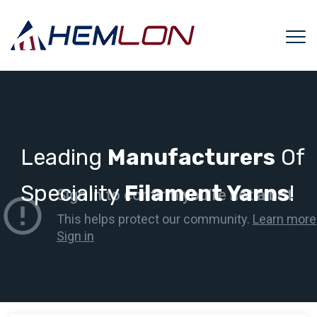
Leading
Manufacturers
Of
Speciality
Filament Yarns
!