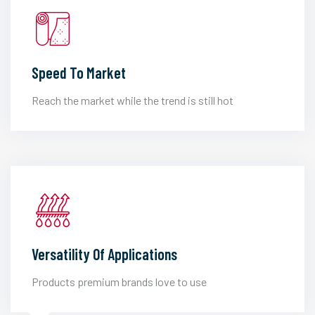
Speed To Market
Reach the market while the trend is still hot
Versatility Of Applications
Products premium brands love to use