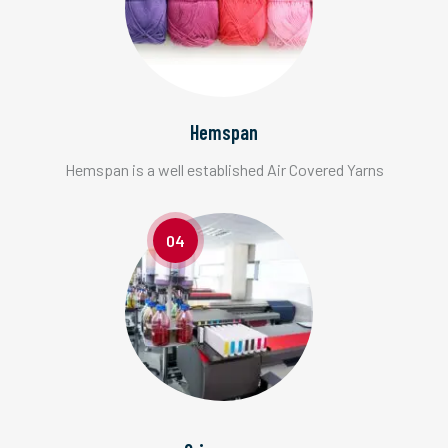
Hemspan
Hemspan is a well established Air Covered Yarns
04