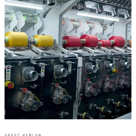
ABOUT HEMLON