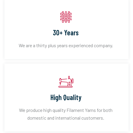
30+ Years
We are a thirty plus years experienced company.
High Quality
We produce high quality Filament Yarns for both
domestic and international customers.