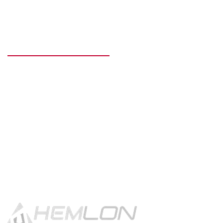
READY TO GET STARTED?
Get in touch using the contact
button.
CONTACT US!