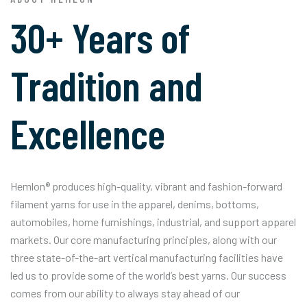
30+ Years of
Tradition and
Excellence
Hemlon® produces high-quality, vibrant and fashion-forward
filament yarns for use in the apparel, denims, bottoms,
automobiles, home furnishings, industrial, and support apparel
markets. Our core manufacturing principles, along with our
three state-of-the-art vertical manufacturing facilities have
led us to provide some of the world’s best yarns. Our success
comes from our ability to always stay ahead of our