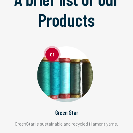
Products
01
Green Star
GreenStar is sustainable and recycled filament yarns.