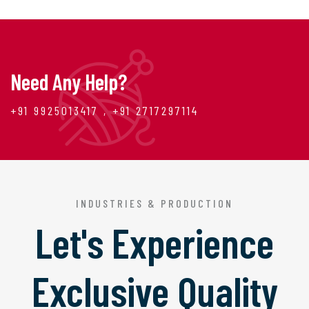
Need Any Help?
+91 9925013417 , +91 2717297114
INDUSTRIES & PRODUCTION
Let's Experience
Exclusive Quality