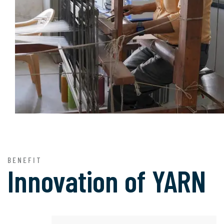
BENEFIT
Innovation of
YARN