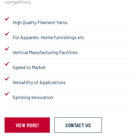
competitors.
High Quality Filament Yarns
For Apparels, Home furnishings etc
Vertical Manufacturing Facilities
Speed to Market
Versatility of Applications
Spinning Innovation
VIEW MORE!
CONTACT US