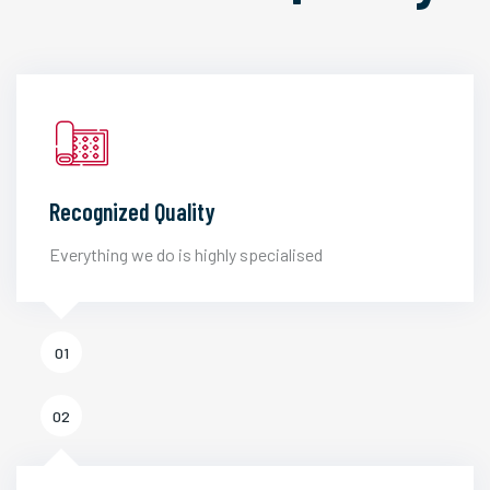
Recognized Quality
Everything we do is highly specialised
01
02