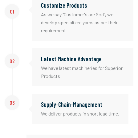
Customize Products
01
As we say "Customer's are God", we
develop specialized yarns as per their
requirement.
Latest Machine Advantage
02
We have latest machineries for Superior
Products
03
Supply-Chain-Management
We deliver products in short lead time.