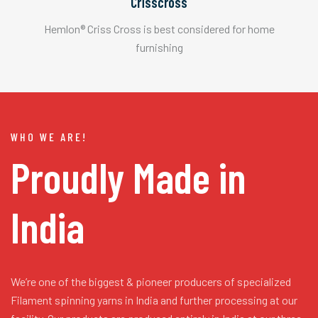
Crisscross
Hemlon® Criss Cross is best considered for home
furnishing
WHO WE ARE!
Proudly Made in
India
We’re one of the biggest & pioneer producers of specialized
Filament spinning yarns in India and further processing at our