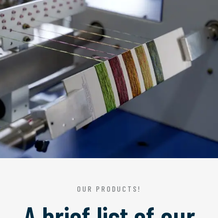
OUR PRODUCTS!
A brief list of our