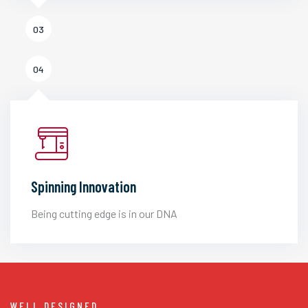
03
04
Spinning Innovation
Being cutting edge is in our DNA
WELL DESIGNED