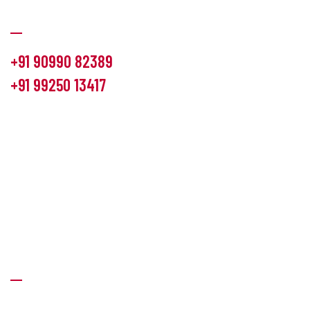
Communication
+91 90990 82389
+91 99250 13417
info@hemlon.com
Office Address:
13th floor,1314 shivalik Satyamev, bopal
cross road, Ahmedabad-380058
Factory Address:
6 Panchratna Industrial Estate, Changodar
Ta. Sanand, Ahmedabad – 382213, Gujarat (India)
Quick Links
About Us