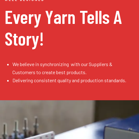
Every Yarn
Tells A
Story!
We believe in synchronizing with our Suppliers &
Customers to create best products.
Delivering consistent quality and production standards.