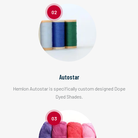
02
Autostar
Hemlon Autostar is specifically custom designed Dope
Dyed Shades.
03