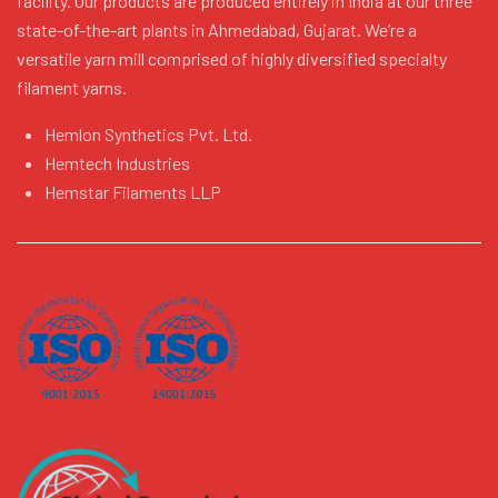
facility. Our products are produced entirely in India at our three
state-of-the-art plants in Ahmedabad, Gujarat. We’re a
versatile yarn mill comprised of highly diversified specialty
filament yarns.
Hemlon Synthetics Pvt. Ltd.
Hemtech Industries
Hemstar Filaments LLP