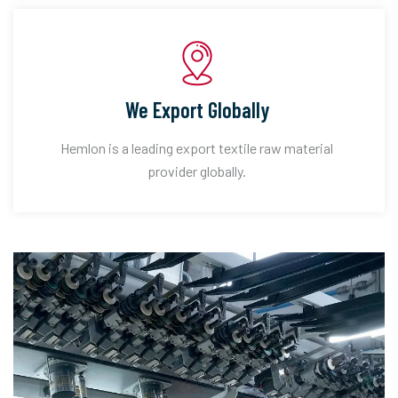
We Export Globally
Hemlon is a leading export textile raw material
provider globally.