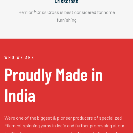
Crisscross
Hemlon® Criss Cross is best considered for home
furnishing
WHO WE ARE!
Proudly Made in
India
We’re one of the biggest & pioneer producers of specialized
Filament spinning yarns in India and further processing at our