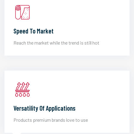
Speed To Market
Reach the market while the trend is still hot
Versatility Of Applications
Products premium brands love to use