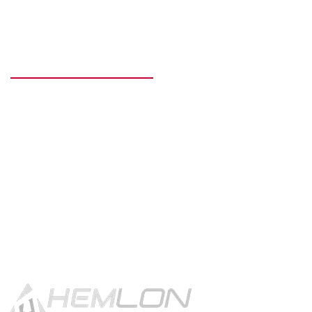
READY TO GET STARTED?
Get in touch using the contact
button.
CONTACT US!