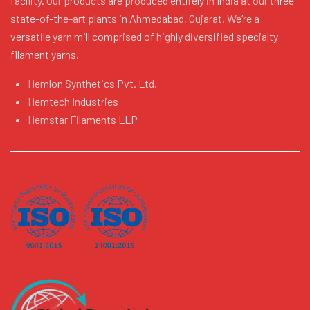
facility. Our products are produced entirely in India at our three
state-of-the-art plants in Ahmedabad, Gujarat. We’re a
versatile yarn mill comprised of highly diversified specialty
filament yarns.
Hemlon Synthetics Pvt. Ltd.
Hemtech Industries
Hemstar Filaments LLP