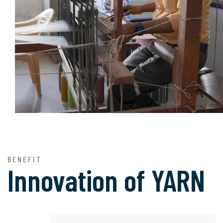
BENEFIT
Innovation of
YARN