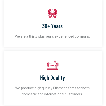
30+ Years
We are a thirty plus years experienced company.
High Quality
We produce high quality Filament Yarns for both
domestic and international customers.