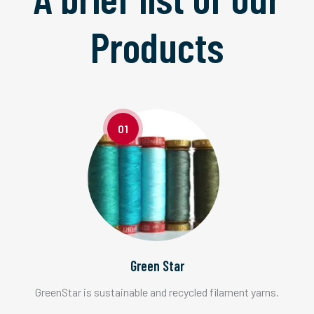
Products
01
Green Star
GreenStar is sustainable and recycled filament yarns.