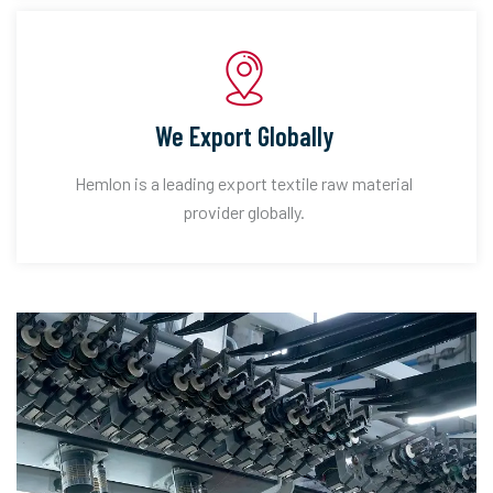
We Export Globally
Hemlon is a leading export textile raw material
provider globally.