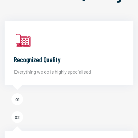
Recognized Quality
Everything we do is highly specialised
01
02