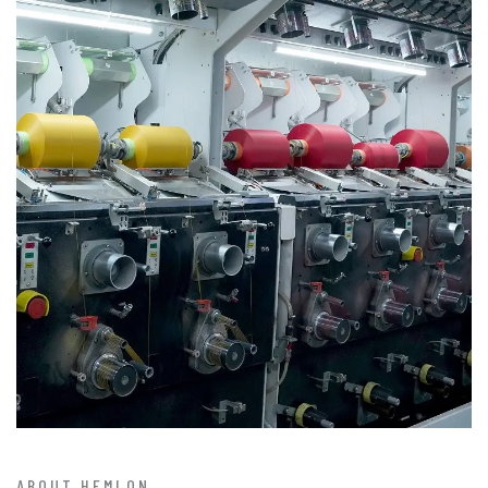
ABOUT HEMLON