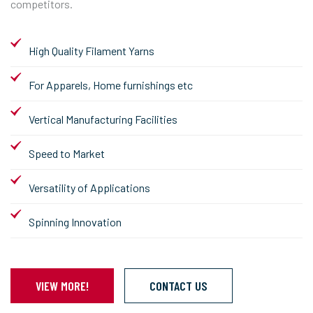
competitors.
High Quality Filament Yarns
For Apparels, Home furnishings etc
Vertical Manufacturing Facilities
Speed to Market
Versatility of Applications
Spinning Innovation
VIEW MORE!
CONTACT US