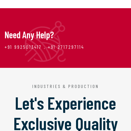
Need Any Help?
+91 9925013417 , +91 2717297114
INDUSTRIES & PRODUCTION
Let's Experience
Exclusive Quality