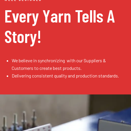
Every Yarn
Tells A
Story!
We believe in synchronizing with our Suppliers &
Customers to create best products.
Delivering consistent quality and production standards.