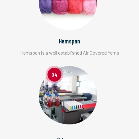
Hemspan
Hemspan is a well established Air Covered Yarns
04