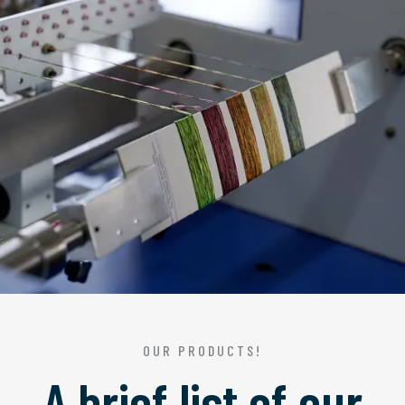
OUR PRODUCTS!
A brief list of our