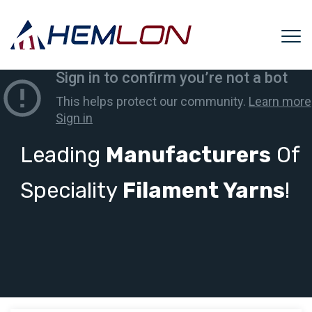
Leading
Manufacturers
Of
Speciality
Filament Yarns
!