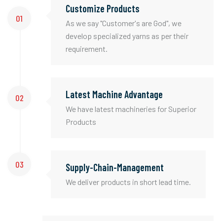
Customize Products
01
As we say "Customer's are God", we
develop specialized yarns as per their
requirement.
Latest Machine Advantage
02
We have latest machineries for Superior
Products
03
Supply-Chain-Management
We deliver products in short lead time.