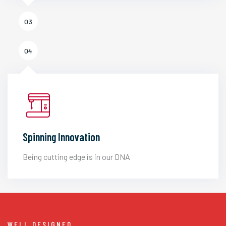
03
04
Spinning Innovation
Being cutting edge is in our DNA
WELL DESIGNED