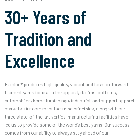
30+ Years of
Tradition and
Excellence
Hemlon® produces high-quality, vibrant and fashion-forward
filament yarns for use in the apparel, denims, bottoms,
automobiles, home furnishings, industrial, and support apparel
markets. Our core manufacturing principles, along with our
three state-of-the-art vertical manufacturing facilities have
led us to provide some of the world’s best yarns. Our success
comes from our ability to always stay ahead of our