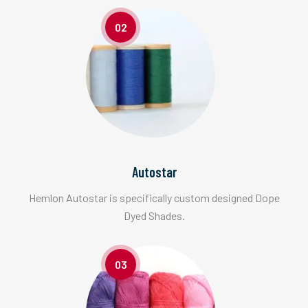
02
Autostar
Hemlon Autostar is specifically custom designed Dope
Dyed Shades.
03