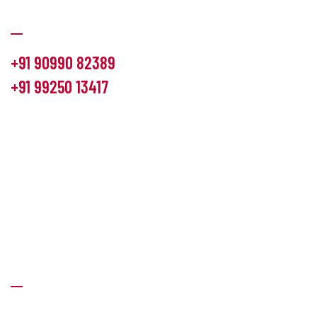
Communication
+91 90990 82389
+91 99250 13417
info@hemlon.com
Office Address:
13th floor,1314 shivalik Satyamev, bopal
cross road, Ahmedabad-380058
Factory Address:
6 Panchratna Industrial Estate, Changodar
Ta. Sanand, Ahmedabad – 382213, Gujarat (India)
Quick Links
About Us