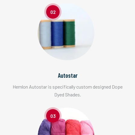
02
Autostar
Hemlon Autostar is specifically custom designed Dope
Dyed Shades.
03