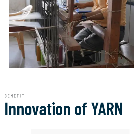
BENEFIT
Innovation of
YARN