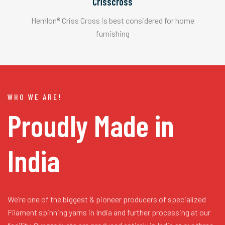
Crisscross
Hemlon® Criss Cross is best considered for home
furnishing
WHO WE ARE!
Proudly Made in
India
We’re one of the biggest & pioneer producers of specialized
Filament spinning yarns in India and further processing at our