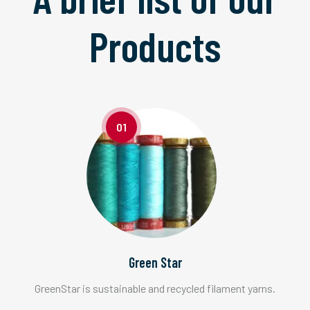
Products
01
Green Star
GreenStar is sustainable and recycled filament yarns.