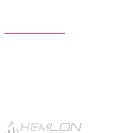
READY TO GET STARTED?
Get in touch using the contact
button.
CONTACT US!