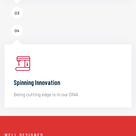
03
04
Spinning Innovation
Being cutting edge is in our DNA
WELL DESIGNED