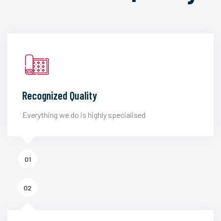
Recognized Quality
Everything we do is highly specialised
01
02