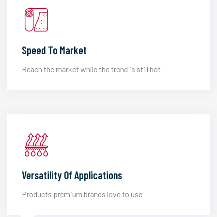
Speed To Market
Reach the market while the trend is still hot
Versatility Of Applications
Products premium brands love to use