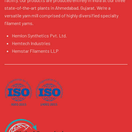
facility. Our products are produced entirely in India at our three
state-of-the-art plants in Ahmedabad, Gujarat. We’re a
versatile yarn mill comprised of highly diversified specialty
filament yarns.
Hemlon Synthetics Pvt. Ltd.
Hemtech Industries
Hemstar Filaments LLP