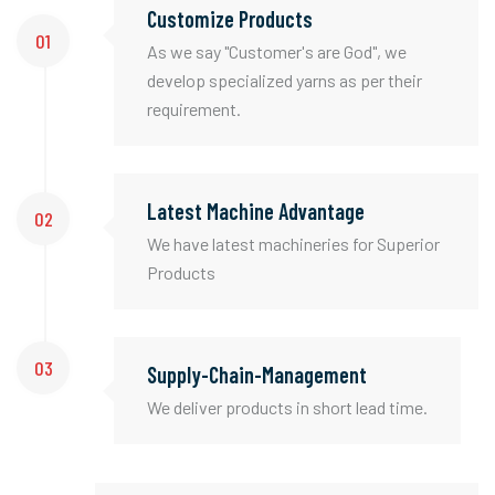
Customize Products
01
As we say "Customer's are God", we
develop specialized yarns as per their
requirement.
Latest Machine Advantage
02
We have latest machineries for Superior
Products
03
Supply-Chain-Management
We deliver products in short lead time.