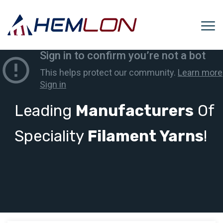
Leading
Manufacturers
Of
Speciality
Filament Yarns
!