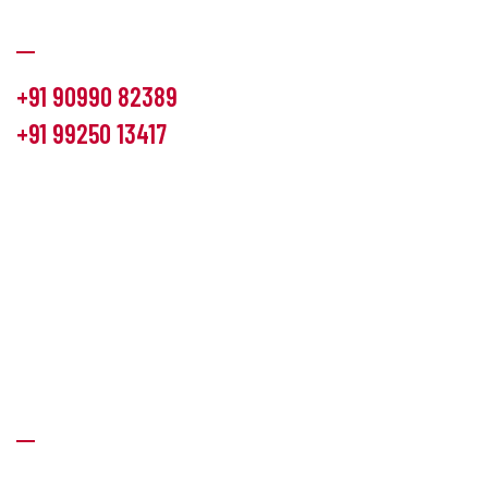
Communication
+91 90990 82389
+91 99250 13417
info@hemlon.com
Office Address:
13th floor,1314 shivalik Satyamev, bopal
cross road, Ahmedabad-380058
Factory Address:
6 Panchratna Industrial Estate, Changodar
Ta. Sanand, Ahmedabad – 382213, Gujarat (India)
Quick Links
About Us