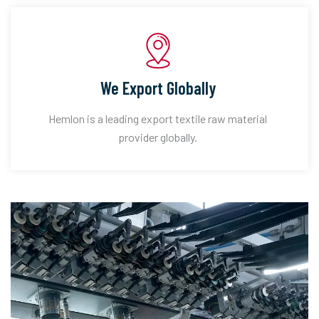
We Export Globally
Hemlon is a leading export textile raw material
provider globally.