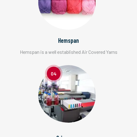
Hemspan
Hemspan is a well established Air Covered Yarns
04