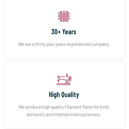
30+ Years
We are a thirty plus years experienced company.
High Quality
We produce high quality Filament Yarns for both
domestic and international customers.