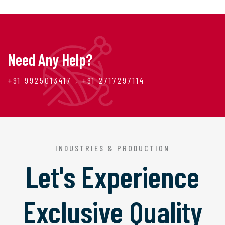
Need Any Help?
+91 9925013417 , +91 2717297114
INDUSTRIES & PRODUCTION
Let's Experience
Exclusive Quality