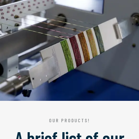
OUR PRODUCTS!
A brief list of our