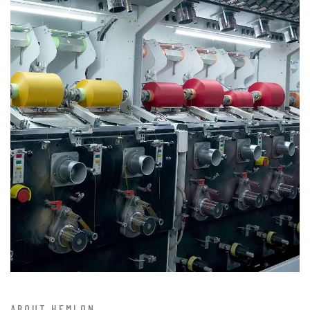
ABOUT HEMLON