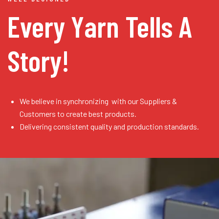
Every Yarn
Tells A
Story!
We believe in synchronizing with our Suppliers &
Customers to create best products.
Delivering consistent quality and production standards.