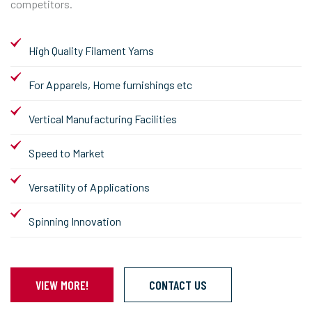
competitors.
High Quality Filament Yarns
For Apparels, Home furnishings etc
Vertical Manufacturing Facilities
Speed to Market
Versatility of Applications
Spinning Innovation
VIEW MORE!
CONTACT US