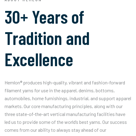
30+ Years of
Tradition and
Excellence
Hemlon® produces high-quality, vibrant and fashion-forward
filament yarns for use in the apparel, denims, bottoms,
automobiles, home furnishings, industrial, and support apparel
markets. Our core manufacturing principles, along with our
three state-of-the-art vertical manufacturing facilities have
led us to provide some of the world’s best yarns. Our success
comes from our ability to always stay ahead of our