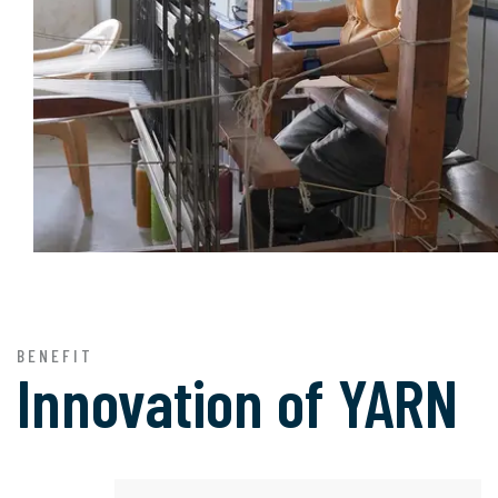
BENEFIT
Innovation of
YARN