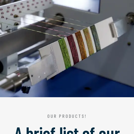
OUR PRODUCTS!
A brief list of our