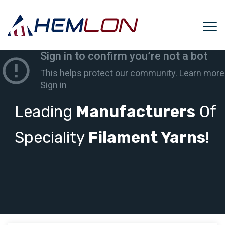
Leading
Manufacturers
Of
Speciality
Filament Yarns
!