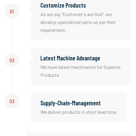
Customize Products
01
As we say "Customer's are God", we
develop specialized yarns as per their
requirement.
Latest Machine Advantage
02
We have latest machineries for Superior
Products
03
Supply-Chain-Management
We deliver products in short lead time.