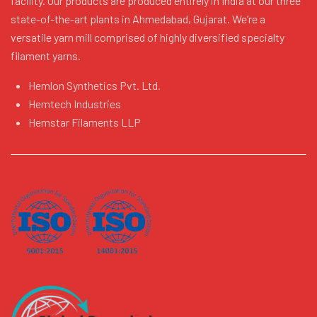
facility. Our products are produced entirely in India at our three
state-of-the-art plants in Ahmedabad, Gujarat. We’re a
versatile yarn mill comprised of highly diversified specialty
filament yarns.
Hemlon Synthetics Pvt. Ltd.
Hemtech Industries
Hemstar Filaments LLP