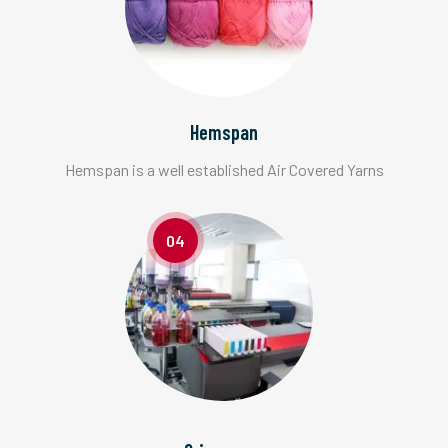
Hemspan
Hemspan is a well established Air Covered Yarns
04