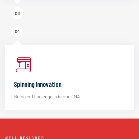
03
04
Spinning Innovation
Being cutting edge is in our DNA
WELL DESIGNED