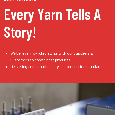
Every Yarn
Tells A
Story!
We believe in synchronizing with our Suppliers &
Customers to create best products.
Delivering consistent quality and production standards.