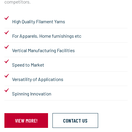
competitors.
High Quality Filament Yarns
For Apparels, Home furnishings etc
Vertical Manufacturing Facilities
Speed to Market
Versatility of Applications
Spinning Innovation
VIEW MORE!
CONTACT US