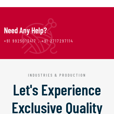
Need Any Help?
+91 9925013417 , +91 2717297114
INDUSTRIES & PRODUCTION
Let's Experience
Exclusive Quality