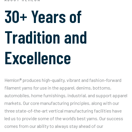
30+ Years of
Tradition and
Excellence
Hemlon® produces high-quality, vibrant and fashion-forward
filament yarns for use in the apparel, denims, bottoms,
automobiles, home furnishings, industrial, and support apparel
markets. Our core manufacturing principles, along with our
three state-of-the-art vertical manufacturing facilities have
led us to provide some of the world’s best yarns. Our success
comes from our ability to always stay ahead of our