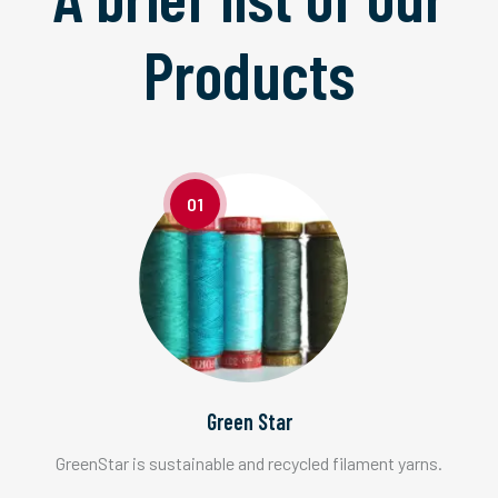
Products
01
Green Star
GreenStar is sustainable and recycled filament yarns.