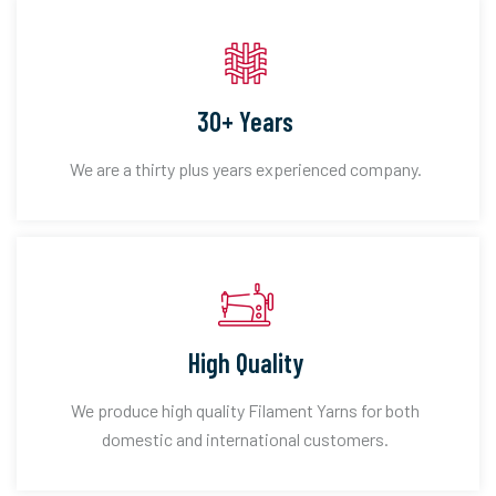
30+ Years
We are a thirty plus years experienced company.
High Quality
We produce high quality Filament Yarns for both
domestic and international customers.