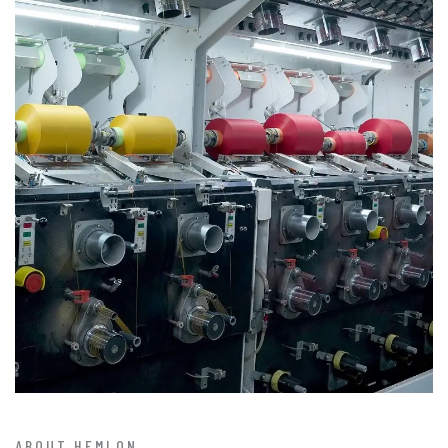
ABOUT HEMLON