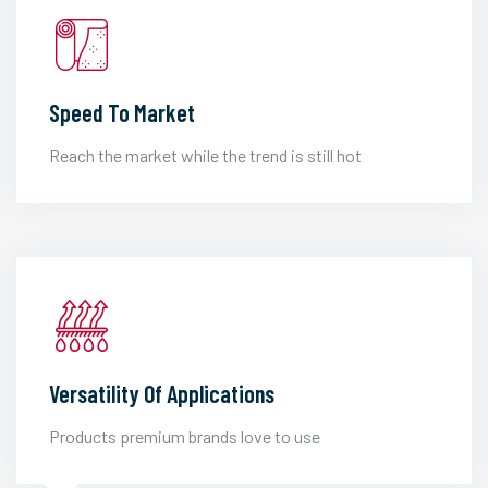
Speed To Market
Reach the market while the trend is still hot
Versatility Of Applications
Products premium brands love to use