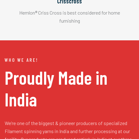
Crisscross
Hemlon® Criss Cross is best considered for home
furnishing
WHO WE ARE!
Proudly Made in
India
We’re one of the biggest & pioneer producers of specialized
Filament spinning yarns in India and further processing at our