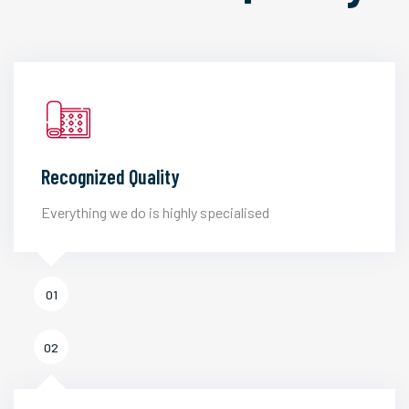
Recognized Quality
Everything we do is highly specialised
01
02