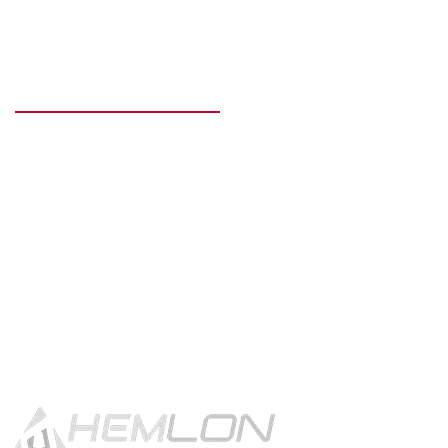
READY TO GET STARTED?
Get in touch using the contact
button.
CONTACT US!