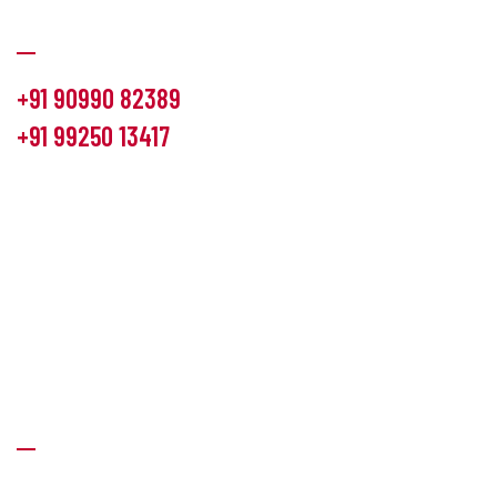
Communication
+91 90990 82389
+91 99250 13417
info@hemlon.com
Office Address:
13th floor,1314 shivalik Satyamev, bopal
cross road, Ahmedabad-380058
Factory Address:
6 Panchratna Industrial Estate, Changodar
Ta. Sanand, Ahmedabad – 382213, Gujarat (India)
Quick Links
About Us