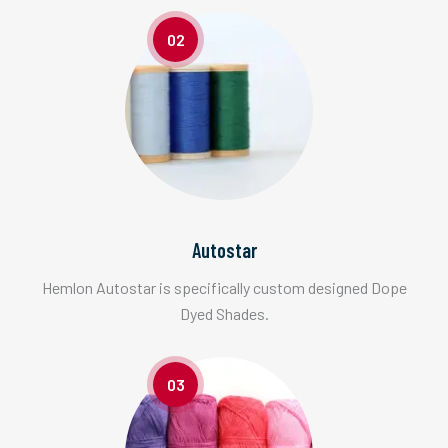
02
Autostar
Hemlon Autostar is specifically custom designed Dope
Dyed Shades.
03