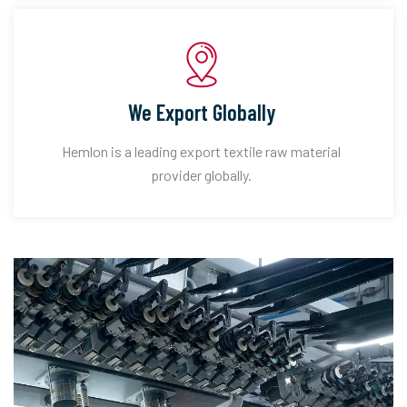
We Export Globally
Hemlon is a leading export textile raw material
provider globally.