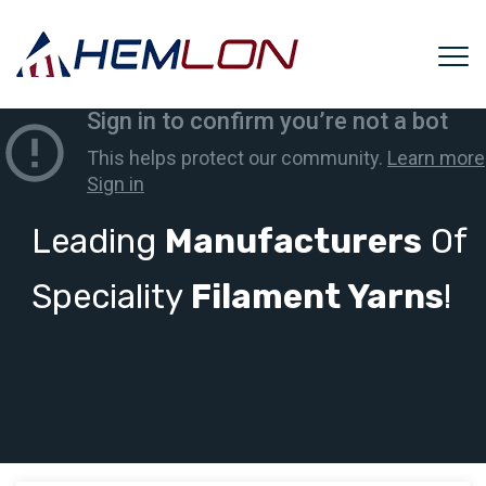
Leading
Manufacturers
Of
Speciality
Filament Yarns
!