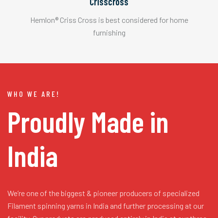
Crisscross
Hemlon® Criss Cross is best considered for home
furnishing
WHO WE ARE!
Proudly Made in
India
We’re one of the biggest & pioneer producers of specialized
Filament spinning yarns in India and further processing at our