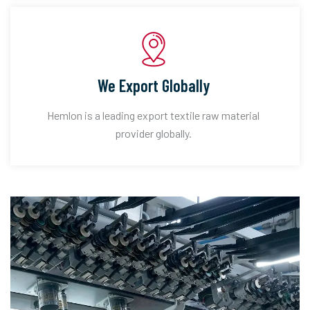
We Export Globally
Hemlon is a leading export textile raw material
provider globally.