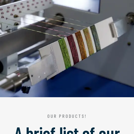
OUR PRODUCTS!
A brief list of our