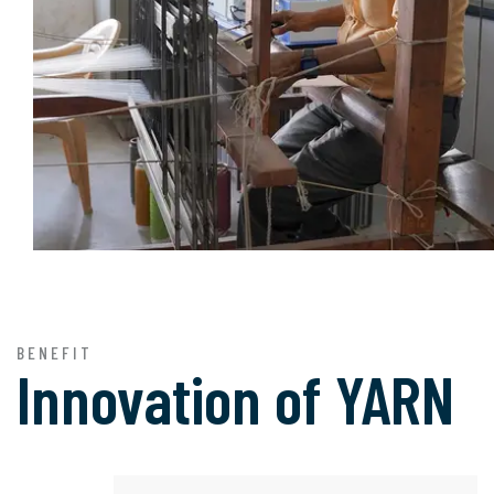
BENEFIT
Innovation of
YARN