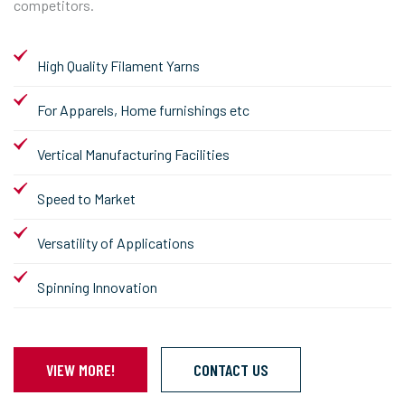
competitors.
High Quality Filament Yarns
For Apparels, Home furnishings etc
Vertical Manufacturing Facilities
Speed to Market
Versatility of Applications
Spinning Innovation
VIEW MORE!
CONTACT US