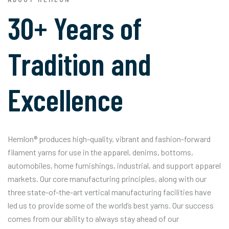
30+ Years of
Tradition and
Excellence
Hemlon® produces high-quality, vibrant and fashion-forward
filament yarns for use in the apparel, denims, bottoms,
automobiles, home furnishings, industrial, and support apparel
markets. Our core manufacturing principles, along with our
three state-of-the-art vertical manufacturing facilities have
led us to provide some of the world’s best yarns. Our success
comes from our ability to always stay ahead of our