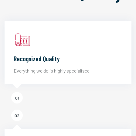
Recognized Quality
Everything we do is highly specialised
01
02