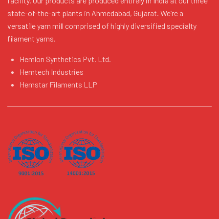
facility. Our products are produced entirely in India at our three
state-of-the-art plants in Ahmedabad, Gujarat. We’re a
versatile yarn mill comprised of highly diversified specialty
filament yarns.
Hemlon Synthetics Pvt. Ltd.
Hemtech Industries
Hemstar Filaments LLP