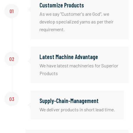
Customize Products
01
As we say "Customer's are God", we
develop specialized yarns as per their
requirement.
Latest Machine Advantage
02
We have latest machineries for Superior
Products
03
Supply-Chain-Management
We deliver products in short lead time.