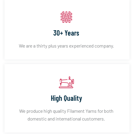
30+ Years
We are a thirty plus years experienced company.
High Quality
We produce high quality Filament Yarns for both
domestic and international customers.