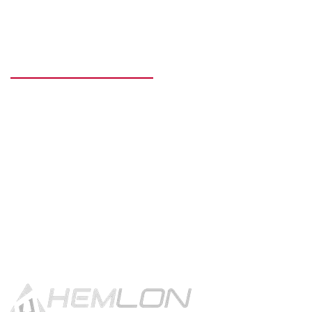
READY TO GET STARTED?
Get in touch using the contact
button.
CONTACT US!