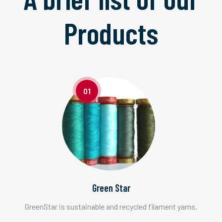
Products
01
Green Star
GreenStar is sustainable and recycled filament yarns.