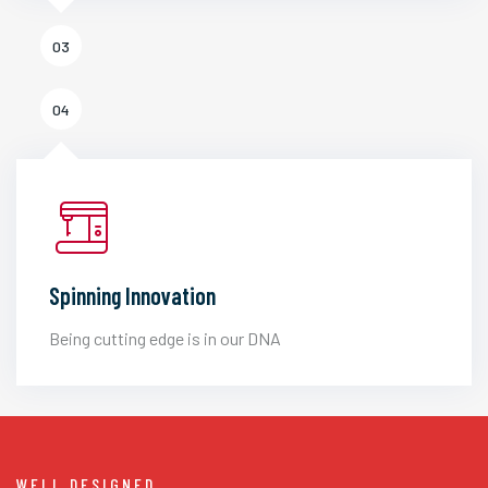
03
04
Spinning Innovation
Being cutting edge is in our DNA
WELL DESIGNED