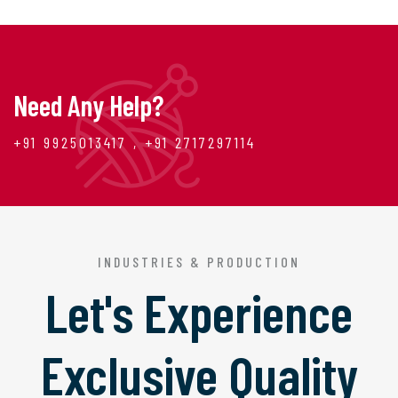
Need Any Help?
+91 9925013417 , +91 2717297114
INDUSTRIES & PRODUCTION
Let's Experience
Exclusive Quality