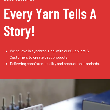
Every Yarn
Tells A
Story!
We believe in synchronizing with our Suppliers &
Customers to create best products.
Delivering consistent quality and production standards.