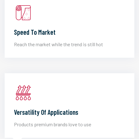
Speed To Market
Reach the market while the trend is still hot
Versatility Of Applications
Products premium brands love to use