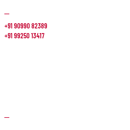
Communication
+91 90990 82389
+91 99250 13417
info@hemlon.com
Office Address:
13th floor,1314 shivalik Satyamev, bopal
cross road, Ahmedabad-380058
Factory Address:
6 Panchratna Industrial Estate, Changodar
Ta. Sanand, Ahmedabad – 382213, Gujarat (India)
Quick Links
About Us