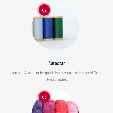
02
Autostar
Hemlon Autostar is specifically custom designed Dope
Dyed Shades.
03