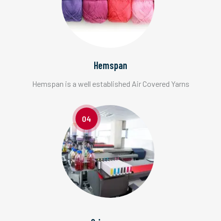
Hemspan
Hemspan is a well established Air Covered Yarns
04