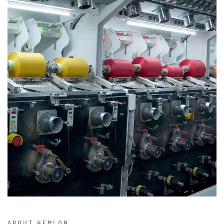
ABOUT HEMLON