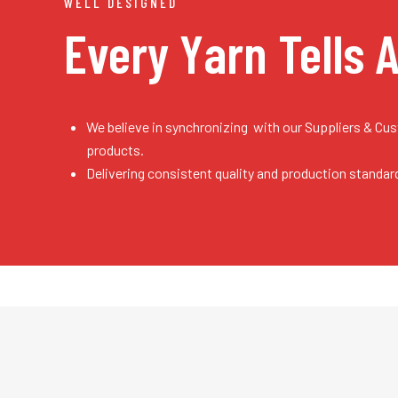
WELL DESIGNED
Every Yarn
Tells 
We believe in synchronizing with our Suppliers & Cu
products.
Delivering consistent quality and production standar