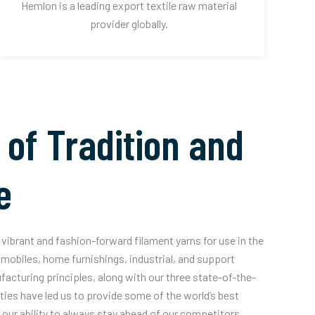
Hemlon is a leading export textile raw material
provider globally.
 of Tradition and
e
vibrant and fashion-forward filament yarns for use in the
mobiles, home furnishings, industrial, and support
acturing principles, along with our three state-of-the-
ities have led us to provide some of the world’s best
our ability to always stay ahead of our competitors.