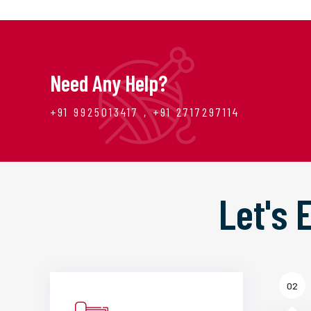
Need Any Help?
+91 9925013417 , +91 2717297114
Let's
02