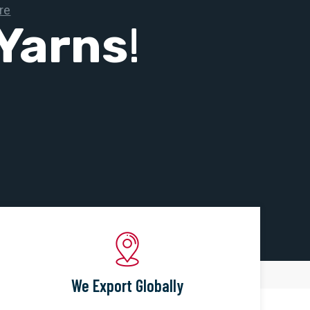
Yarns
!
We Export Globally