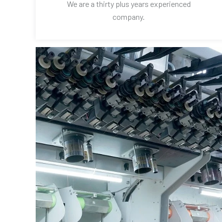
We are a thirty plus years experienced
company.