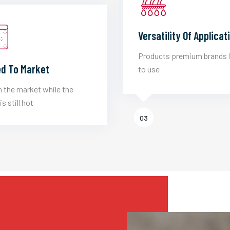
Versatility Of Applicat
Products premium brands 
d To Market
to use
 the market while the
is still hot
03