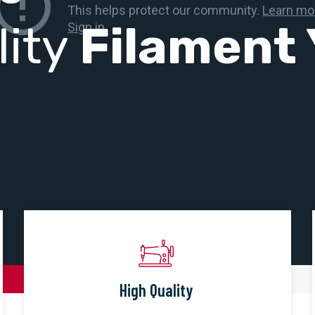
lity
Filament 
High Quality