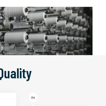
Quality
04