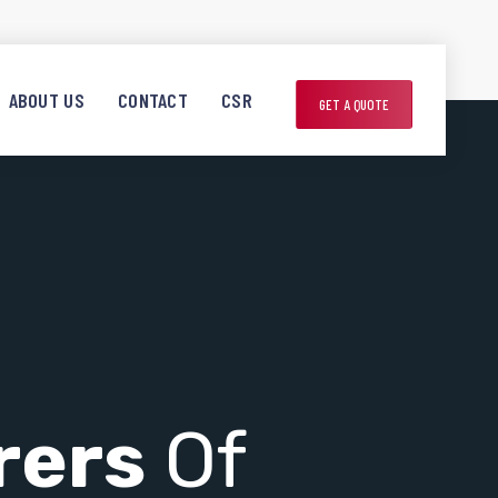
ABOUT US
CONTACT
CSR
GET A QUOTE
rers
Of