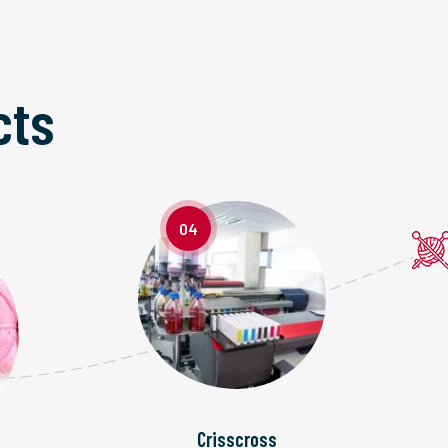
cts
04
Crisscross