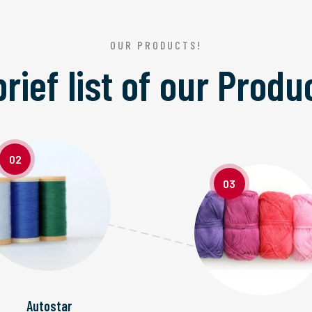
OUR PRODUCTS!
brief list of our
Produ
02
03
Autostar