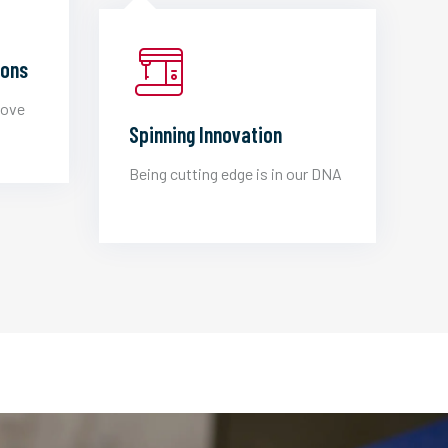
ions
love
Spinning Innovation
Being cutting edge is in our DNA