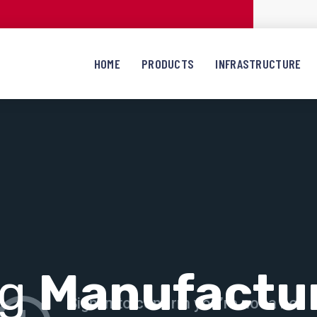
HOME
PRODUCTS
INFRASTRUCTURE
ng
Manufactu