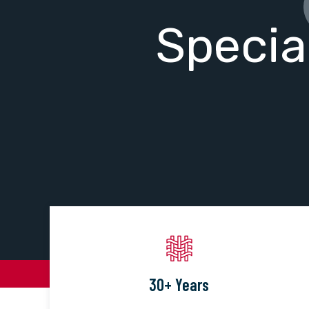
Specia
30+ Years