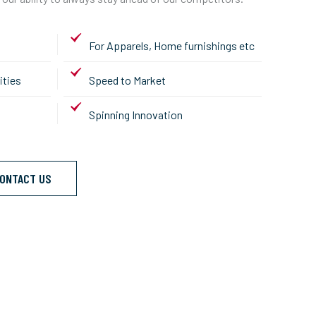
For Apparels, Home furnishings etc
ities
Speed to Market
Spinning Innovation
ONTACT US