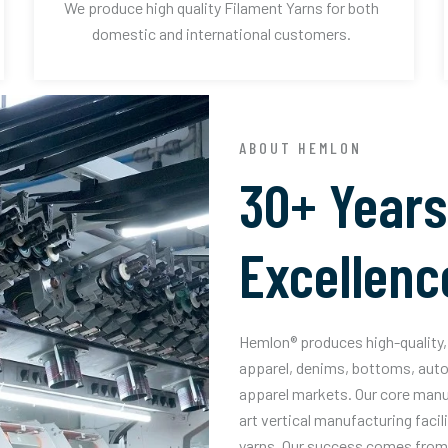
We produce high quality Filament Yarns for both
domestic and international customers.
ABOUT HEMLON
30+ Years
Excellenc
Hemlon® produces high-quality, 
apparel, denims, bottoms, auto
apparel markets. Our core manuf
art vertical manufacturing facil
yarns. Our success comes from 