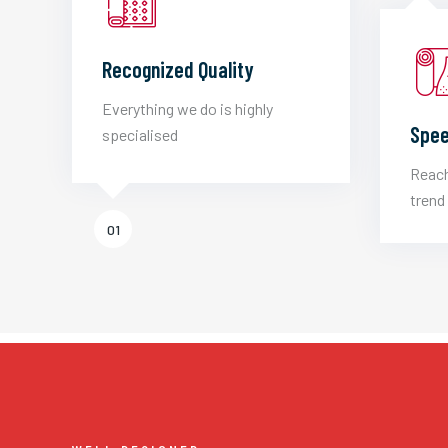
Recognized Quality
Everything we do is highly
Spee
specialised
Reach
trend 
01