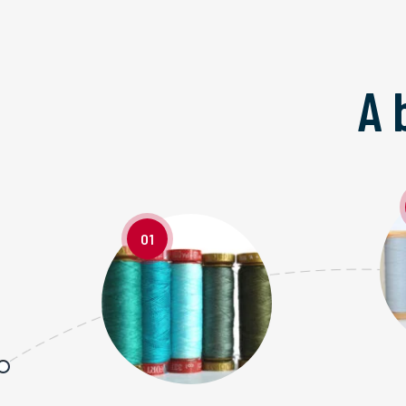
A 
01