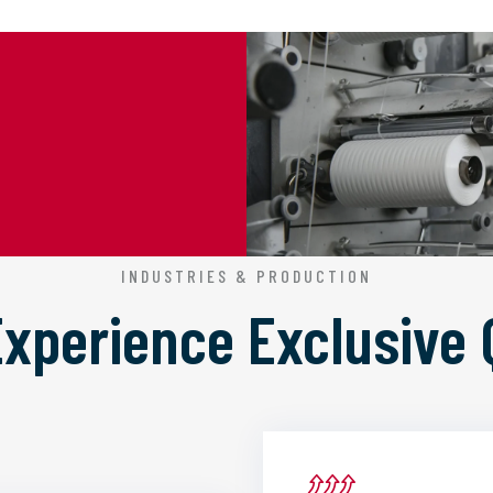
INDUSTRIES & PRODUCTION
 Experience
Exclusive 