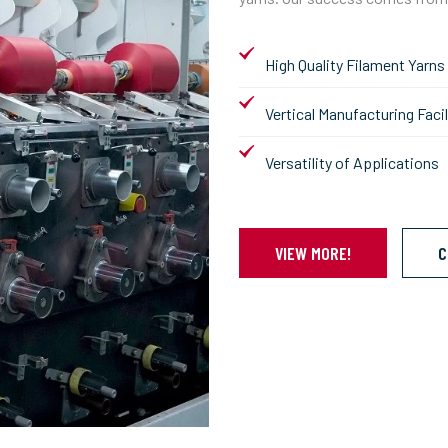
High Quality Filament Yarns
Vertical Manufacturing Facil
Versatility of Applications
VIEW MORE!
C