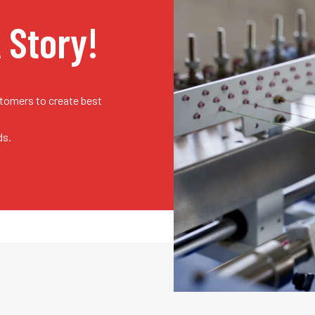
A Story!
stomers to create best
ds.