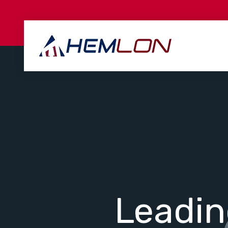
Leadi