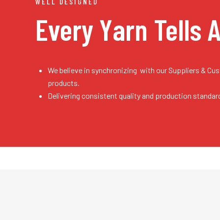
WELL DESIGNED
Every Yarn
Tells 
We believe in synchronizing with our Suppliers & Cu
products.
Delivering consistent quality and production standar