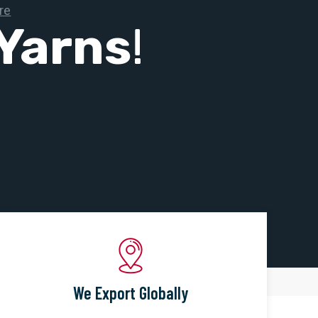
Yarns
!
We Export Globally