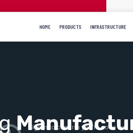
HOME
PRODUCTS
INFRASTRUCTURE
ng
Manufactu