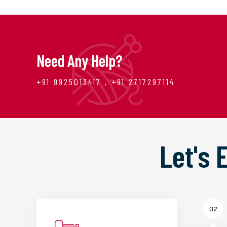
Need Any Help?
+91 9925013417 , +91 2717297114
Let's
02