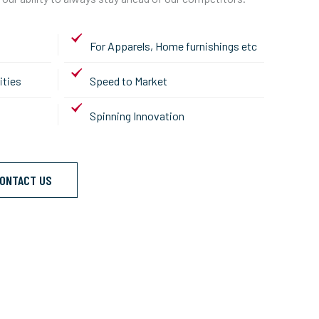
For Apparels, Home furnishings etc
ities
Speed to Market
Spinning Innovation
ONTACT US