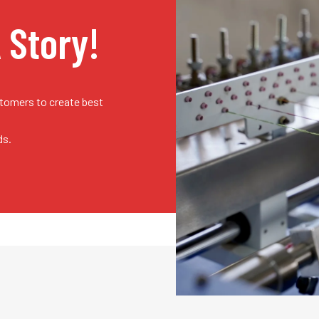
A Story!
stomers to create best
ds.