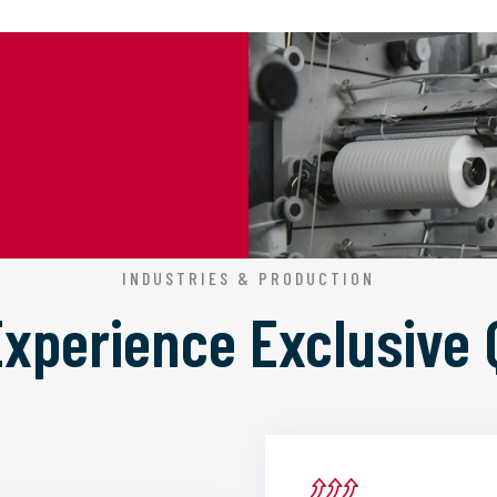
INDUSTRIES & PRODUCTION
 Experience
Exclusive 