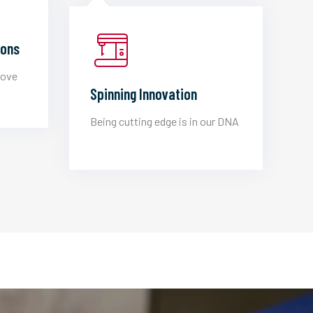
ions
love
Spinning Innovation
Being cutting edge is in our DNA