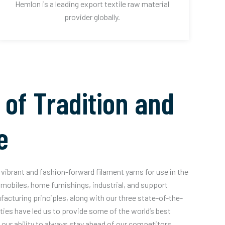
Hemlon is a leading export textile raw material
provider globally.
 of Tradition and
e
vibrant and fashion-forward filament yarns for use in the
mobiles, home furnishings, industrial, and support
acturing principles, along with our three state-of-the-
ities have led us to provide some of the world’s best
our ability to always stay ahead of our competitors.