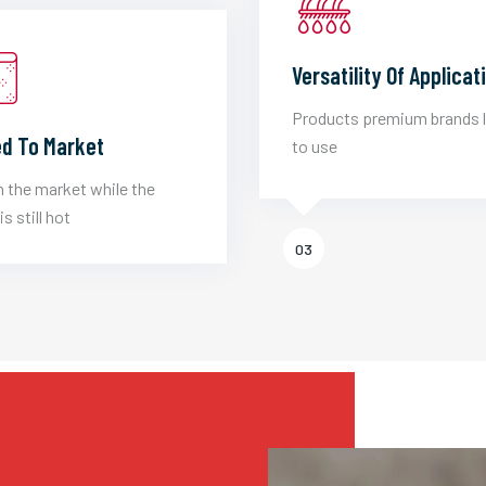
Versatility Of Applicat
Products premium brands 
d To Market
to use
 the market while the
is still hot
03