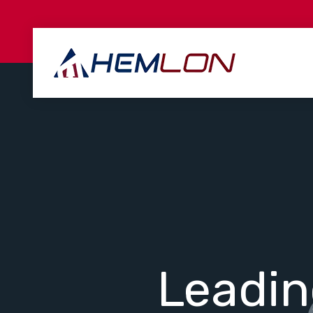
Leadi