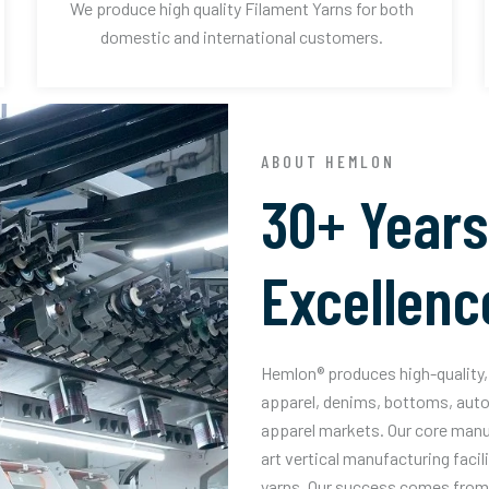
We produce high quality Filament Yarns for both
domestic and international customers.
ABOUT HEMLON
30+ Years
Excellenc
Hemlon® produces high-quality, 
apparel, denims, bottoms, auto
apparel markets. Our core manuf
art vertical manufacturing facil
yarns. Our success comes from 