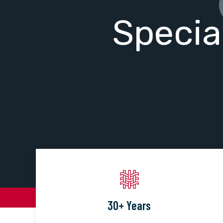
Specia
30+ Years