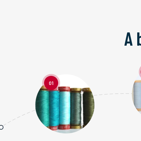
A 
01