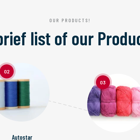
OUR PRODUCTS!
brief list of our
Produ
02
03
Autostar