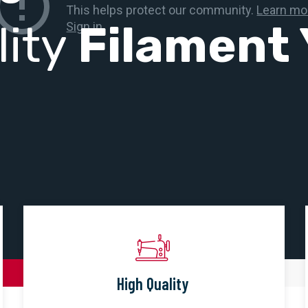
lity
Filament 
High Quality