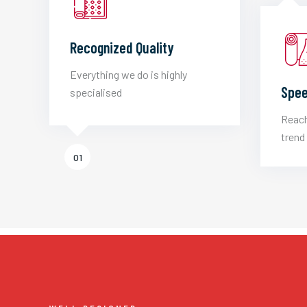
Recognized Quality
Everything we do is highly
Spee
specialised
Reach
trend 
01