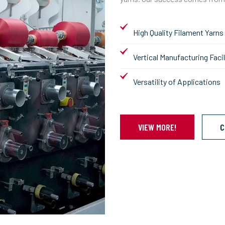
High Quality Filament Yarns
Vertical Manufacturing Facil
Versatility of Applications
VIEW MORE!
C