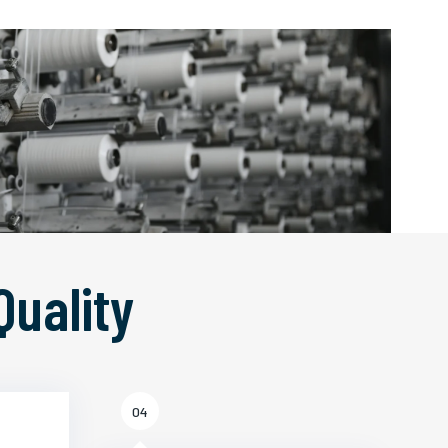
Quality
04