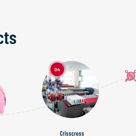
cts
04
Crisscross