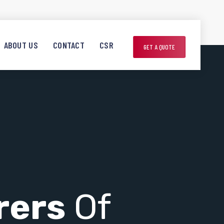
ABOUT US
CONTACT
CSR
GET A QUOTE
rers
Of