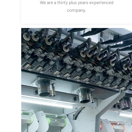
We are a thirty plus years experienced
company.