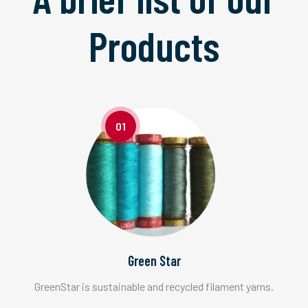
Products
01
Green Star
GreenStar is sustainable and recycled filament yarns.