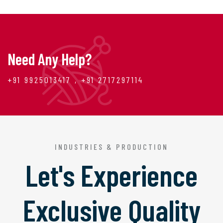
Need Any Help?
+91 9925013417 , +91 2717297114
INDUSTRIES & PRODUCTION
Let's Experience
Exclusive Quality