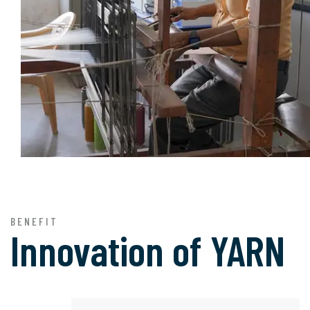
BENEFIT
Innovation of
YARN