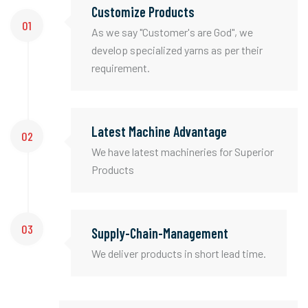
Customize Products
01
As we say "Customer's are God", we
develop specialized yarns as per their
requirement.
Latest Machine Advantage
02
We have latest machineries for Superior
Products
03
Supply-Chain-Management
We deliver products in short lead time.