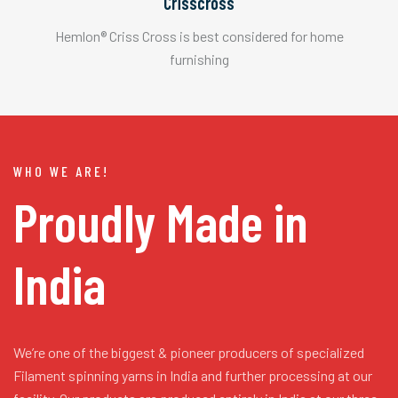
Crisscross
Hemlon® Criss Cross is best considered for home
furnishing
WHO WE ARE!
Proudly Made in
India
We’re one of the biggest & pioneer producers of specialized
Filament spinning yarns in India and further processing at our