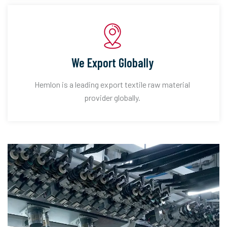
We Export Globally
Hemlon is a leading export textile raw material
provider globally.