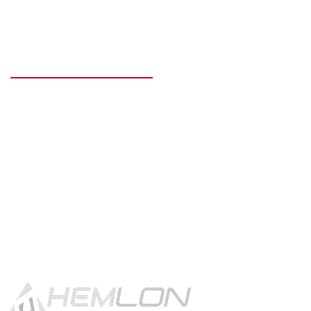
READY TO GET STARTED?
Get in touch using the contact
button.
CONTACT US!