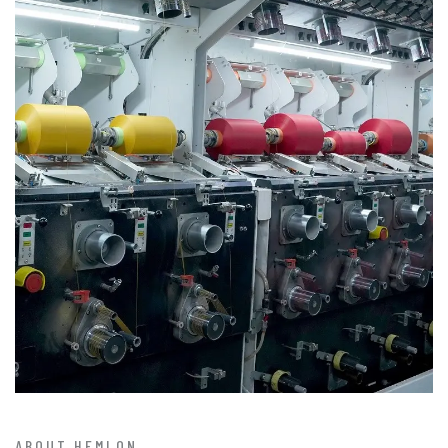
ABOUT HEMLON