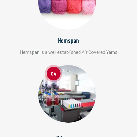
Hemspan
Hemspan is a well established Air Covered Yarns
04