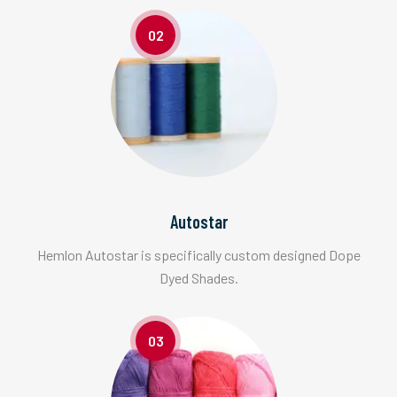
02
Autostar
Hemlon Autostar is specifically custom designed Dope
Dyed Shades.
03