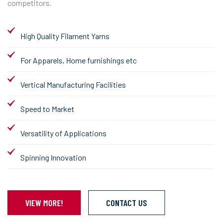
competitors.
High Quality Filament Yarns
For Apparels, Home furnishings etc
Vertical Manufacturing Facilities
Speed to Market
Versatility of Applications
Spinning Innovation
VIEW MORE!
CONTACT US