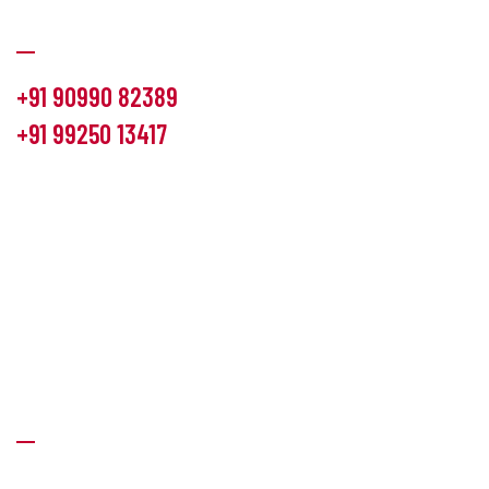
Communication
+91 90990 82389
+91 99250 13417
info@hemlon.com
Office Address:
13th floor,1314 shivalik Satyamev, bopal
cross road, Ahmedabad-380058
Factory Address:
6 Panchratna Industrial Estate, Changodar
Ta. Sanand, Ahmedabad – 382213, Gujarat (India)
Quick Links
About Us