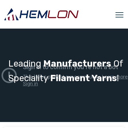
Leading
Manufacturers
Of
Speciality
Filament Yarns
!