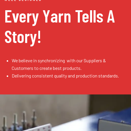
Every Yarn
Tells A
Story!
We believe in synchronizing with our Suppliers &
Customers to create best products.
Delivering consistent quality and production standards.