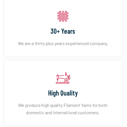
30+ Years
We are a thirty plus years experienced company.
High Quality
We produce high quality Filament Yarns for both
domestic and international customers.