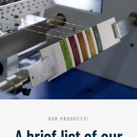
OUR PRODUCTS!
A brief list of our