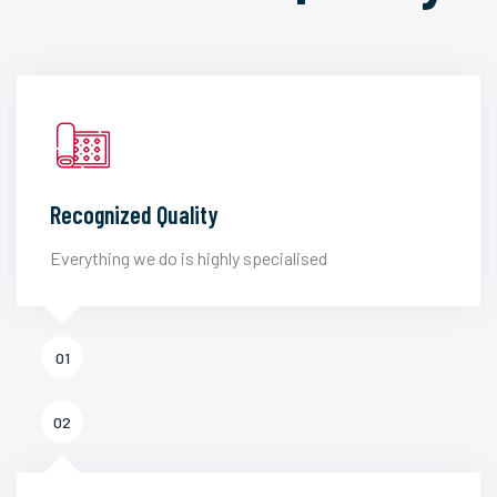
Recognized Quality
Everything we do is highly specialised
01
02