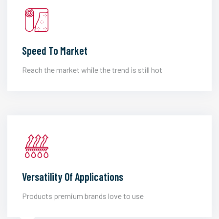
Speed To Market
Reach the market while the trend is still hot
Versatility Of Applications
Products premium brands love to use