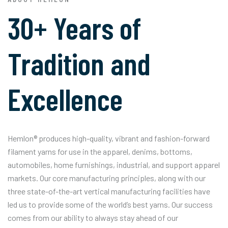
30+ Years of
Tradition and
Excellence
Hemlon® produces high-quality, vibrant and fashion-forward
filament yarns for use in the apparel, denims, bottoms,
automobiles, home furnishings, industrial, and support apparel
markets. Our core manufacturing principles, along with our
three state-of-the-art vertical manufacturing facilities have
led us to provide some of the world’s best yarns. Our success
comes from our ability to always stay ahead of our