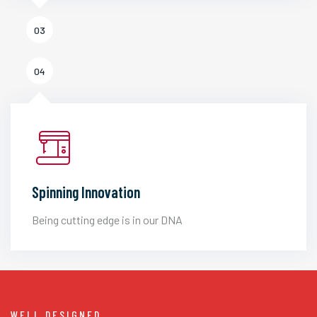
03
04
Spinning Innovation
Being cutting edge is in our DNA
WELL DESIGNED