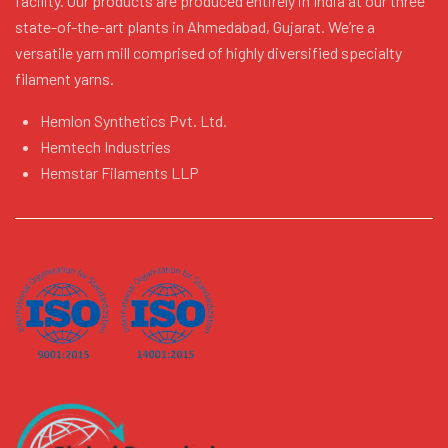
facility. Our products are produced entirely in India at our three
state-of-the-art plants in Ahmedabad, Gujarat. We’re a
versatile yarn mill comprised of highly diversified specialty
filament yarns.
Hemlon Synthetics Pvt. Ltd.
Hemtech Industries
Hemstar Filaments LLP