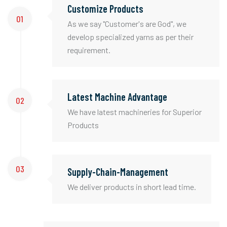
Customize Products
01
As we say "Customer's are God", we
develop specialized yarns as per their
requirement.
Latest Machine Advantage
02
We have latest machineries for Superior
Products
03
Supply-Chain-Management
We deliver products in short lead time.