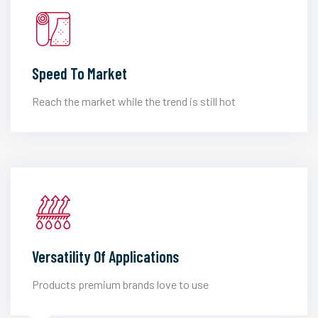
Speed To Market
Reach the market while the trend is still hot
Versatility Of Applications
Products premium brands love to use