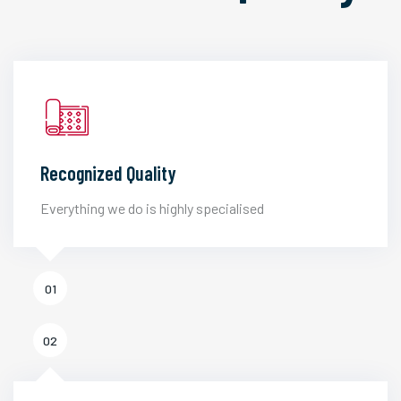
Recognized Quality
Everything we do is highly specialised
01
02