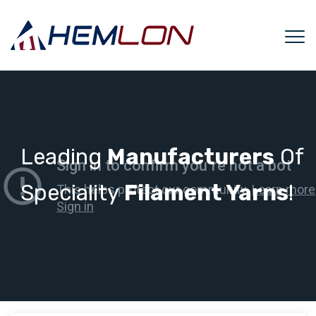
Leading
Manufacturers
Of
Speciality
Filament Yarns
!