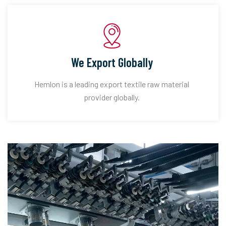
We Export Globally
Hemlon is a leading export textile raw material
provider globally.