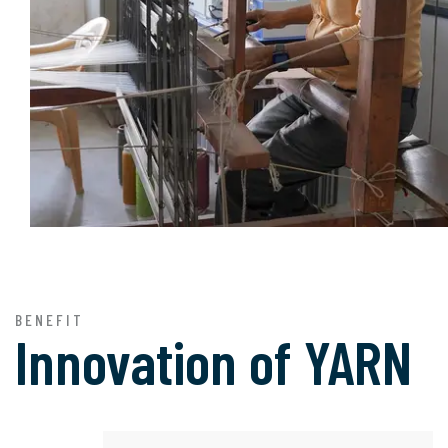
BENEFIT
Innovation of
YARN