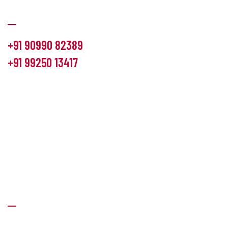
Communication
+91 90990 82389
+91 99250 13417
info@hemlon.com
Office Address:
13th floor,1314 shivalik Satyamev, bopal
cross road, Ahmedabad-380058
Factory Address:
6 Panchratna Industrial Estate, Changodar
Ta. Sanand, Ahmedabad – 382213, Gujarat (India)
Quick Links
About Us