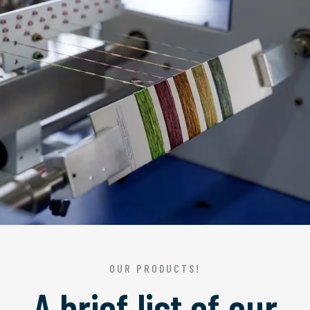
OUR PRODUCTS!
A brief list of our