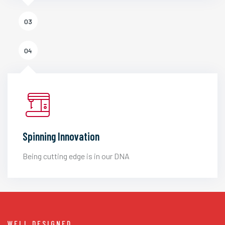
03
04
Spinning Innovation
Being cutting edge is in our DNA
WELL DESIGNED