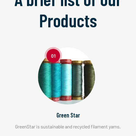
Products
01
Green Star
GreenStar is sustainable and recycled filament yarns.