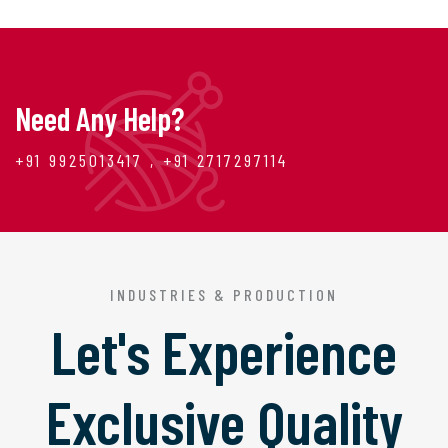
Need Any Help?
+91 9925013417 , +91 2717297114
INDUSTRIES & PRODUCTION
Let's Experience
Exclusive Quality