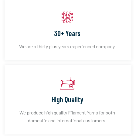
30+ Years
We are a thirty plus years experienced company.
High Quality
We produce high quality Filament Yarns for both
domestic and international customers.