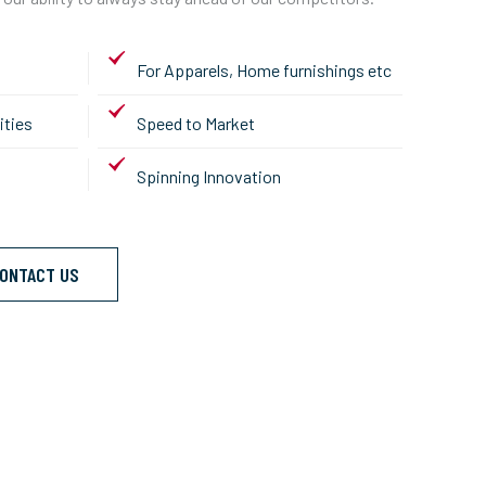
For Apparels, Home furnishings etc
ities
Speed to Market
Spinning Innovation
ONTACT US