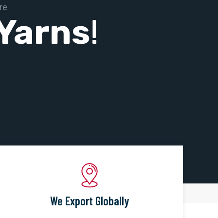
Yarns
!
We Export Globally