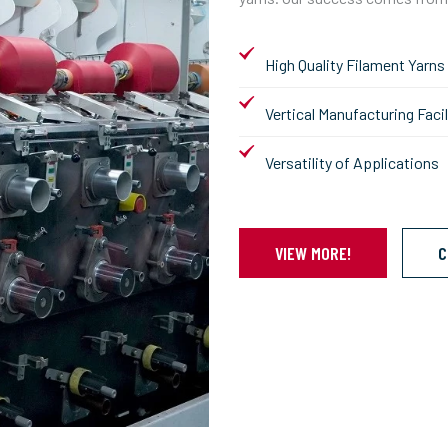
High Quality Filament Yarns
Vertical Manufacturing Facil
Versatility of Applications
VIEW MORE!
C