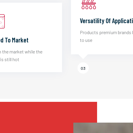
Versatility Of Applicat
Products premium brands 
d To Market
to use
 the market while the
is still hot
03