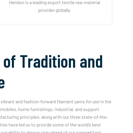
Hemlon is a leading export textile raw material
provider globally.
 of Tradition and
e
vibrant and fashion-forward filament yarns for use in the
mobiles, home furnishings, industrial, and support
acturing principles, along with our three state-of-the-
ities have led us to provide some of the world’s best
our ability to always stay ahead of our competitors.