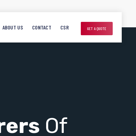
ABOUT US
CONTACT
CSR
GET A QUOTE
rers
Of