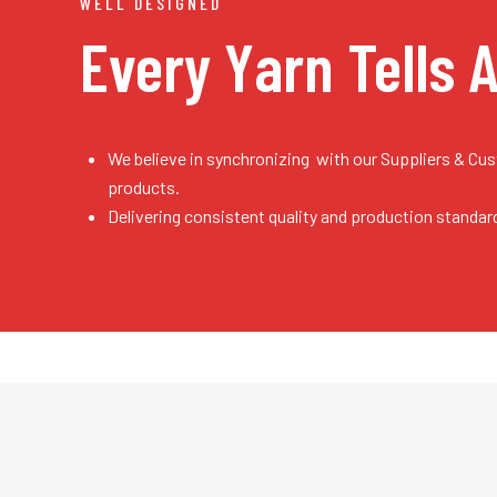
WELL DESIGNED
Every Yarn
Tells 
We believe in synchronizing with our Suppliers & Cu
products.
Delivering consistent quality and production standar