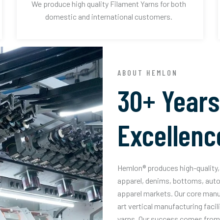
We produce high quality Filament Yarns for both
domestic and international customers.
ABOUT HEMLON
30+ Years
Excellenc
Hemlon® produces high-quality, 
apparel, denims, bottoms, auto
apparel markets. Our core manuf
art vertical manufacturing facil
yarns. Our success comes from 