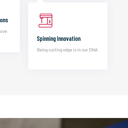
ions
love
Spinning Innovation
Being cutting edge is in our DNA