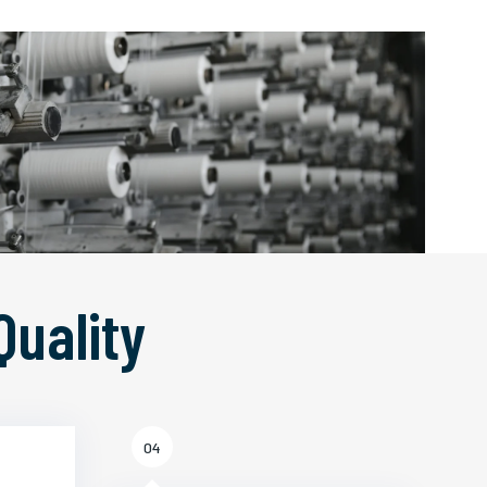
Quality
04