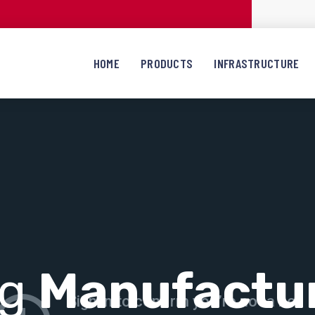
HOME
PRODUCTS
INFRASTRUCTURE
ng
Manufactu