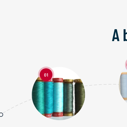
A 
01