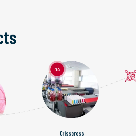
cts
04
Crisscross