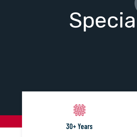
Specia
30+ Years