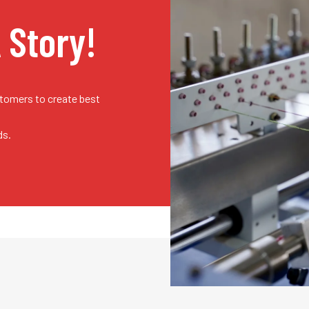
A Story!
stomers to create best
ds.