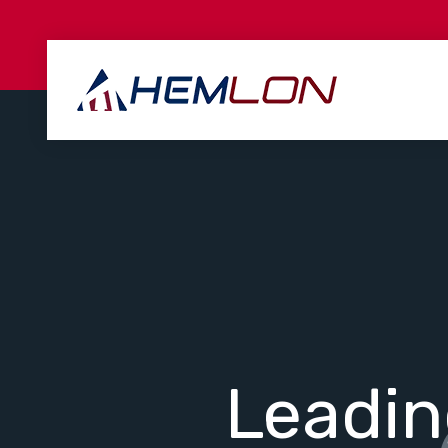
Leadi