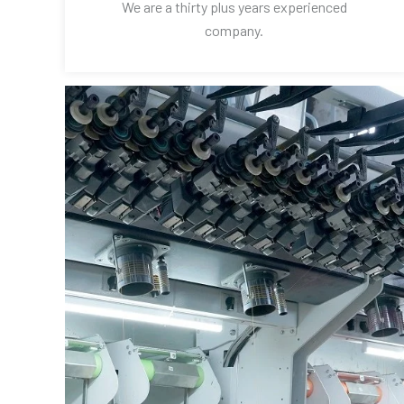
We are a thirty plus years experienced
company.