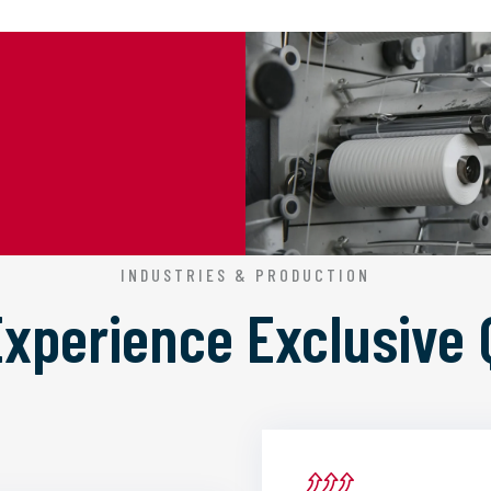
INDUSTRIES & PRODUCTION
 Experience
Exclusive 