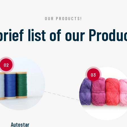
OUR PRODUCTS!
brief list of our
Produ
02
03
Autostar