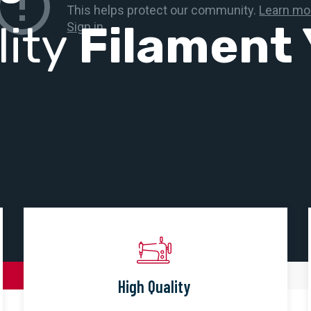
lity
Filament 
High Quality