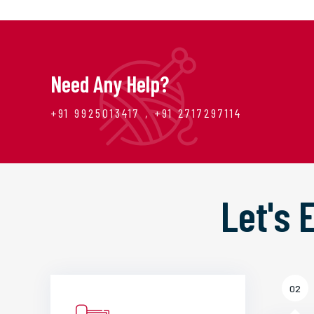
Need Any Help?
+91 9925013417 , +91 2717297114
Let's
02