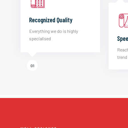
Recognized Quality
Everything we do is highly
Spee
specialised
Reach
trend 
01