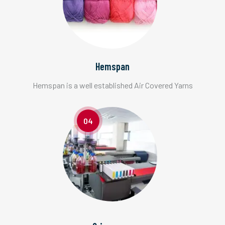
Hemspan
Hemspan is a well established Air Covered Yarns
04