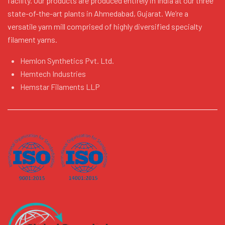
facility. Our products are produced entirely in India at our three
state-of-the-art plants in Ahmedabad, Gujarat. We’re a
versatile yarn mill comprised of highly diversified specialty
filament yarns.
Hemlon Synthetics Pvt. Ltd.
Hemtech Industries
Hemstar Filaments LLP