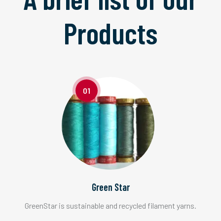
Products
01
Green Star
GreenStar is sustainable and recycled filament yarns.