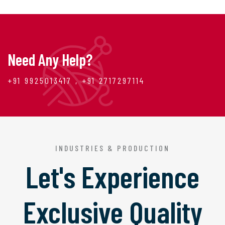
Need Any Help?
+91 9925013417 , +91 2717297114
INDUSTRIES & PRODUCTION
Let's Experience
Exclusive Quality