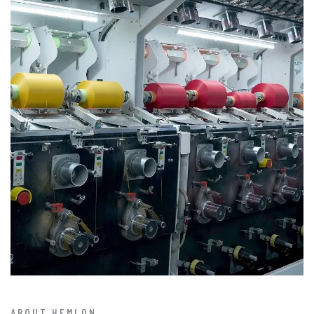
ABOUT HEMLON