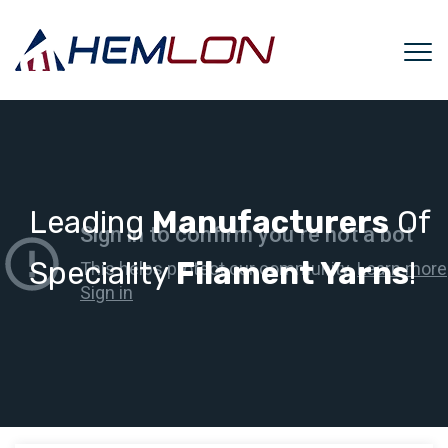
Leading
Manufacturers
Of
Speciality
Filament Yarns
!