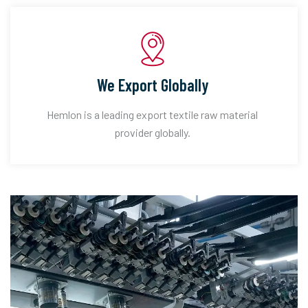
We Export Globally
Hemlon is a leading export textile raw material
provider globally.