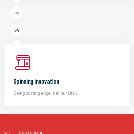
03
04
Spinning Innovation
Being cutting edge is in our DNA
WELL DESIGNED