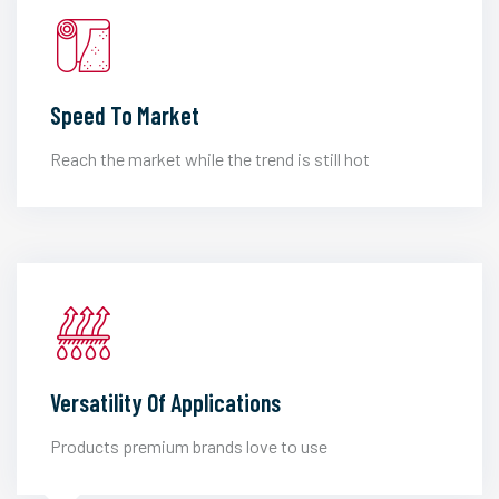
Speed To Market
Reach the market while the trend is still hot
Versatility Of Applications
Products premium brands love to use