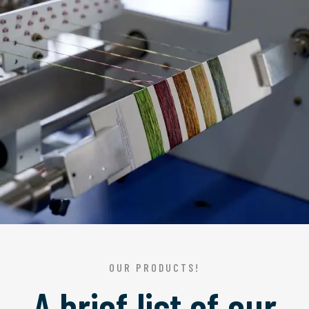
OUR PRODUCTS!
A brief list of our