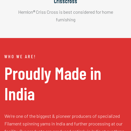
Crisscross
Hemlon® Criss Cross is best considered for home
furnishing
WHO WE ARE!
Proudly Made in
India
We’re one of the biggest & pioneer producers of specialized
Filament spinning yarns in India and further processing at our