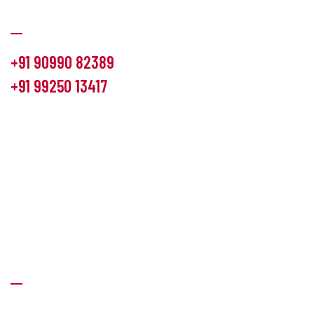
Communication
+91 90990 82389
+91 99250 13417
info@hemlon.com
Office Address:
13th floor,1314 shivalik Satyamev, bopal
cross road, Ahmedabad-380058
Factory Address:
6 Panchratna Industrial Estate, Changodar
Ta. Sanand, Ahmedabad – 382213, Gujarat (India)
Quick Links
About Us