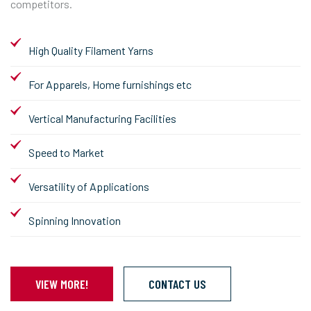
competitors.
High Quality Filament Yarns
For Apparels, Home furnishings etc
Vertical Manufacturing Facilities
Speed to Market
Versatility of Applications
Spinning Innovation
VIEW MORE!
CONTACT US