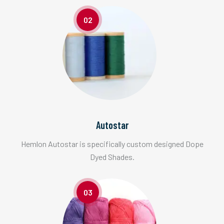
02
Autostar
Hemlon Autostar is specifically custom designed Dope
Dyed Shades.
03