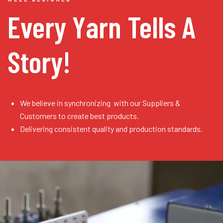
Every Yarn
Tells A
Story!
We believe in synchronizing with our Suppliers &
Customers to create best products.
Delivering consistent quality and production standards.