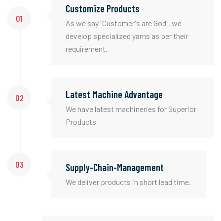
Customize Products
01
As we say "Customer's are God", we
develop specialized yarns as per their
requirement.
Latest Machine Advantage
02
We have latest machineries for Superior
Products
03
Supply-Chain-Management
We deliver products in short lead time.