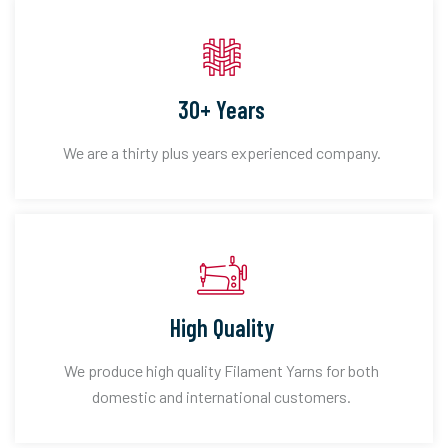
30+ Years
We are a thirty plus years experienced company.
High Quality
We produce high quality Filament Yarns for both
domestic and international customers.