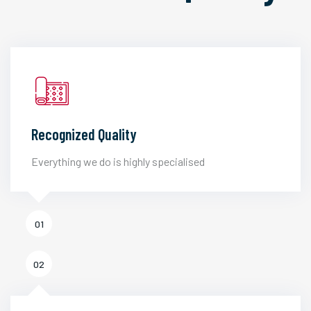
Recognized Quality
Everything we do is highly specialised
01
02