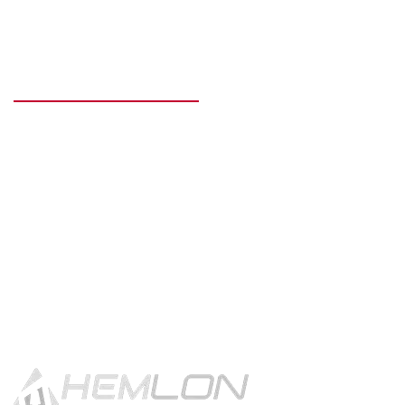
READY TO GET STARTED?
Get in touch using the contact
button.
CONTACT US!