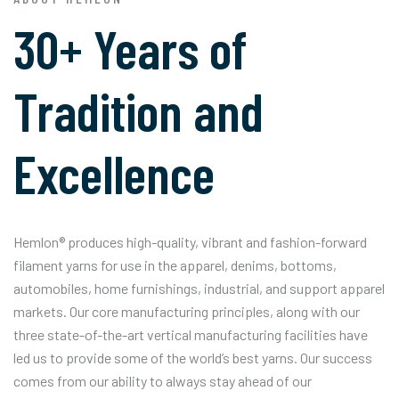
30+ Years of
Tradition and
Excellence
Hemlon® produces high-quality, vibrant and fashion-forward
filament yarns for use in the apparel, denims, bottoms,
automobiles, home furnishings, industrial, and support apparel
markets. Our core manufacturing principles, along with our
three state-of-the-art vertical manufacturing facilities have
led us to provide some of the world’s best yarns. Our success
comes from our ability to always stay ahead of our