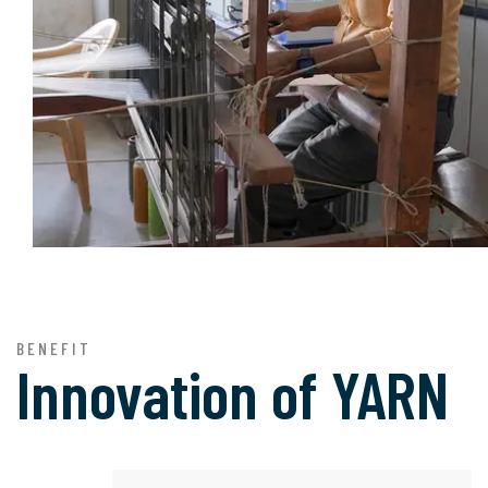
BENEFIT
Innovation of
YARN