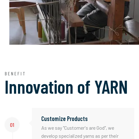
BENEFIT
Innovation of
YARN
Customize Products
01
As we say "Customer's are God", we
develop specialized yarns as per their