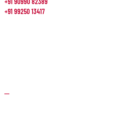
+91 90990 82389
+91 99250 13417
info@hemlon.com
Office Address:
13th floor,1314 shivalik Satyamev, bopal
cross road, Ahmedabad-380058
Factory Address:
6 Panchratna Industrial Estate, Changodar
Ta. Sanand, Ahmedabad – 382213, Gujarat (India)
Quick Links
About Us
Products
News & Events