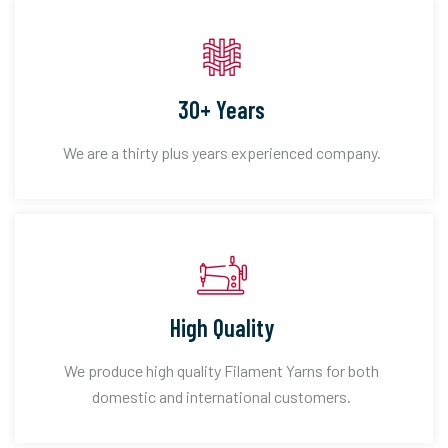
30+ Years
We are a thirty plus years experienced company.
High Quality
We produce high quality Filament Yarns for both
domestic and international customers.