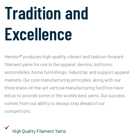
Tradition and
Excellence
Hemlon® produces high-quality, vibrant and fashion-forward
filament yarns for use in the apparel, denims, bottoms,
automobiles, home furnishings, industrial, and support apparel
markets. Our core manufacturing principles, along with our
three state-of-the-art vertical manufacturing facilities have
led us to provide some of the world’s best yarns. Our success
comes from our ability to always stay ahead of our
competitors.
High Quality Filament Yarns