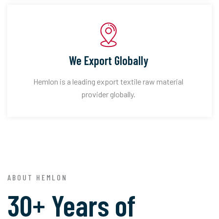
We Export Globally
Hemlon is a leading export textile raw material
provider globally.
ABOUT HEMLON
30+ Years of