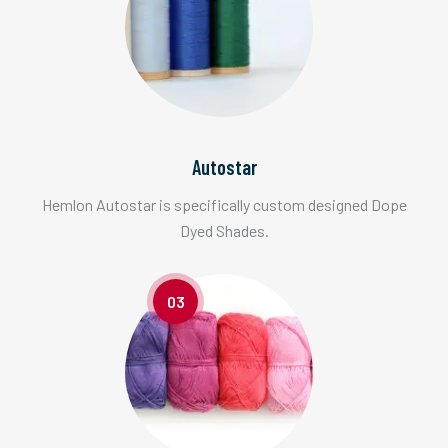
Autostar
Hemlon Autostar is specifically custom designed Dope
Dyed Shades.
03