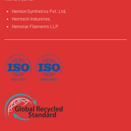
Hemlon Synthetics Pvt. Ltd.
Hemtech Industries
Hemstar Filaments LLP