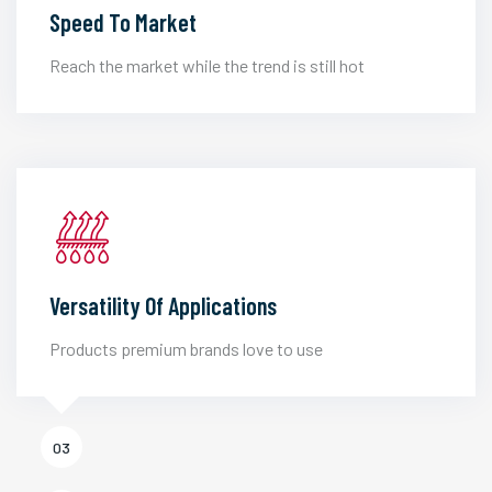
Speed To Market
Reach the market while the trend is still hot
Versatility Of Applications
Products premium brands love to use
03