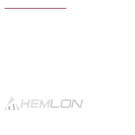
READY TO GET STARTED?
Get in touch using the contact
button.
CONTACT US!
With 30 years of tradition & excellence Hemlon produces high
quality fashion forward filament yarns for apparels, furnishings