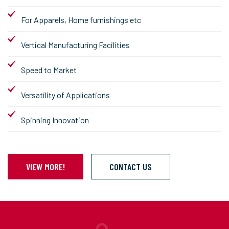
For Apparels, Home furnishings etc
Vertical Manufacturing Facilities
Speed to Market
Versatility of Applications
Spinning Innovation
VIEW MORE!
CONTACT US