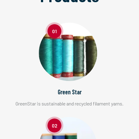
01
Green Star
GreenStar is sustainable and recycled filament yarns.
02