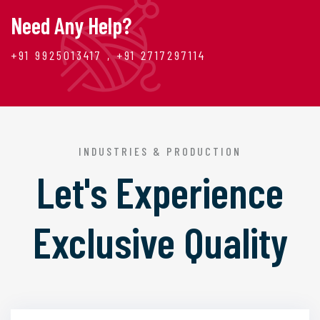
Need Any Help?
+91 9925013417 , +91 2717297114
INDUSTRIES & PRODUCTION
Let's Experience
Exclusive Quality