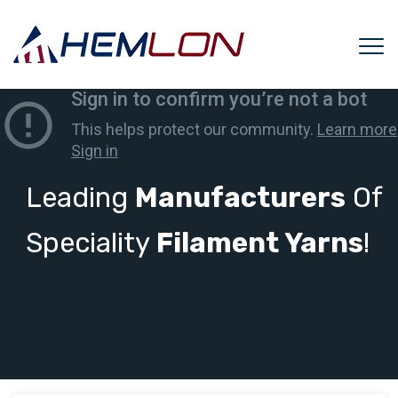
Leading
Manufacturers
Of
Speciality
Filament Yarns
!