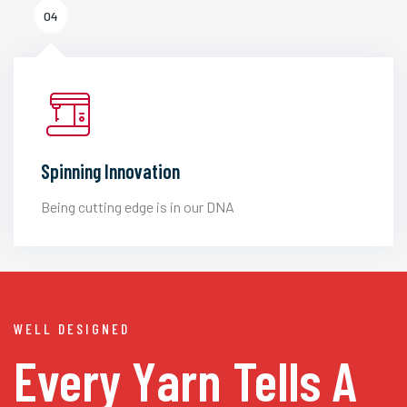
04
Spinning Innovation
Being cutting edge is in our DNA
WELL DESIGNED
Every Yarn
Tells A