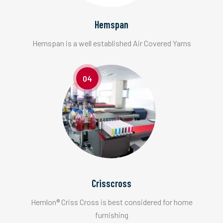
Hemspan
Hemspan is a well established Air Covered Yarns
04
Crisscross
Hemlon® Criss Cross is best considered for home
furnishing