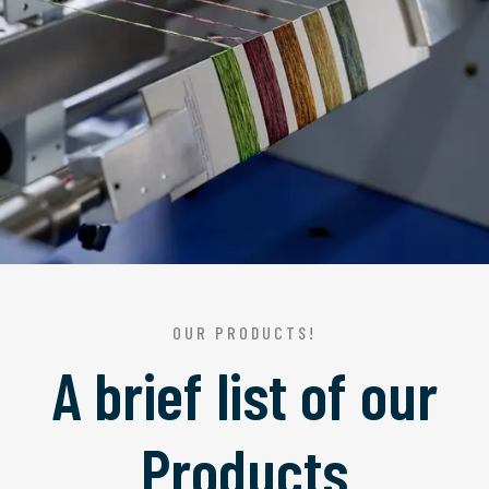
OUR PRODUCTS!
A brief list of our
Products