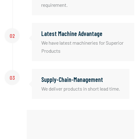
requirement.
Latest Machine Advantage
02
We have latest machineries for Superior
Products
03
Supply-Chain-Management
We deliver products in short lead time.