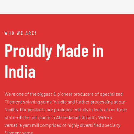
WHO WE ARE!
Proudly Made in
India
We’re one of the biggest & pioneer producers of specialized
Filament spinning yarns in India and further processing at our
facility. Our products are produced entirely in India at our three
state-of-the-art plants in Ahmedabad, Gujarat. We’re a
versatile yarn mill comprised of highly diversified specialty
filament yarns.