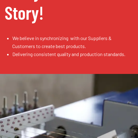
Story!
We believe in synchronizing with our Suppliers &
Customers to create best products.
Delivering consistent quality and production standards.