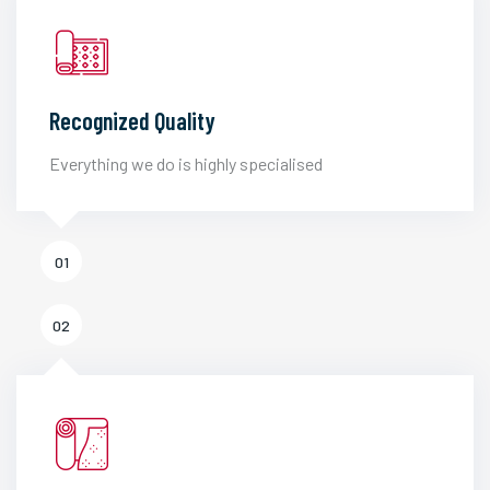
Recognized Quality
Everything we do is highly specialised
01
02