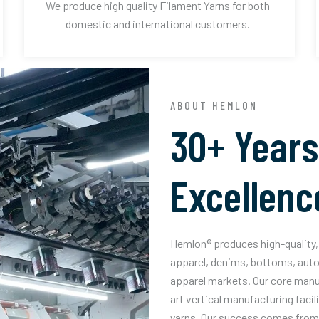
We produce high quality Filament Yarns for both
domestic and international customers.
ABOUT HEMLON
30+ Years
Excellenc
Hemlon® produces high-quality, 
apparel, denims, bottoms, auto
apparel markets. Our core manuf
art vertical manufacturing facil
yarns. Our success comes from 