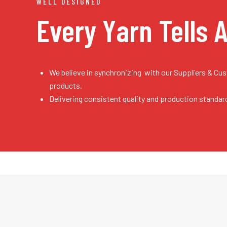
WELL DESIGNED
Every Yarn
Tells 
We believe in synchronizing with our Suppliers & Cu
products.
Delivering consistent quality and production standar