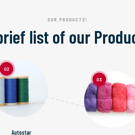
OUR PRODUCTS!
brief list of our
Produ
02
03
Autostar