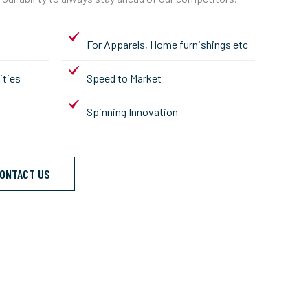
For Apparels, Home furnishings etc
ities
Speed to Market
Spinning Innovation
ONTACT US