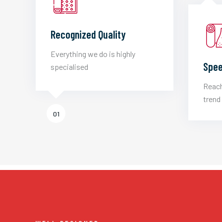
Recognized Quality
Everything we do is highly
Spee
specialised
Reach
trend 
01