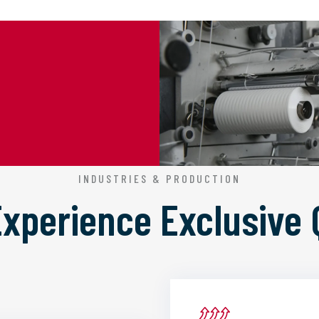
INDUSTRIES & PRODUCTION
 Experience
Exclusive 