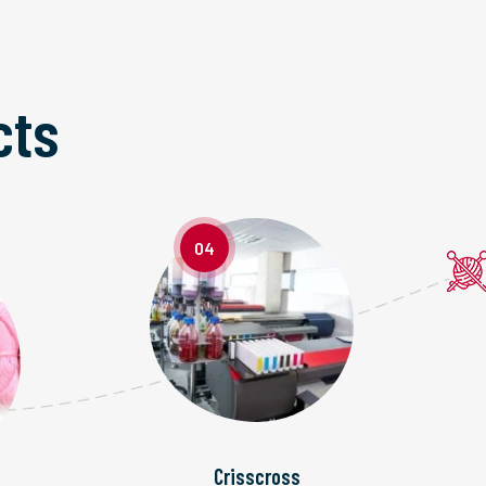
cts
04
Crisscross