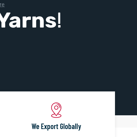
Yarns
!
We Export Globally