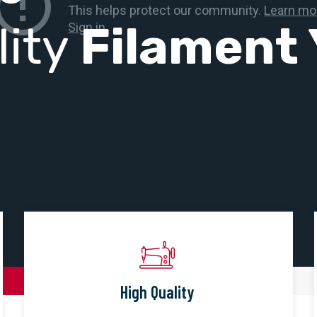
lity
Filament 
High Quality