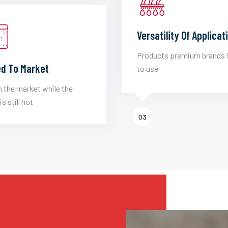
Versatility Of Applicat
Products premium brands 
d To Market
to use
 the market while the
is still hot
03