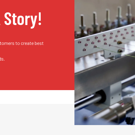
A Story!
stomers to create best
ds.