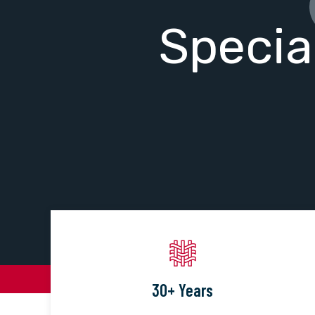
Specia
30+ Years