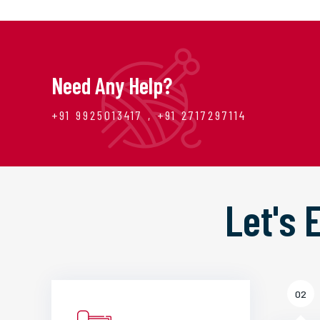
Need Any Help?
+91 9925013417 , +91 2717297114
Let's
02