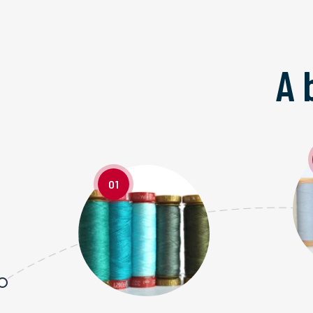
A 
01