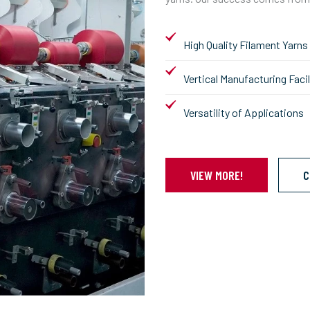
High Quality Filament Yarns
Vertical Manufacturing Facil
Versatility of Applications
VIEW MORE!
C