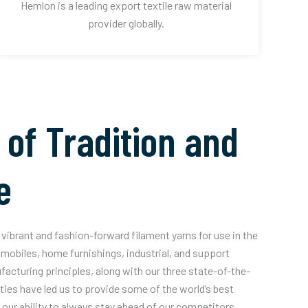
Hemlon is a leading export textile raw material
provider globally.
 of Tradition and
e
vibrant and fashion-forward filament yarns for use in the
mobiles, home furnishings, industrial, and support
acturing principles, along with our three state-of-the-
ities have led us to provide some of the world’s best
our ability to always stay ahead of our competitors.