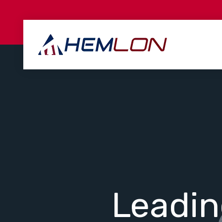
Leadi