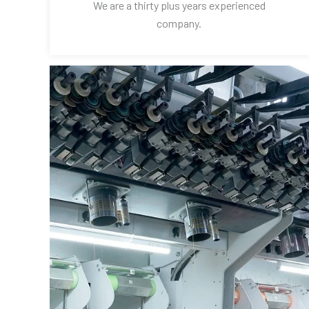
We are a thirty plus years experienced
company.