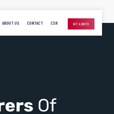
ABOUT US
CONTACT
CSR
GET A QUOTE
rers
Of