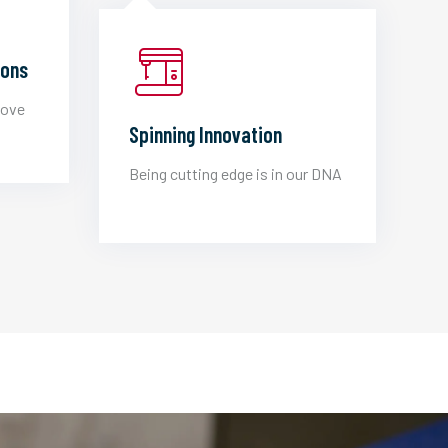
ions
love
Spinning Innovation
Being cutting edge is in our DNA