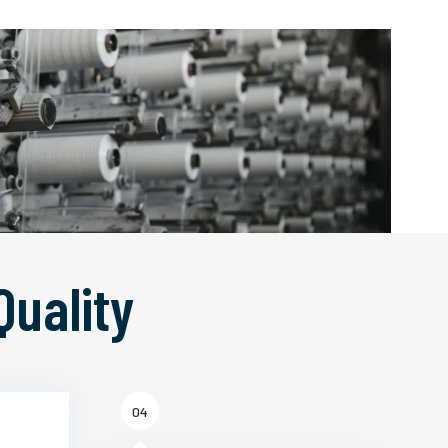
Quality
04