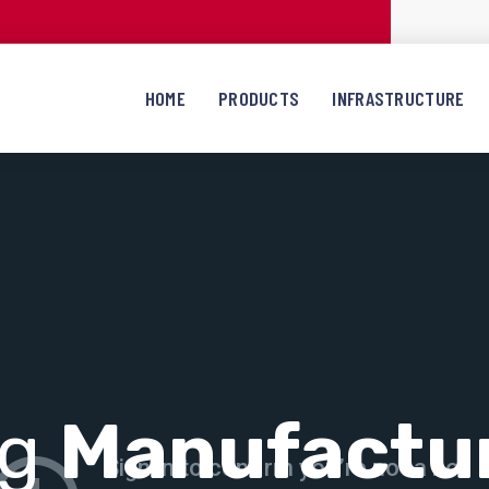
HOME
PRODUCTS
INFRASTRUCTURE
ng
Manufactu