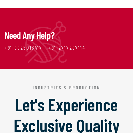
Need Any Help?
+91 9925013417 , +91 2717297114
INDUSTRIES & PRODUCTION
Let's Experience
Exclusive Quality