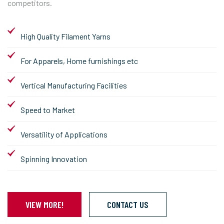
competitors.
High Quality Filament Yarns
For Apparels, Home furnishings etc
Vertical Manufacturing Facilities
Speed to Market
Versatility of Applications
Spinning Innovation
VIEW MORE!
CONTACT US