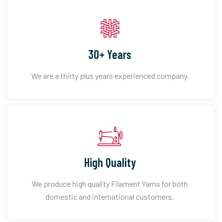
30+ Years
We are a thirty plus years experienced company.
High Quality
We produce high quality Filament Yarns for both
domestic and international customers.