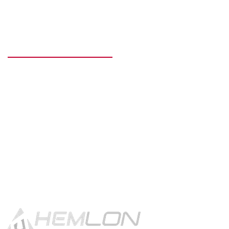
READY TO GET STARTED?
Get in touch using the contact
button.
CONTACT US!