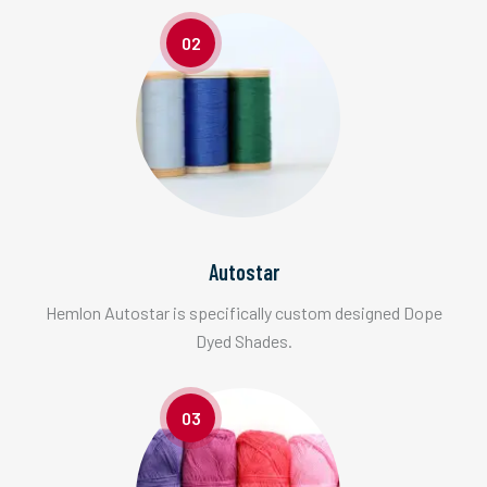
02
Autostar
Hemlon Autostar is specifically custom designed Dope
Dyed Shades.
03