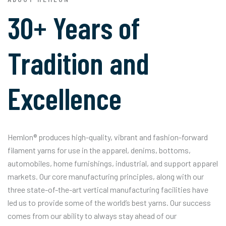
30+ Years of
Tradition and
Excellence
Hemlon® produces high-quality, vibrant and fashion-forward
filament yarns for use in the apparel, denims, bottoms,
automobiles, home furnishings, industrial, and support apparel
markets. Our core manufacturing principles, along with our
three state-of-the-art vertical manufacturing facilities have
led us to provide some of the world’s best yarns. Our success
comes from our ability to always stay ahead of our