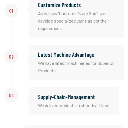
Customize Products
01
As we say "Customer's are God", we
develop specialized yarns as per their
requirement.
Latest Machine Advantage
02
We have latest machineries for Superior
Products
03
Supply-Chain-Management
We deliver products in short lead time.