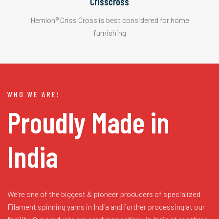
Crisscross
Hemlon® Criss Cross is best considered for home
furnishing
WHO WE ARE!
Proudly Made in
India
We’re one of the biggest & pioneer producers of specialized
Filament spinning yarns in India and further processing at our