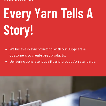
Every Yarn
Tells A
Story!
We believe in synchronizing with our Suppliers &
Customers to create best products.
Delivering consistent quality and production standards.