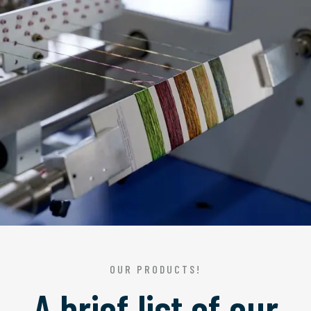
OUR PRODUCTS!
A brief list of our