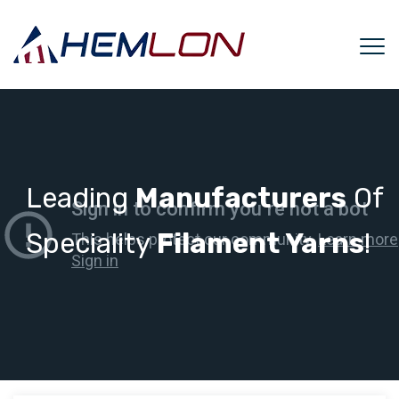
Leading
Manufacturers
Of
Speciality
Filament Yarns
!