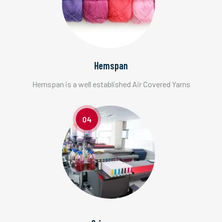
Hemspan
Hemspan is a well established Air Covered Yarns
04