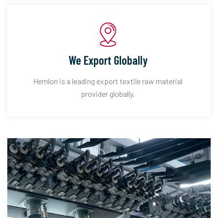
We Export Globally
Hemlon is a leading export textile raw material
provider globally.