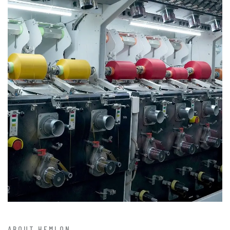
ABOUT HEMLON