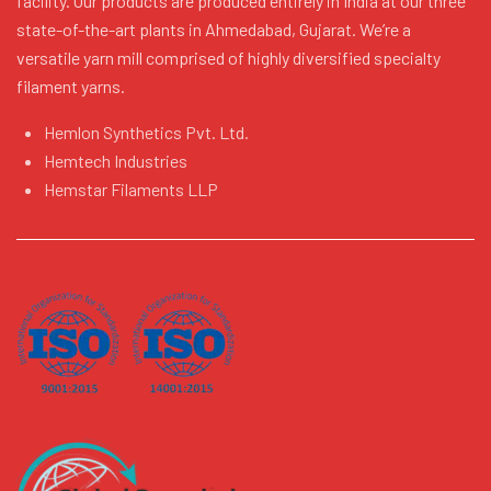
facility. Our products are produced entirely in India at our three
state-of-the-art plants in Ahmedabad, Gujarat. We’re a
versatile yarn mill comprised of highly diversified specialty
filament yarns.
Hemlon Synthetics Pvt. Ltd.
Hemtech Industries
Hemstar Filaments LLP