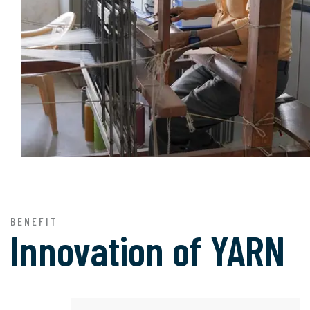
BENEFIT
Innovation of
YARN