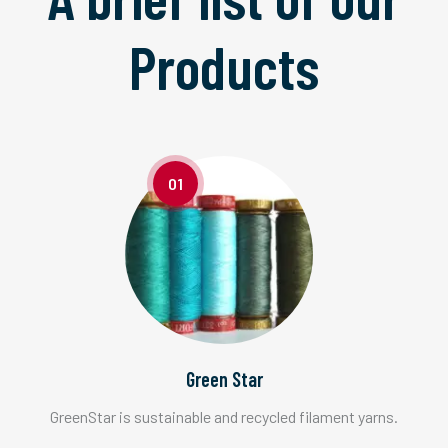
Products
01
Green Star
GreenStar is sustainable and recycled filament yarns.