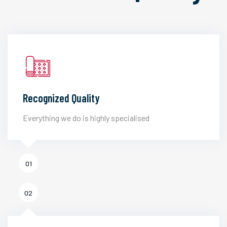
Recognized Quality
Everything we do is highly specialised
01
02