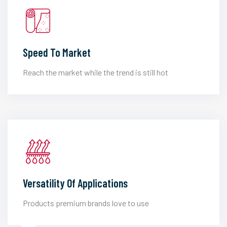
Speed To Market
Reach the market while the trend is still hot
Versatility Of Applications
Products premium brands love to use