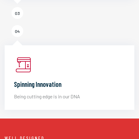
03
04
Spinning Innovation
Being cutting edge is in our DNA
WELL DESIGNED