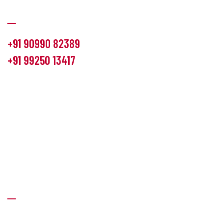
Communication
+91 90990 82389
+91 99250 13417
info@hemlon.com
Office Address:
13th floor,1314 shivalik Satyamev, bopal
cross road, Ahmedabad-380058
Factory Address:
6 Panchratna Industrial Estate, Changodar
Ta. Sanand, Ahmedabad – 382213, Gujarat (India)
Quick Links
About Us