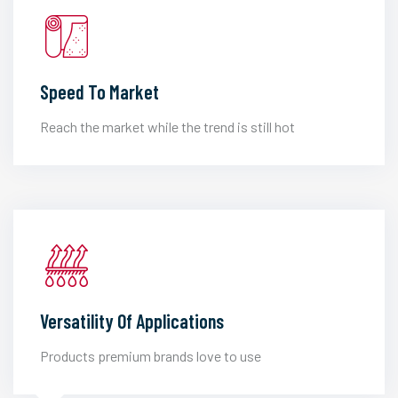
Speed To Market
Reach the market while the trend is still hot
Versatility Of Applications
Products premium brands love to use