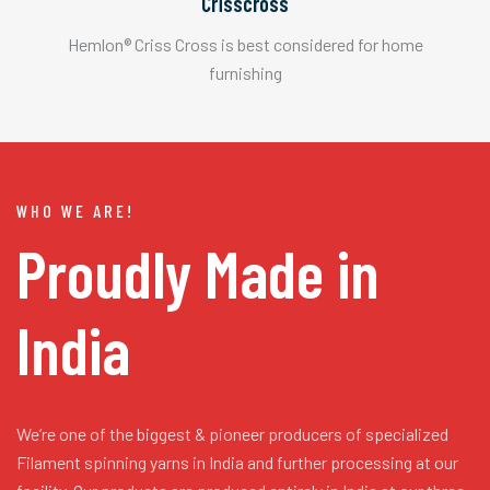
Crisscross
Hemlon® Criss Cross is best considered for home
furnishing
WHO WE ARE!
Proudly Made in
India
We’re one of the biggest & pioneer producers of specialized
Filament spinning yarns in India and further processing at our