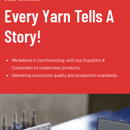
Every Yarn
Tells A
Story!
We believe in synchronizing with our Suppliers &
Customers to create best products.
Delivering consistent quality and production standards.