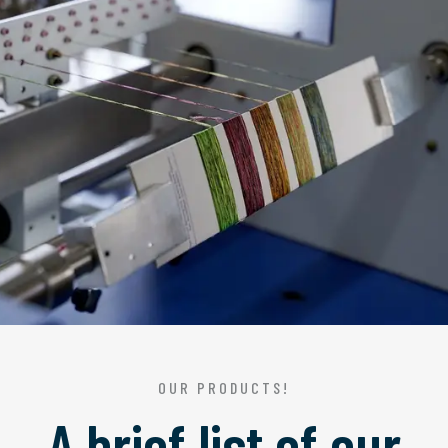
OUR PRODUCTS!
A brief list of our