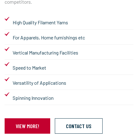
competitors.
High Quality Filament Yarns
For Apparels, Home furnishings etc
Vertical Manufacturing Facilities
Speed to Market
Versatility of Applications
Spinning Innovation
VIEW MORE!
CONTACT US