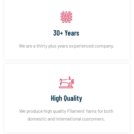
30+ Years
We are a thirty plus years experienced company.
High Quality
We produce high quality Filament Yarns for both
domestic and international customers.