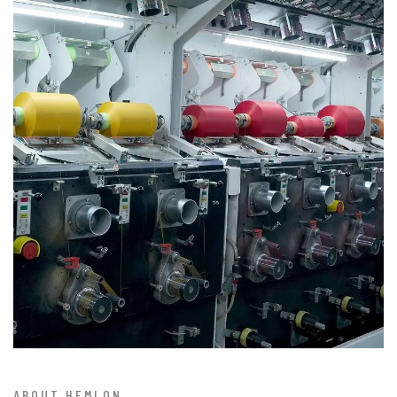
ABOUT HEMLON