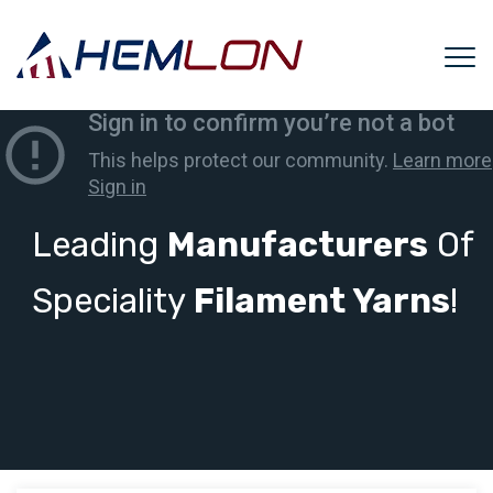
Leading
Manufacturers
Of
Speciality
Filament Yarns
!