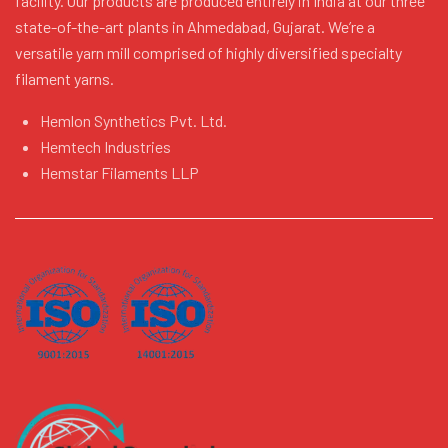
facility. Our products are produced entirely in India at our three
state-of-the-art plants in Ahmedabad, Gujarat. We’re a
versatile yarn mill comprised of highly diversified specialty
filament yarns.
Hemlon Synthetics Pvt. Ltd.
Hemtech Industries
Hemstar Filaments LLP