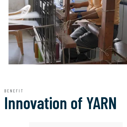
BENEFIT
Innovation of
YARN