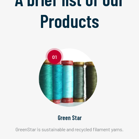
Products
01
Green Star
GreenStar is sustainable and recycled filament yarns.