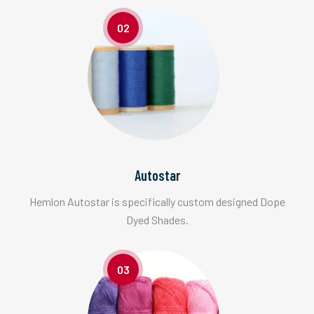
02
Autostar
Hemlon Autostar is specifically custom designed Dope
Dyed Shades.
03