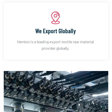
We Export Globally
Hemlon is a leading export textile raw material
provider globally.