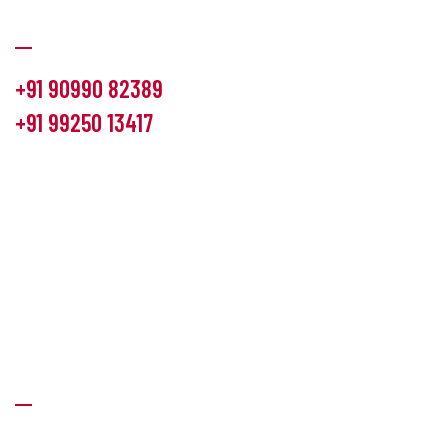
Communication
+91 90990 82389
+91 99250 13417
info@hemlon.com
Office Address:
13th floor,1314 shivalik Satyamev, bopal
cross road, Ahmedabad-380058
Factory Address:
6 Panchratna Industrial Estate, Changodar
Ta. Sanand, Ahmedabad – 382213, Gujarat (India)
Quick Links
About Us