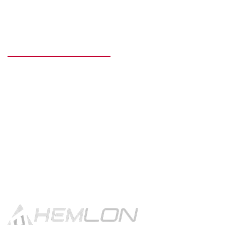
READY TO GET STARTED?
Get in touch using the contact
button.
CONTACT US!