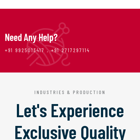
Need Any Help?
+91 9925013417 , +91 2717297114
INDUSTRIES & PRODUCTION
Let's Experience
Exclusive Quality