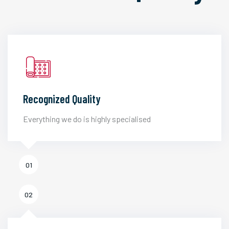
Recognized Quality
Everything we do is highly specialised
01
02