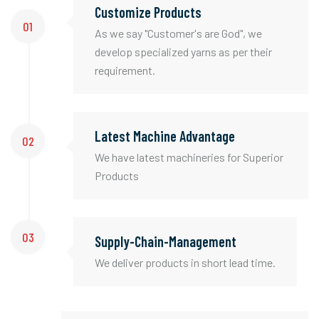
Customize Products
01
As we say "Customer's are God", we
develop specialized yarns as per their
requirement.
Latest Machine Advantage
02
We have latest machineries for Superior
Products
03
Supply-Chain-Management
We deliver products in short lead time.