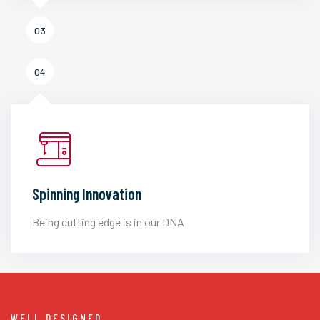
03
04
Spinning Innovation
Being cutting edge is in our DNA
WELL DESIGNED