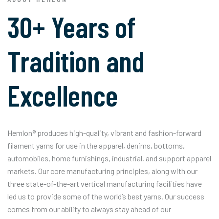
30+ Years of
Tradition and
Excellence
Hemlon® produces high-quality, vibrant and fashion-forward
filament yarns for use in the apparel, denims, bottoms,
automobiles, home furnishings, industrial, and support apparel
markets. Our core manufacturing principles, along with our
three state-of-the-art vertical manufacturing facilities have
led us to provide some of the world’s best yarns. Our success
comes from our ability to always stay ahead of our