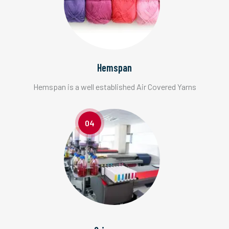
Hemspan
Hemspan is a well established Air Covered Yarns
04