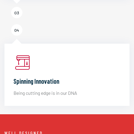
03
04
Spinning Innovation
Being cutting edge is in our DNA
WELL DESIGNED