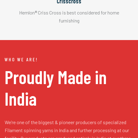
Crisscross
Hemlon® Criss Cross is best considered for home
furnishing
WHO WE ARE!
Proudly Made in
India
We’re one of the biggest & pioneer producers of specialized
Filament spinning yarns in India and further processing at our