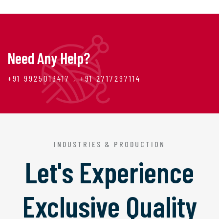
Need Any Help?
+91 9925013417 , +91 2717297114
INDUSTRIES & PRODUCTION
Let's Experience
Exclusive Quality