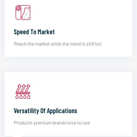
Speed To Market
Reach the market while the trend is still hot
Versatility Of Applications
Products premium brands love to use