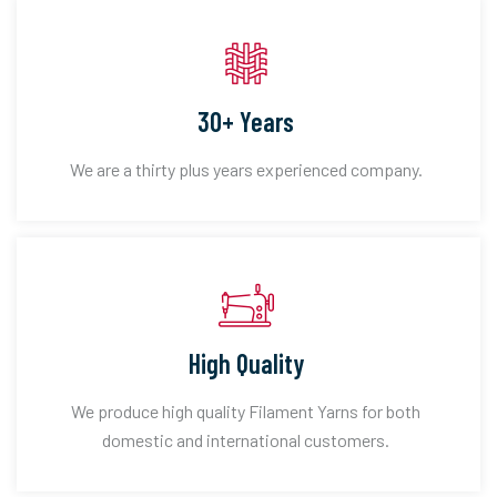
30+ Years
We are a thirty plus years experienced company.
High Quality
We produce high quality Filament Yarns for both
domestic and international customers.