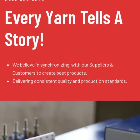
Every Yarn
Tells A
Story!
We believe in synchronizing with our Suppliers &
Customers to create best products.
Delivering consistent quality and production standards.