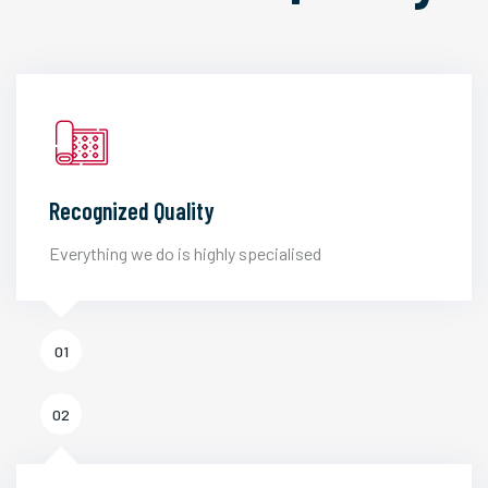
Recognized Quality
Everything we do is highly specialised
01
02