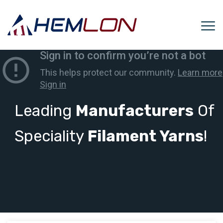
Leading
Manufacturers
Of
Speciality
Filament Yarns
!