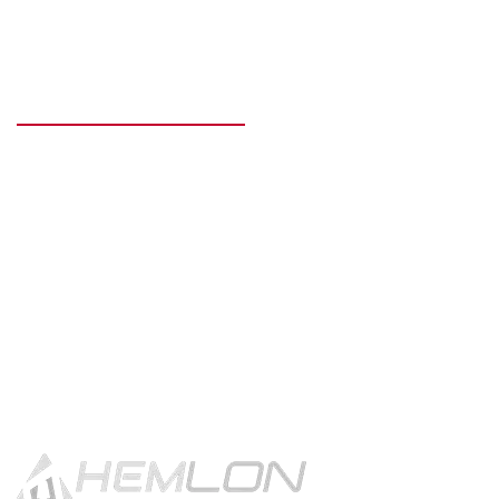
READY TO GET STARTED?
Get in touch using the contact
button.
CONTACT US!