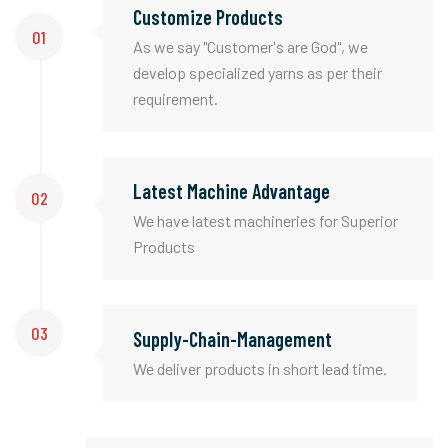
Customize Products
01
As we say "Customer's are God", we
develop specialized yarns as per their
requirement.
Latest Machine Advantage
02
We have latest machineries for Superior
Products
03
Supply-Chain-Management
We deliver products in short lead time.