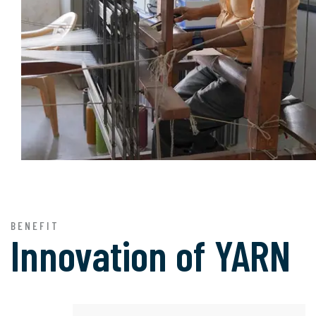
BENEFIT
Innovation of
YARN