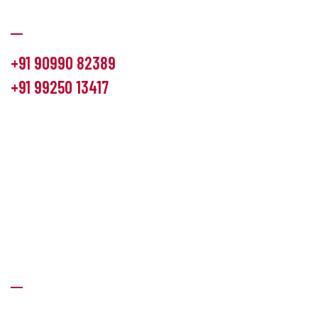
Communication
+91 90990 82389
+91 99250 13417
info@hemlon.com
Office Address:
13th floor,1314 shivalik Satyamev, bopal
cross road, Ahmedabad-380058
Factory Address:
6 Panchratna Industrial Estate, Changodar
Ta. Sanand, Ahmedabad – 382213, Gujarat (India)
Quick Links
About Us