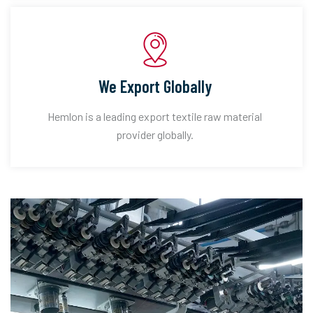
We Export Globally
Hemlon is a leading export textile raw material
provider globally.