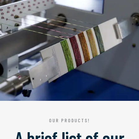
OUR PRODUCTS!
A brief list of our