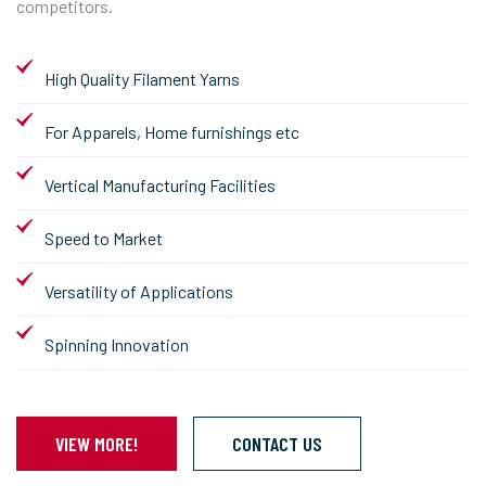
competitors.
High Quality Filament Yarns
For Apparels, Home furnishings etc
Vertical Manufacturing Facilities
Speed to Market
Versatility of Applications
Spinning Innovation
VIEW MORE!
CONTACT US