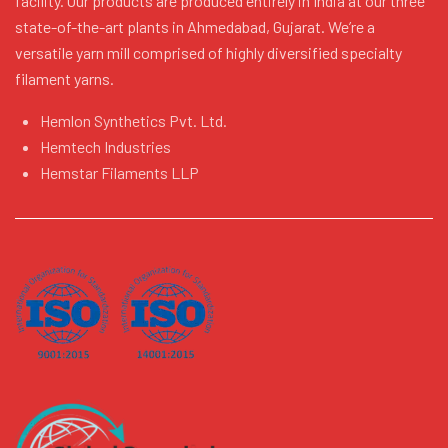
facility. Our products are produced entirely in India at our three
state-of-the-art plants in Ahmedabad, Gujarat. We’re a
versatile yarn mill comprised of highly diversified specialty
filament yarns.
Hemlon Synthetics Pvt. Ltd.
Hemtech Industries
Hemstar Filaments LLP