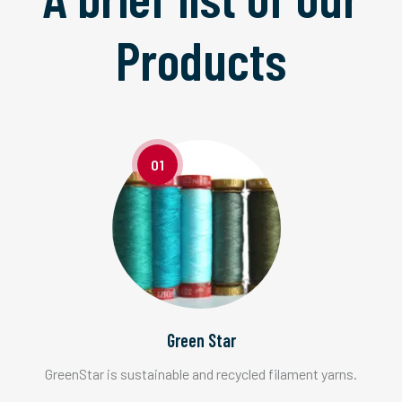
Products
01
Green Star
GreenStar is sustainable and recycled filament yarns.