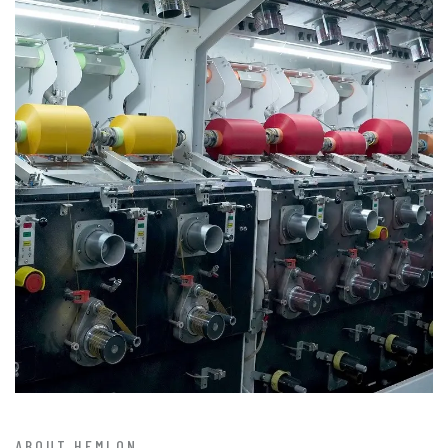
ABOUT HEMLON