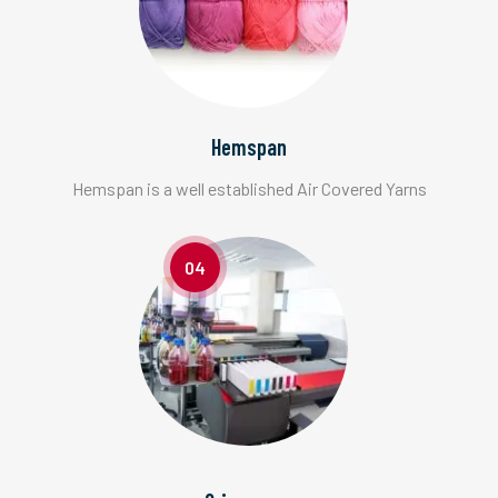
Hemspan
Hemspan is a well established Air Covered Yarns
04