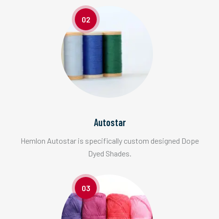
02
Autostar
Hemlon Autostar is specifically custom designed Dope
Dyed Shades.
03