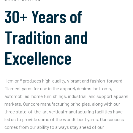
30+ Years of
Tradition and
Excellence
Hemlon® produces high-quality, vibrant and fashion-forward
filament yarns for use in the apparel, denims, bottoms,
automobiles, home furnishings, industrial, and support apparel
markets. Our core manufacturing principles, along with our
three state-of-the-art vertical manufacturing facilities have
led us to provide some of the world’s best yarns. Our success
comes from our ability to always stay ahead of our