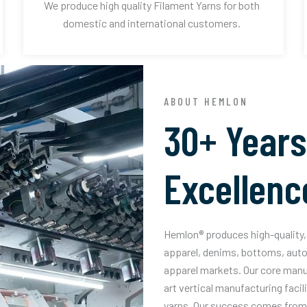
We produce high quality Filament Yarns for both
domestic and international customers.
ABOUT HEMLON
30+ Years
Excellenc
Hemlon® produces high-quality, 
apparel, denims, bottoms, auto
apparel markets. Our core manuf
art vertical manufacturing facil
yarns. Our success comes from 