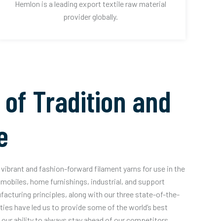
Hemlon is a leading export textile raw material
provider globally.
 of Tradition and
e
vibrant and fashion-forward filament yarns for use in the
mobiles, home furnishings, industrial, and support
acturing principles, along with our three state-of-the-
ities have led us to provide some of the world’s best
our ability to always stay ahead of our competitors.