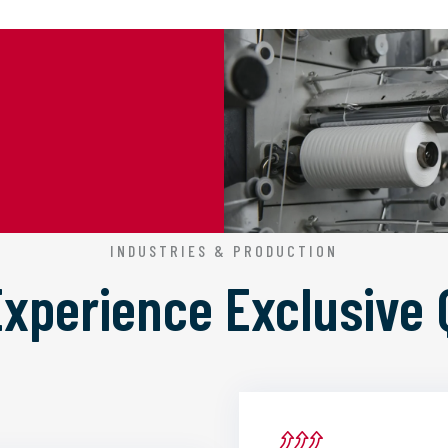
INDUSTRIES & PRODUCTION
 Experience
Exclusive 