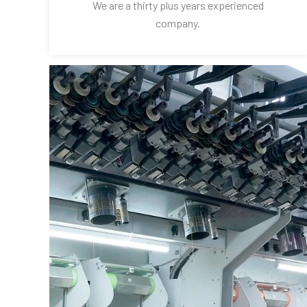
We are a thirty plus years experienced
company.