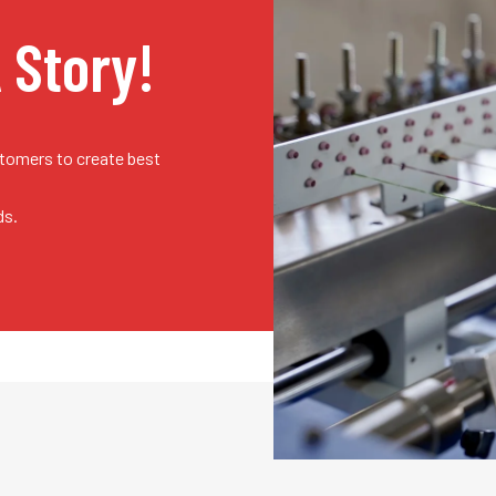
A Story!
stomers to create best
ds.