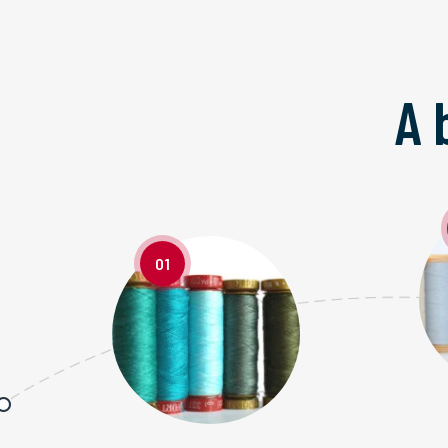
A 
01