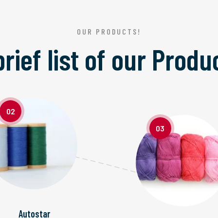
OUR PRODUCTS!
brief list of our
Produ
02
03
Autostar