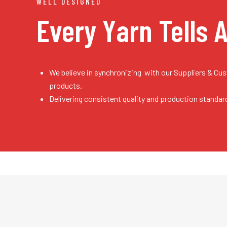
WELL DESIGNED
Every Yarn
Tells 
We believe in synchronizing with our Suppliers & Cu
products.
Delivering consistent quality and production standar