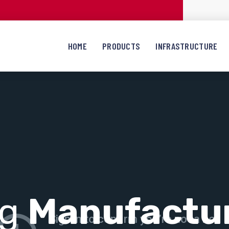
HOME
PRODUCTS
INFRASTRUCTURE
ng
Manufactu