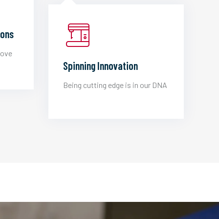
ions
love
Spinning Innovation
Being cutting edge is in our DNA