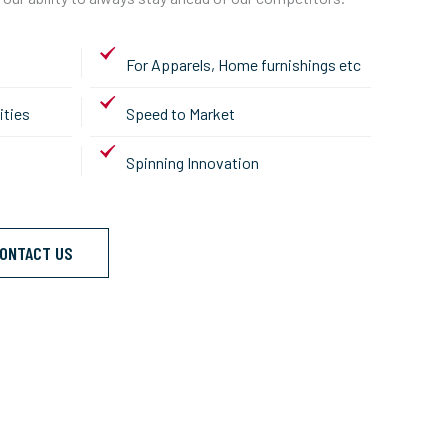
For Apparels, Home furnishings etc
ities
Speed to Market
Spinning Innovation
ONTACT US