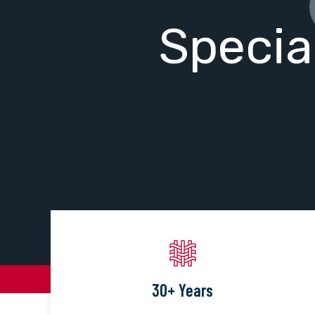
Specia
30+ Years