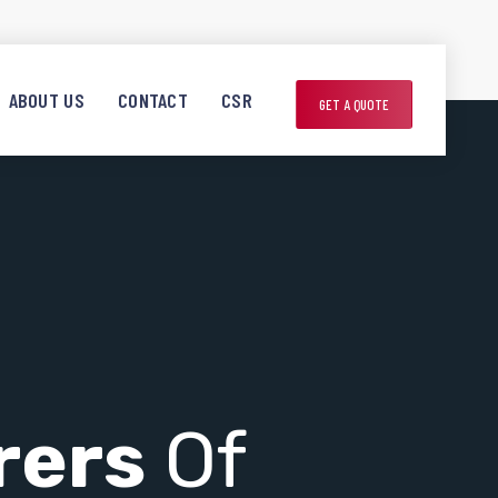
ABOUT US
CONTACT
CSR
GET A QUOTE
rers
Of