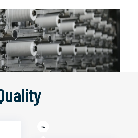
Quality
04