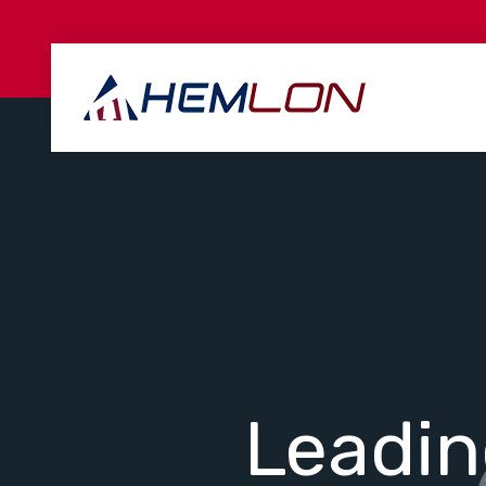
Leadi