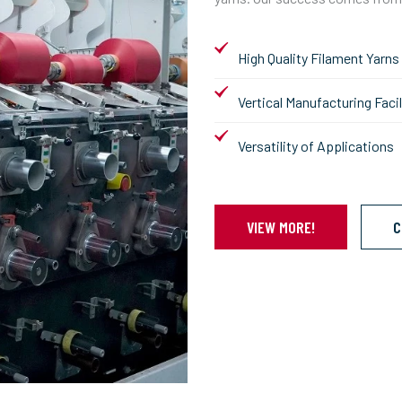
High Quality Filament Yarns
Vertical Manufacturing Facil
Versatility of Applications
VIEW MORE!
C