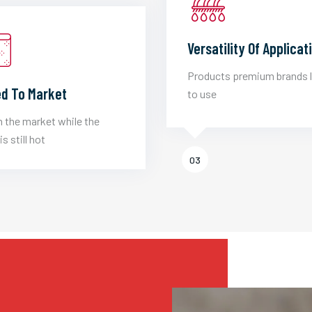
Versatility Of Applicat
Products premium brands 
d To Market
to use
 the market while the
is still hot
03