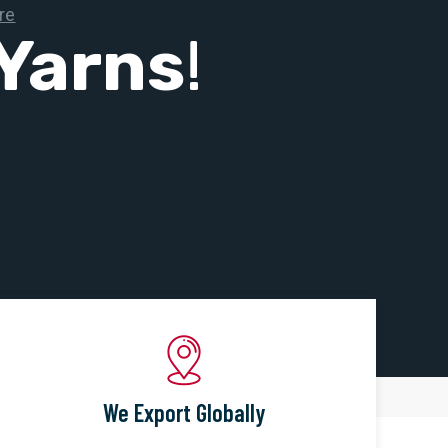
Yarns
!
We Export Globally