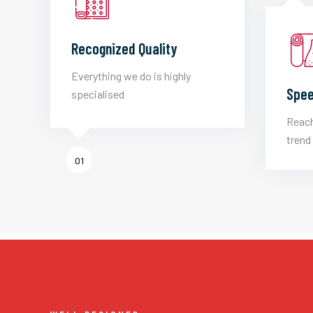
Recognized Quality
Everything we do is highly
Spee
specialised
Reach
trend 
01