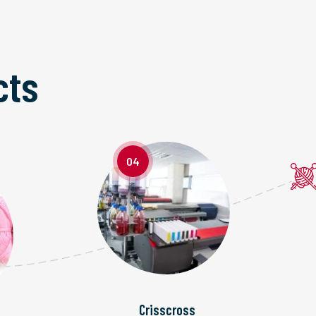
cts
04
Crisscross