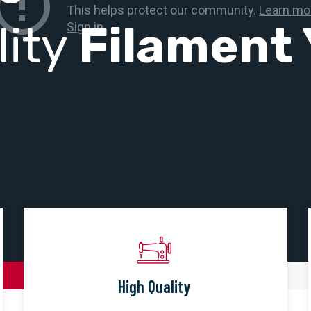
lity
Filament 
High Quality