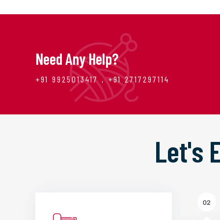
Need Any Help?
+91 9925013417 , +91 2717297114
Let's
02