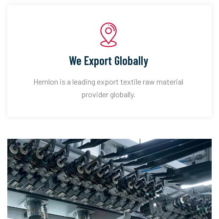
We Export Globally
Hemlon is a leading export textile raw material
provider globally.