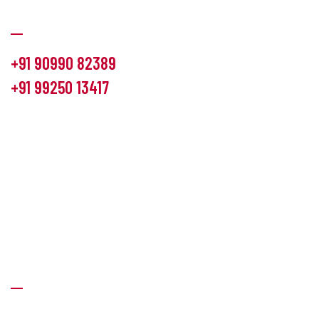
Communication
+91 90990 82389
+91 99250 13417
info@hemlon.com
Office Address:
13th floor,1314 shivalik Satyamev, bopal
cross road, Ahmedabad-380058
Factory Address:
6 Panchratna Industrial Estate, Changodar
Ta. Sanand, Ahmedabad – 382213, Gujarat (India)
Quick Links
About Us