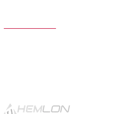
READY TO GET STARTED?
Get in touch using the contact
button.
CONTACT US!