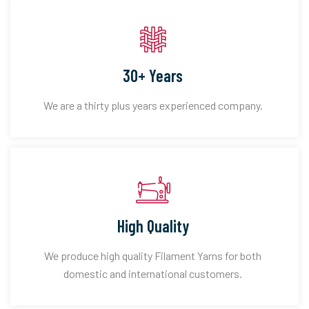
30+ Years
We are a thirty plus years experienced company.
High Quality
We produce high quality Filament Yarns for both
domestic and international customers.