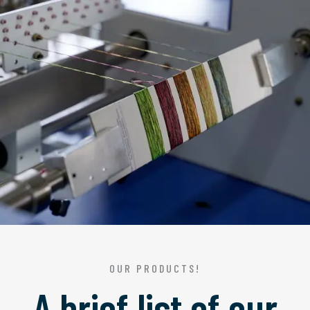
OUR PRODUCTS!
A brief list of our