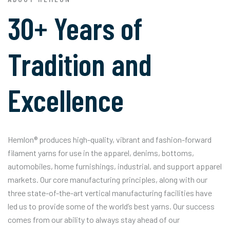
30+ Years of
Tradition and
Excellence
Hemlon® produces high-quality, vibrant and fashion-forward
filament yarns for use in the apparel, denims, bottoms,
automobiles, home furnishings, industrial, and support apparel
markets. Our core manufacturing principles, along with our
three state-of-the-art vertical manufacturing facilities have
led us to provide some of the world’s best yarns. Our success
comes from our ability to always stay ahead of our