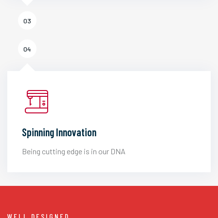
03
04
Spinning Innovation
Being cutting edge is in our DNA
WELL DESIGNED