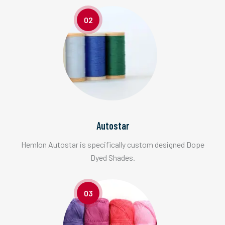
02
Autostar
Hemlon Autostar is specifically custom designed Dope
Dyed Shades.
03