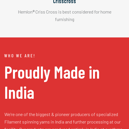
Crisscross
Hemlon® Criss Cross is best considered for home
furnishing
WHO WE ARE!
Proudly Made in
India
We’re one of the biggest & pioneer producers of specialized
Filament spinning yarns in India and further processing at our