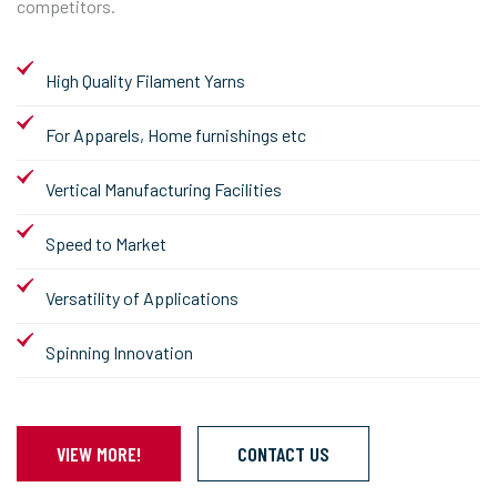
competitors.
High Quality Filament Yarns
For Apparels, Home furnishings etc
Vertical Manufacturing Facilities
Speed to Market
Versatility of Applications
Spinning Innovation
VIEW MORE!
CONTACT US