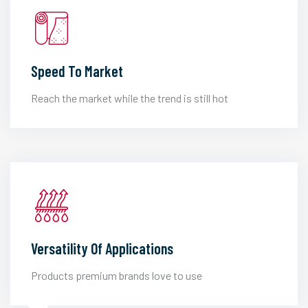
Speed To Market
Reach the market while the trend is still hot
Versatility Of Applications
Products premium brands love to use