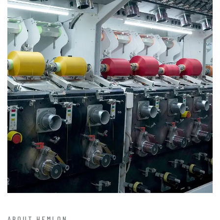
ABOUT HEMLON