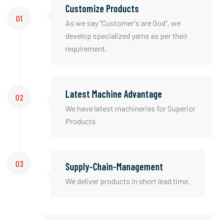
Customize Products
01
As we say "Customer's are God", we
develop specialized yarns as per their
requirement.
Latest Machine Advantage
02
We have latest machineries for Superior
Products
03
Supply-Chain-Management
We deliver products in short lead time.