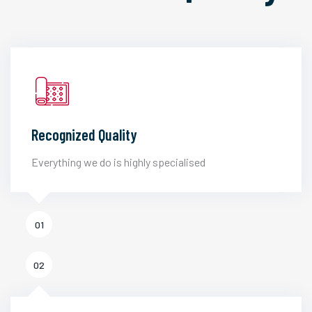
Recognized Quality
Everything we do is highly specialised
01
02