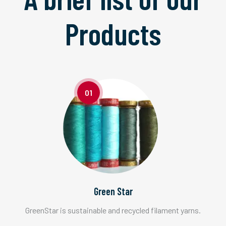
Products
01
Green Star
GreenStar is sustainable and recycled filament yarns.