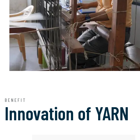
BENEFIT
Innovation of
YARN