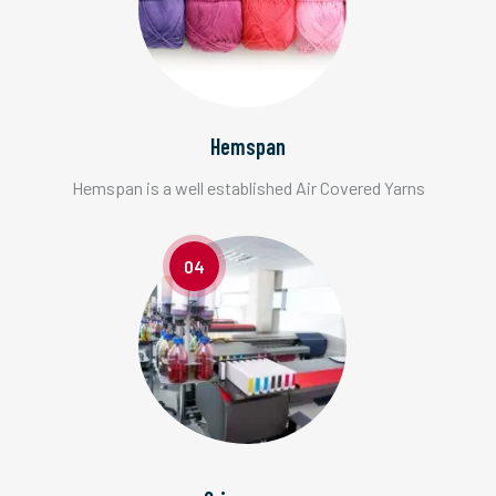
Hemspan
Hemspan is a well established Air Covered Yarns
04