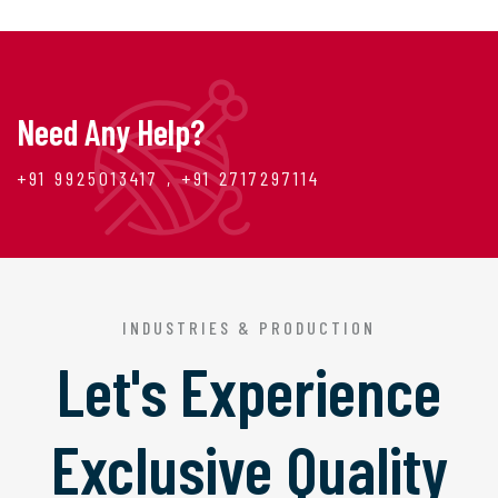
Need Any Help?
+91 9925013417 , +91 2717297114
INDUSTRIES & PRODUCTION
Let's Experience
Exclusive Quality