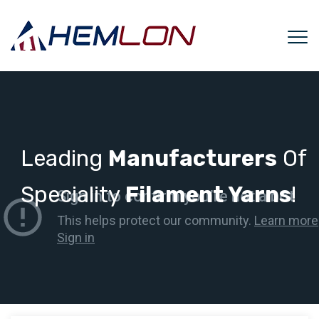
Leading
Manufacturers
Of
Speciality
Filament Yarns
!