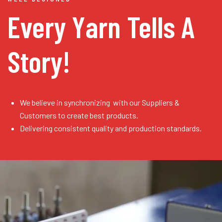
Every Yarn
Tells A
Story!
We believe in synchronizing with our Suppliers &
Customers to create best products.
Delivering consistent quality and production standards.