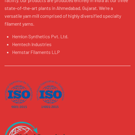
facility. Our products are produced entirely in India at our three
state-of-the-art plants in Ahmedabad, Gujarat. We’re a
versatile yarn mill comprised of highly diversified specialty
filament yarns.
Hemlon Synthetics Pvt. Ltd.
Hemtech Industries
Hemstar Filaments LLP