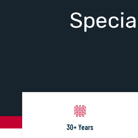
Specia
30+ Years