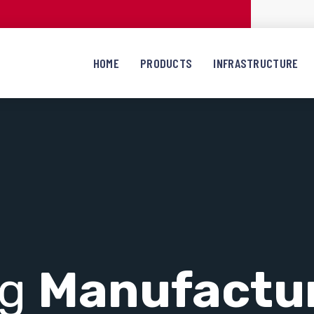
HOME
PRODUCTS
INFRASTRUCTURE
ng
Manufactu