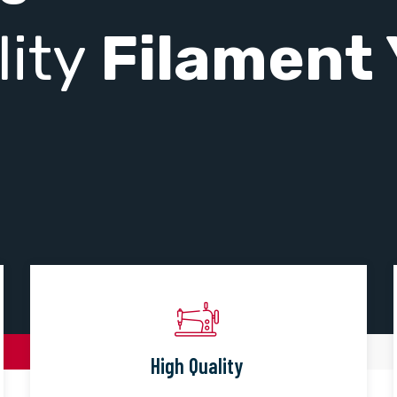
lity
Filament 
High Quality