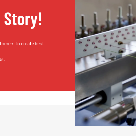
A Story!
stomers to create best
ds.