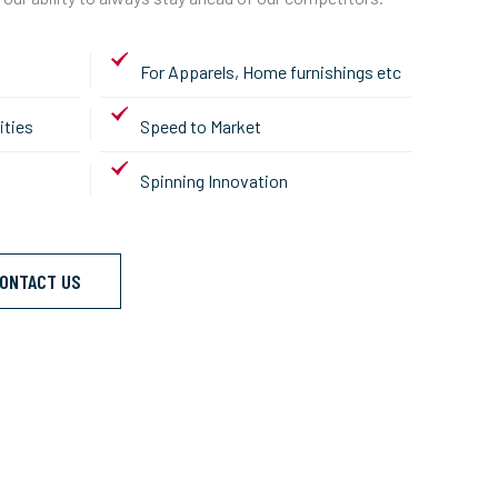
For Apparels, Home furnishings etc
ities
Speed to Market
Spinning Innovation
ONTACT US