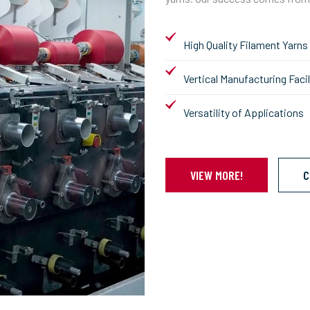
High Quality Filament Yarns
Vertical Manufacturing Facil
Versatility of Applications
VIEW MORE!
C