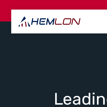
Leadi