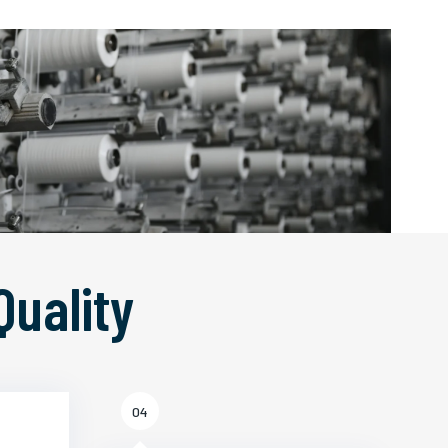
Quality
04