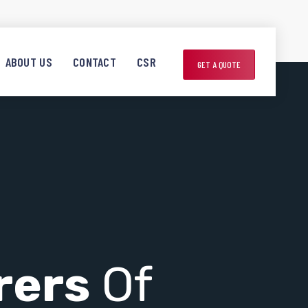
ABOUT US
CONTACT
CSR
GET A QUOTE
rers
Of