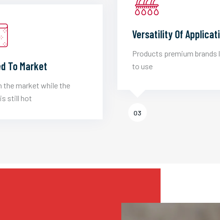
Versatility Of Applicat
Products premium brands 
d To Market
to use
 the market while the
is still hot
03