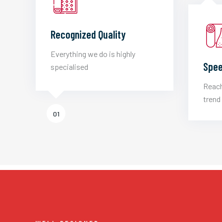
Recognized Quality
Everything we do is highly
Spee
specialised
Reach
trend 
01