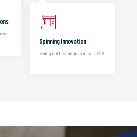
ions
love
Spinning Innovation
Being cutting edge is in our DNA