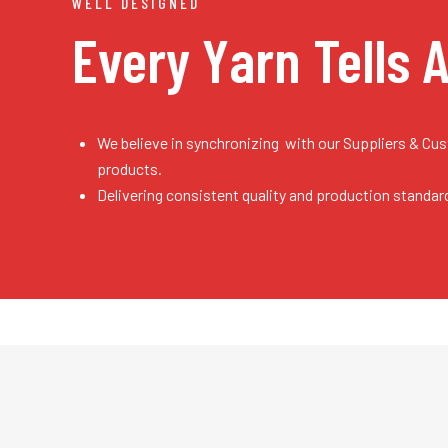
WELL DESIGNED
Every Yarn
Tells 
We believe in synchronizing with our Suppliers & Cu
products.
Delivering consistent quality and production standar