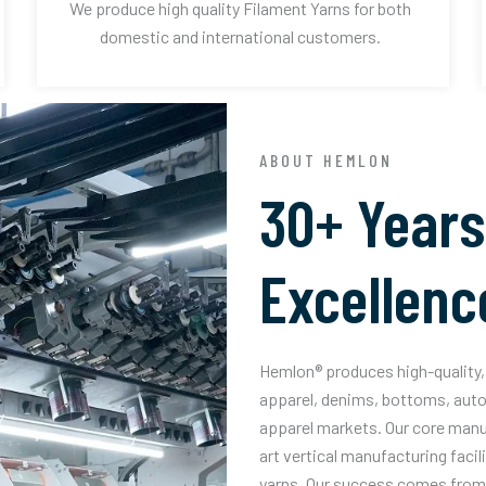
We produce high quality Filament Yarns for both
domestic and international customers.
ABOUT HEMLON
30+ Years
Excellenc
Hemlon® produces high-quality, 
apparel, denims, bottoms, auto
apparel markets. Our core manuf
art vertical manufacturing facil
yarns. Our success comes from 