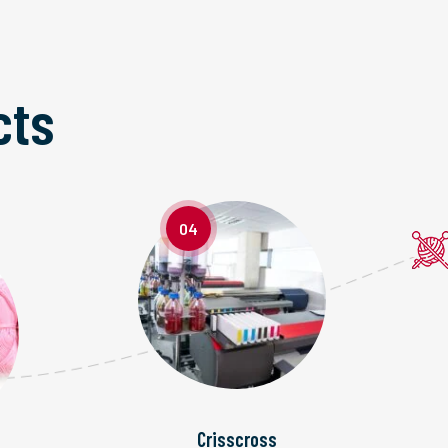
cts
04
Crisscross