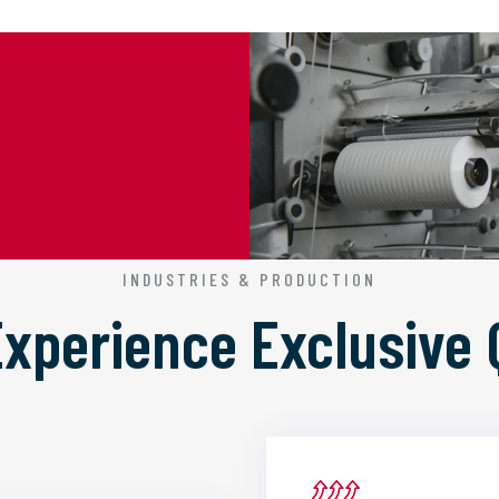
INDUSTRIES & PRODUCTION
 Experience
Exclusive 