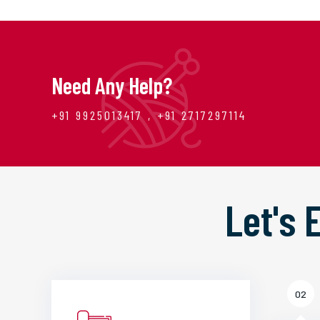
Need Any Help?
+91 9925013417 , +91 2717297114
Let's
02