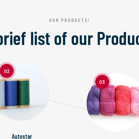
OUR PRODUCTS!
brief list of our
Produ
02
03
Autostar