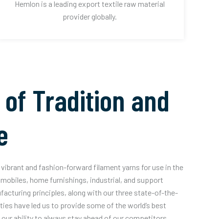
Hemlon is a leading export textile raw material
provider globally.
 of Tradition and
e
vibrant and fashion-forward filament yarns for use in the
mobiles, home furnishings, industrial, and support
acturing principles, along with our three state-of-the-
ities have led us to provide some of the world’s best
our ability to always stay ahead of our competitors.