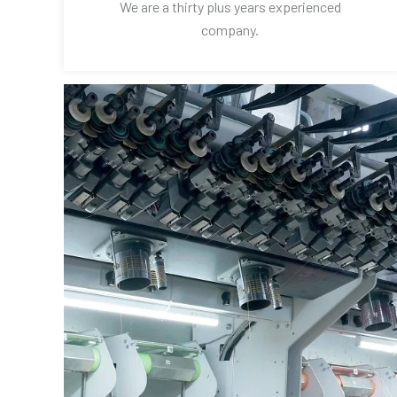
We are a thirty plus years experienced
company.