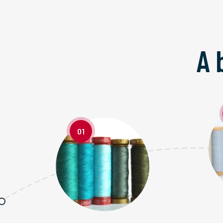
A 
01