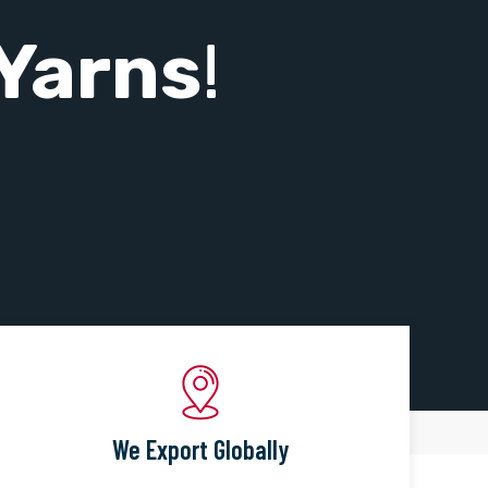
Yarns
!
We Export Globally