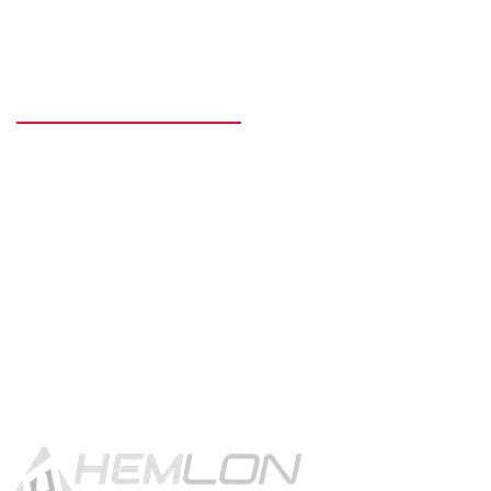
READY TO GET STARTED?
Get in touch using the contact
button.
CONTACT US!