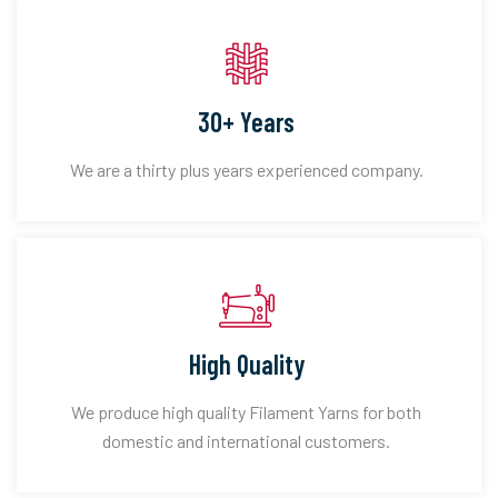
30+ Years
We are a thirty plus years experienced company.
High Quality
We produce high quality Filament Yarns for both
domestic and international customers.