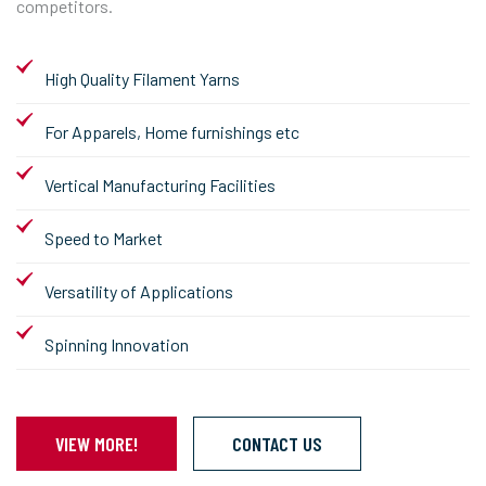
competitors.
High Quality Filament Yarns
For Apparels, Home furnishings etc
Vertical Manufacturing Facilities
Speed to Market
Versatility of Applications
Spinning Innovation
VIEW MORE!
CONTACT US