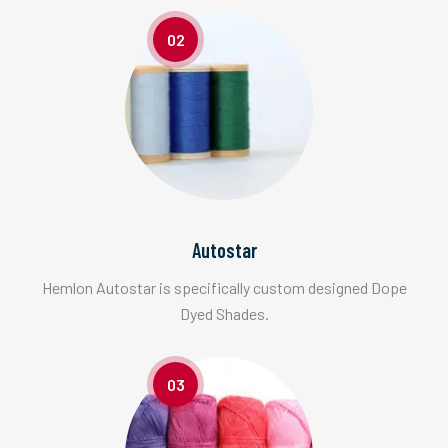
02
Autostar
Hemlon Autostar is specifically custom designed Dope
Dyed Shades.
03