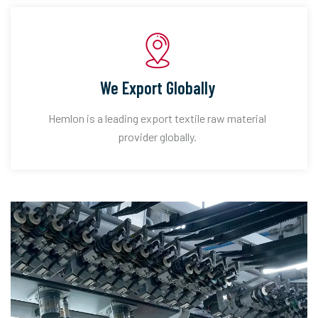
We Export Globally
Hemlon is a leading export textile raw material
provider globally.