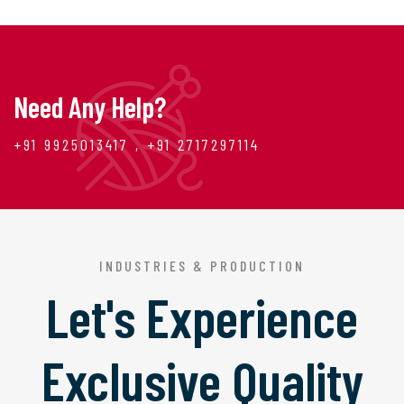
Need Any Help?
+91 9925013417 , +91 2717297114
INDUSTRIES & PRODUCTION
Let's Experience
Exclusive Quality