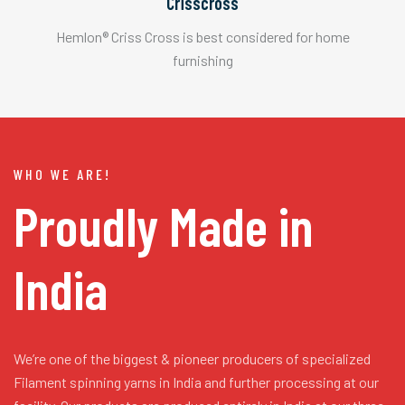
Crisscross
Hemlon® Criss Cross is best considered for home
furnishing
WHO WE ARE!
Proudly Made in
India
We’re one of the biggest & pioneer producers of specialized
Filament spinning yarns in India and further processing at our