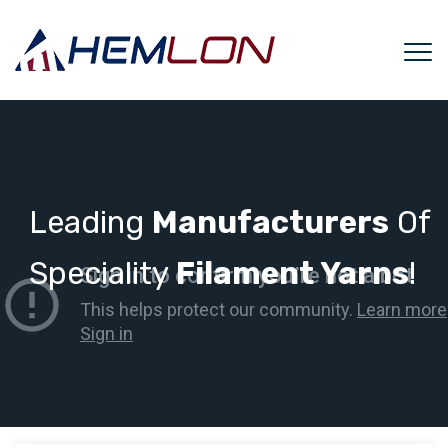
Leading
Manufacturers
Of
Speciality
Filament Yarns
!