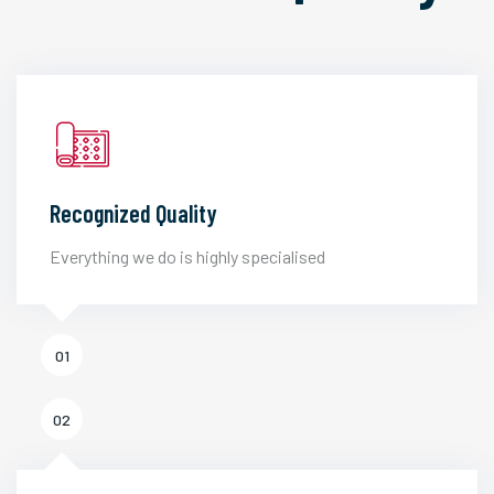
Recognized Quality
Everything we do is highly specialised
01
02