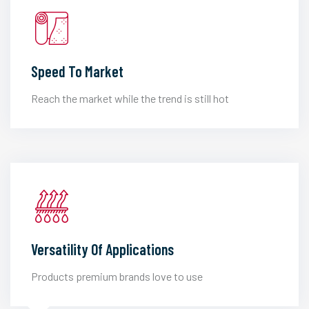
Speed To Market
Reach the market while the trend is still hot
Versatility Of Applications
Products premium brands love to use