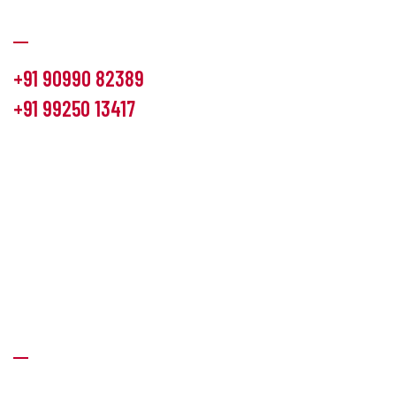
Communication
+91 90990 82389
+91 99250 13417
info@hemlon.com
Office Address:
13th floor,1314 shivalik Satyamev, bopal
cross road, Ahmedabad-380058
Factory Address:
6 Panchratna Industrial Estate, Changodar
Ta. Sanand, Ahmedabad – 382213, Gujarat (India)
Quick Links
About Us