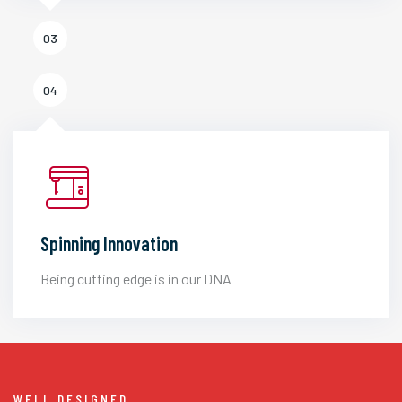
03
04
Spinning Innovation
Being cutting edge is in our DNA
WELL DESIGNED