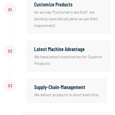
Customize Products
01
As we say "Customer's are God", we
develop specialized yarns as per their
requirement.
Latest Machine Advantage
02
We have latest machineries for Superior
Products
03
Supply-Chain-Management
We deliver products in short lead time.