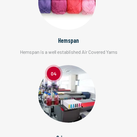
Hemspan
Hemspan is a well established Air Covered Yarns
04