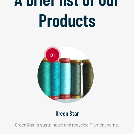
Products
01
Green Star
GreenStar is sustainable and recycled filament yarns.