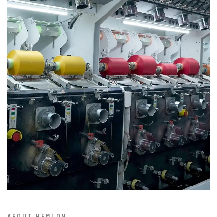
ABOUT HEMLON