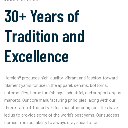
30+ Years of
Tradition and
Excellence
Hemlon® produces high-quality, vibrant and fashion-forward
filament yarns for use in the apparel, denims, bottoms,
automobiles, home furnishings, industrial, and support apparel
markets. Our core manufacturing principles, along with our
three state-of-the-art vertical manufacturing facilities have
led us to provide some of the world’s best yarns. Our success
comes from our ability to always stay ahead of our