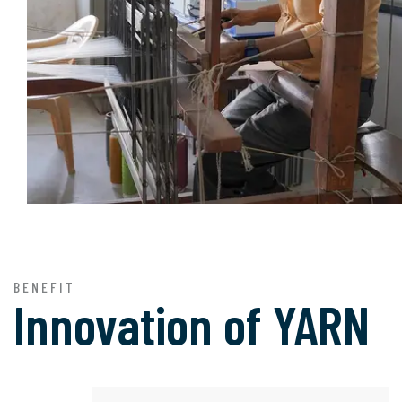
BENEFIT
Innovation of
YARN