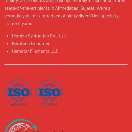
facility. Our products are produced entirely in India at our three
state-of-the-art plants in Ahmedabad, Gujarat. We’re a
versatile yarn mill comprised of highly diversified specialty
filament yarns.
Hemlon Synthetics Pvt. Ltd.
Hemtech Industries
Hemstar Filaments LLP