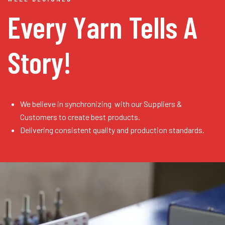
Every Yarn
Tells A
Story!
We believe in synchronizing with our Suppliers &
Customers to create best products.
Delivering consistent quality and production standards.