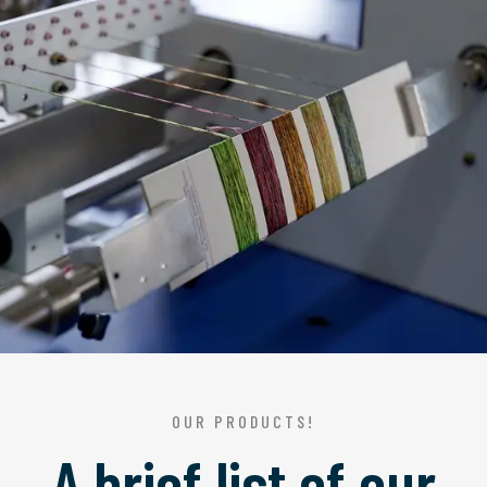
OUR PRODUCTS!
A brief list of our