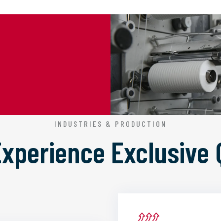
INDUSTRIES & PRODUCTION
 Experience
Exclusive 