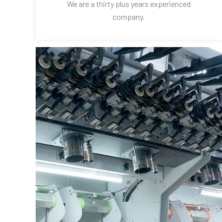
We are a thirty plus years experienced
company.