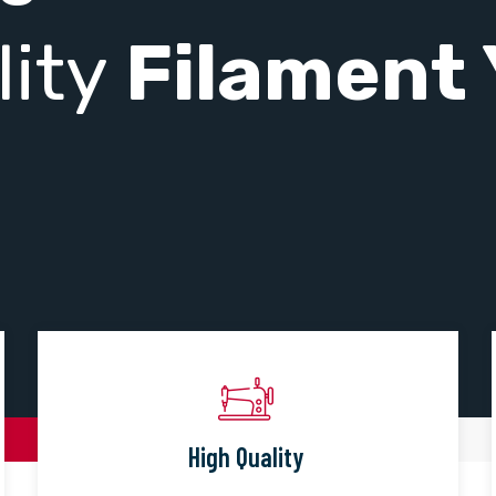
lity
Filament 
High Quality