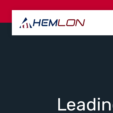
Leadi