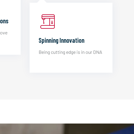
ions
love
Spinning Innovation
Being cutting edge is in our DNA