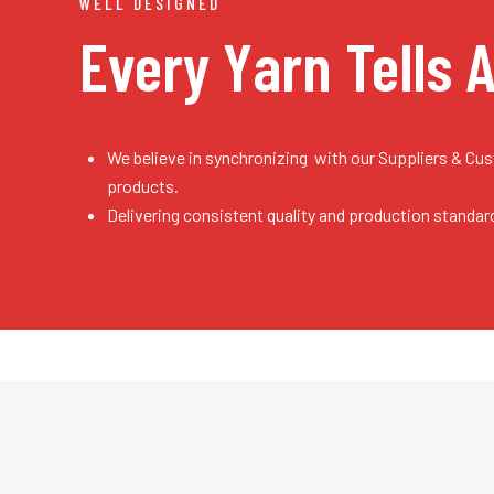
WELL DESIGNED
Every Yarn
Tells 
We believe in synchronizing with our Suppliers & Cu
products.
Delivering consistent quality and production standar