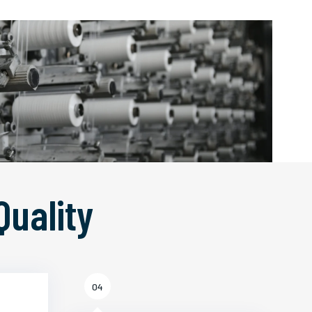
Quality
04