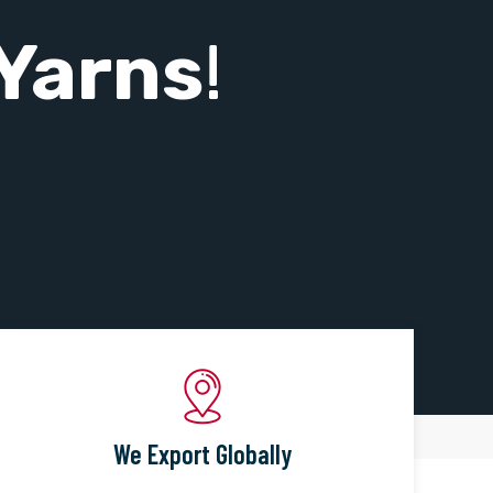
Yarns
!
We Export Globally