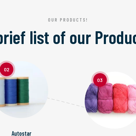
OUR PRODUCTS!
brief list of our
Produ
02
03
Autostar