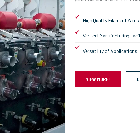
High Quality Filament Yarns
Vertical Manufacturing Facil
Versatility of Applications
VIEW MORE!
C