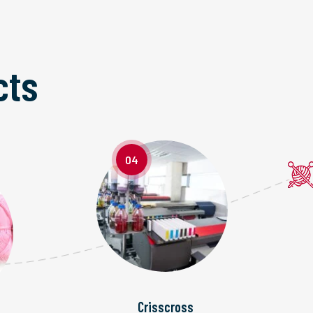
cts
04
Crisscross