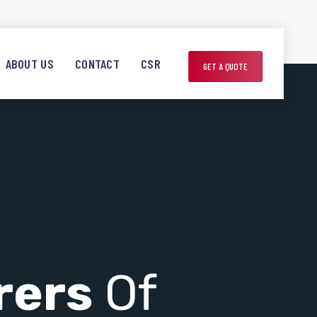
ABOUT US
CONTACT
CSR
GET A QUOTE
rers
Of