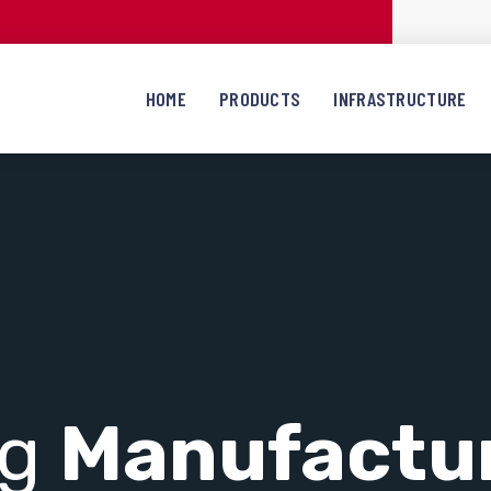
HOME
PRODUCTS
INFRASTRUCTURE
ng
Manufactu