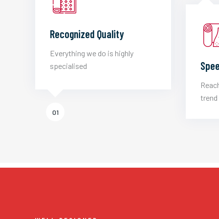
Recognized Quality
Everything we do is highly
Spee
specialised
Reach
trend 
01