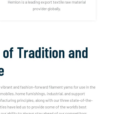
Hemlon is a leading export textile raw material
provider globally.
 of Tradition and
e
vibrant and fashion-forward filament yarns for use in the
mobiles, home furnishings, industrial, and support
acturing principles, along with our three state-of-the-
ities have led us to provide some of the world’s best
our ability to always stay ahead of our competitors.