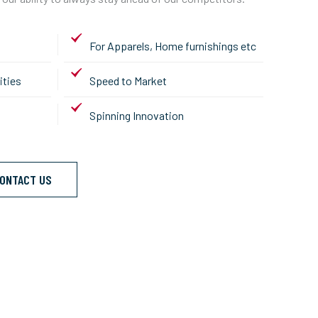
For Apparels, Home furnishings etc
ities
Speed to Market
Spinning Innovation
ONTACT US