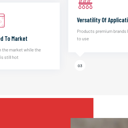
Versatility Of Applicat
Products premium brands 
d To Market
to use
 the market while the
is still hot
03