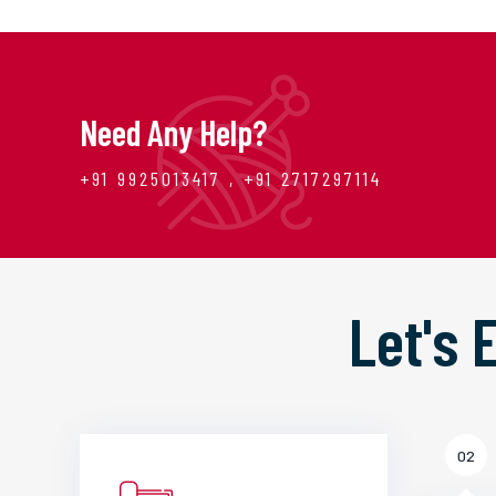
Need Any Help?
+91 9925013417 , +91 2717297114
Let's
02