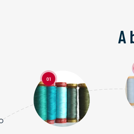
A 
01