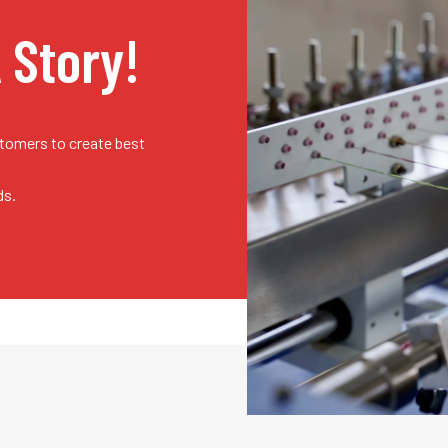
A Story!
stomers to create best
ds.