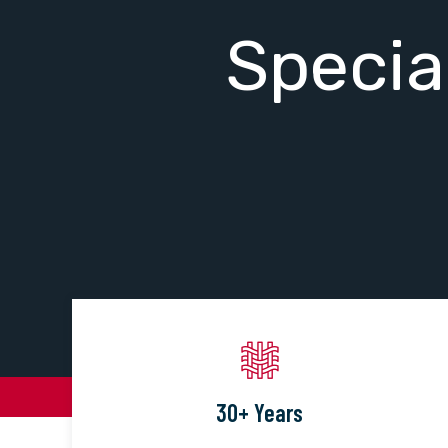
Specia
30+ Years