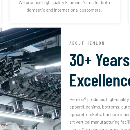
We produce high quality Filament Yarns for both
domestic and international customers.
ABOUT HEMLON
30+ Years
Excellenc
Hemlon® produces high-quality, 
apparel, denims, bottoms, auto
apparel markets. Our core manuf
art vertical manufacturing facil
yarns. Our success comes from 