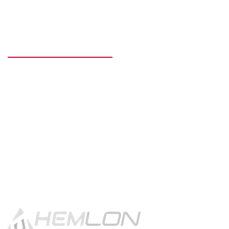
READY TO GET STARTED?
Get in touch using the contact
button.
CONTACT US!