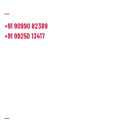
Communication
+91 90990 82389
+91 99250 13417
info@hemlon.com
Office Address:
13th floor,1314 shivalik Satyamev, bopal
cross road, Ahmedabad-380058
Factory Address:
6 Panchratna Industrial Estate, Changodar
Ta. Sanand, Ahmedabad – 382213, Gujarat (India)
Quick Links
About Us