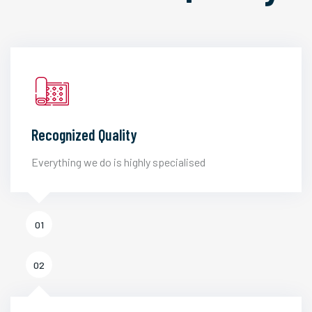
Recognized Quality
Everything we do is highly specialised
01
02