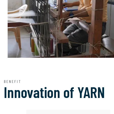
BENEFIT
Innovation of
YARN