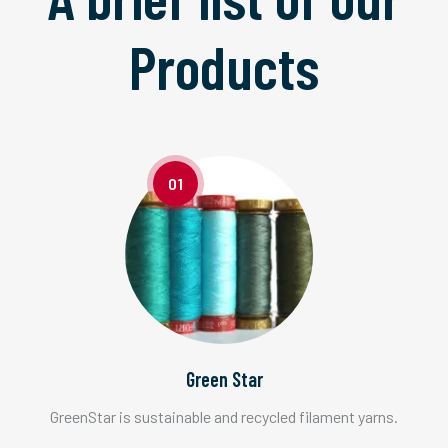
Products
01
Green Star
GreenStar is sustainable and recycled filament yarns.