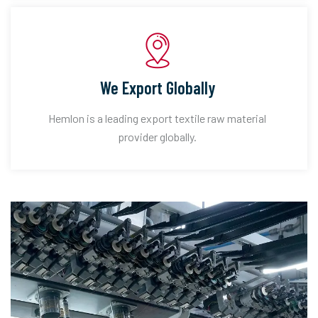
We Export Globally
Hemlon is a leading export textile raw material
provider globally.