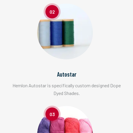
02
Autostar
Hemlon Autostar is specifically custom designed Dope
Dyed Shades.
03