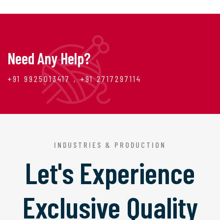
Need Any Help?
+91 9925013417 , +91 2717297114
INDUSTRIES & PRODUCTION
Let's Experience
Exclusive Quality