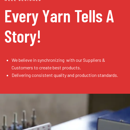
Every Yarn
Tells A
Story!
We believe in synchronizing with our Suppliers &
Customers to create best products.
Delivering consistent quality and production standards.