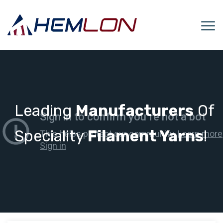
Leading
Manufacturers
Of
Speciality
Filament Yarns
!