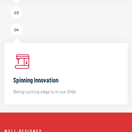
03
04
Spinning Innovation
Being cutting edge is in our DNA
WELL DESIGNED