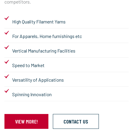
competitors.
High Quality Filament Yarns
For Apparels, Home furnishings etc
Vertical Manufacturing Facilities
Speed to Market
Versatility of Applications
Spinning Innovation
VIEW MORE!
CONTACT US