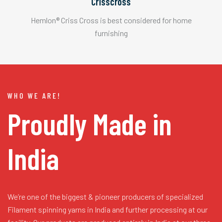
Crisscross
Hemlon® Criss Cross is best considered for home
furnishing
WHO WE ARE!
Proudly Made in
India
We’re one of the biggest & pioneer producers of specialized
Filament spinning yarns in India and further processing at our