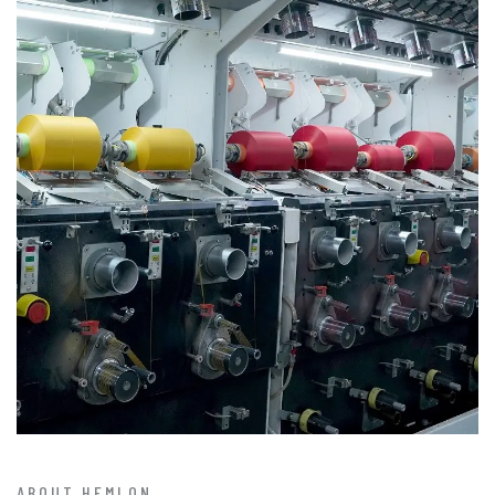
ABOUT HEMLON