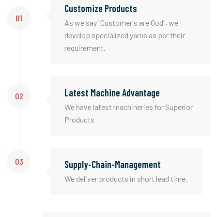
Customize Products
01
As we say "Customer's are God", we
develop specialized yarns as per their
requirement.
Latest Machine Advantage
02
We have latest machineries for Superior
Products
03
Supply-Chain-Management
We deliver products in short lead time.