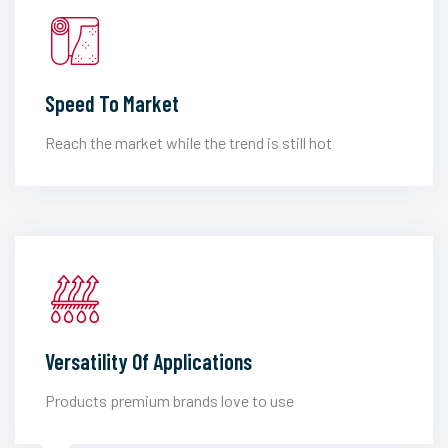
Speed To Market
Reach the market while the trend is still hot
Versatility Of Applications
Products premium brands love to use