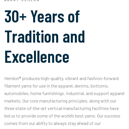
30+ Years of
Tradition and
Excellence
Hemlon® produces high-quality, vibrant and fashion-forward
filament yarns for use in the apparel, denims, bottoms,
automobiles, home furnishings, industrial, and support apparel
markets. Our core manufacturing principles, along with our
three state-of-the-art vertical manufacturing facilities have
led us to provide some of the world’s best yarns. Our success
comes from our ability to always stay ahead of our