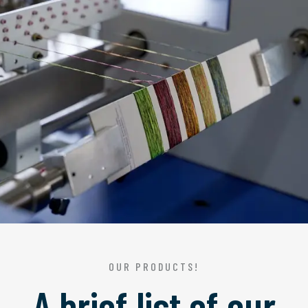
OUR PRODUCTS!
A brief list of our