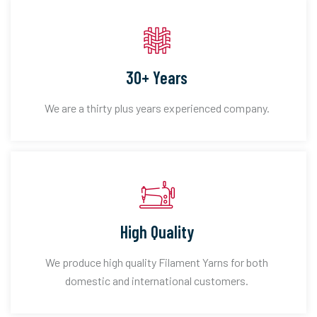
30+ Years
We are a thirty plus years experienced company.
High Quality
We produce high quality Filament Yarns for both
domestic and international customers.