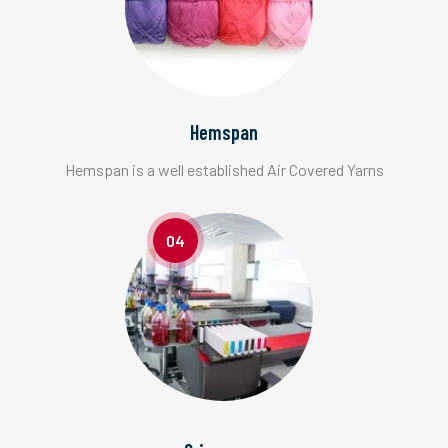
Hemspan
Hemspan is a well established Air Covered Yarns
04