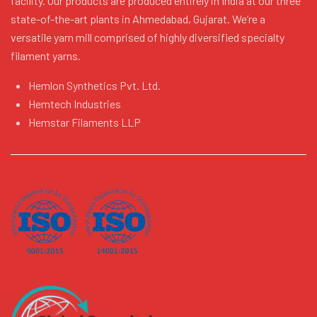
facility. Our products are produced entirely in India at our three
state-of-the-art plants in Ahmedabad, Gujarat. We’re a
versatile yarn mill comprised of highly diversified specialty
filament yarns.
Hemlon Synthetics Pvt. Ltd.
Hemtech Industries
Hemstar Filaments LLP