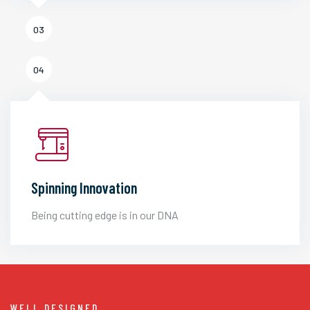
03
04
Spinning Innovation
Being cutting edge is in our DNA
WELL DESIGNED