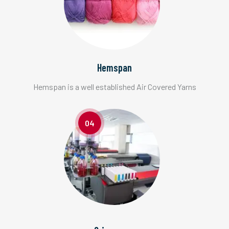
Hemspan
Hemspan is a well established Air Covered Yarns
04