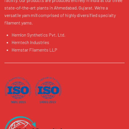
facility. Our products are produced entirely in India at our three
state-of-the-art plants in Ahmedabad, Gujarat. We’re a
versatile yarn mill comprised of highly diversified specialty
filament yarns.
Hemlon Synthetics Pvt. Ltd.
Hemtech Industries
Hemstar Filaments LLP