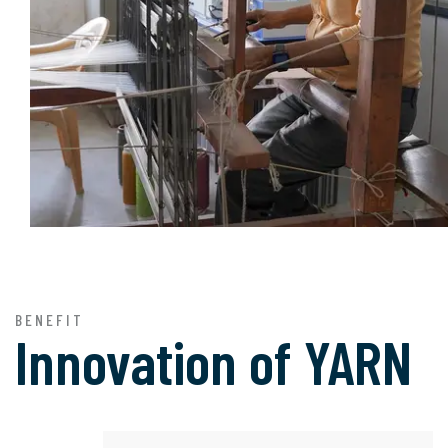
BENEFIT
Innovation of
YARN