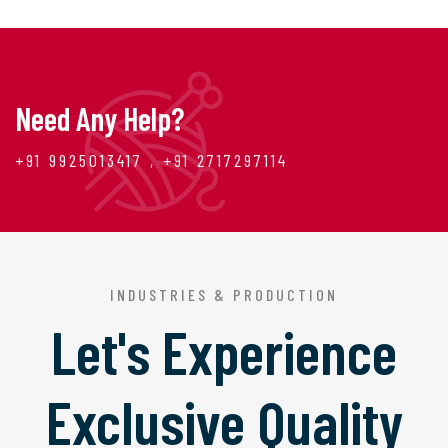
Need Any Help?
+91 9925013417 , +91 2717297114
INDUSTRIES & PRODUCTION
Let's Experience
Exclusive Quality