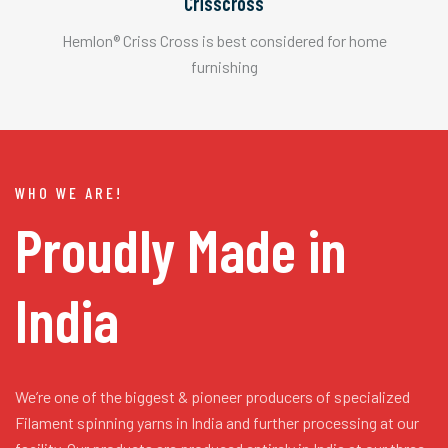
Crisscross
Hemlon® Criss Cross is best considered for home
furnishing
WHO WE ARE!
Proudly Made in
India
We’re one of the biggest & pioneer producers of specialized
Filament spinning yarns in India and further processing at our