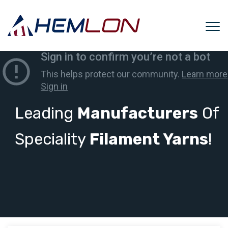
Leading
Manufacturers
Of
Speciality
Filament Yarns
!