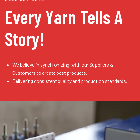
Every Yarn
Tells A
Story!
We believe in synchronizing with our Suppliers &
Customers to create best products.
Delivering consistent quality and production standards.