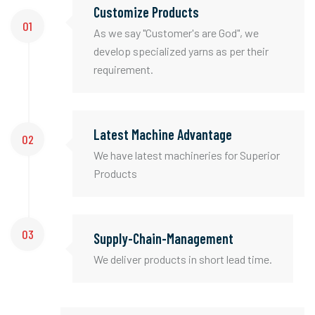
Customize Products
01
As we say "Customer's are God", we
develop specialized yarns as per their
requirement.
Latest Machine Advantage
02
We have latest machineries for Superior
Products
03
Supply-Chain-Management
We deliver products in short lead time.