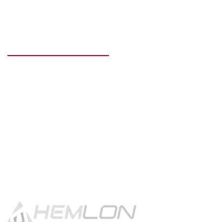
READY TO GET STARTED?
Get in touch using the contact
button.
CONTACT US!