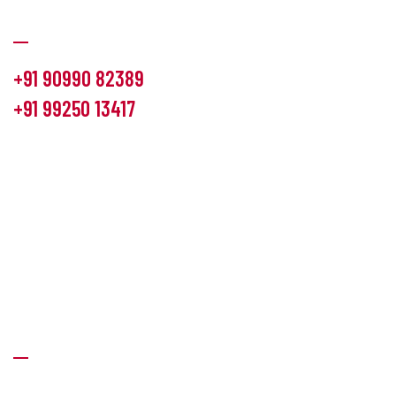
Communication
+91 90990 82389
+91 99250 13417
info@hemlon.com
Office Address:
13th floor,1314 shivalik Satyamev, bopal
cross road, Ahmedabad-380058
Factory Address:
6 Panchratna Industrial Estate, Changodar
Ta. Sanand, Ahmedabad – 382213, Gujarat (India)
Quick Links
About Us