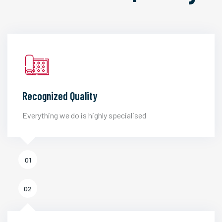
Recognized Quality
Everything we do is highly specialised
01
02