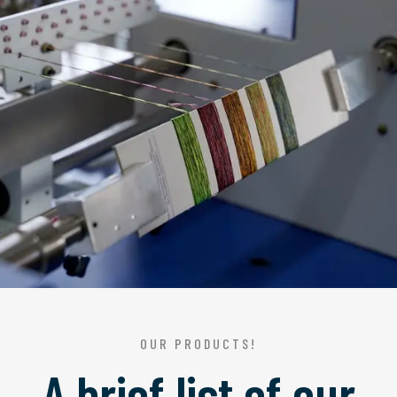
OUR PRODUCTS!
A brief list of our