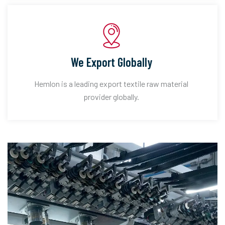
We Export Globally
Hemlon is a leading export textile raw material
provider globally.