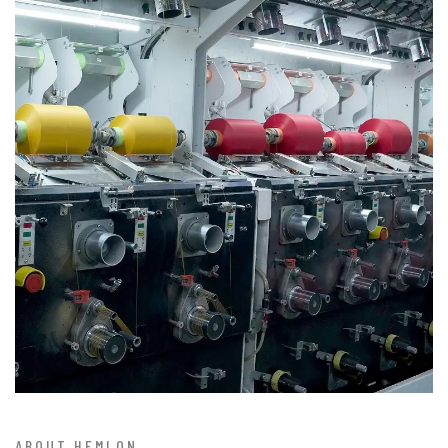
ABOUT HEMLON