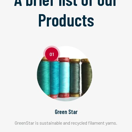
Products
01
Green Star
GreenStar is sustainable and recycled filament yarns.