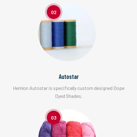
02
Autostar
Hemlon Autostar is specifically custom designed Dope
Dyed Shades.
03