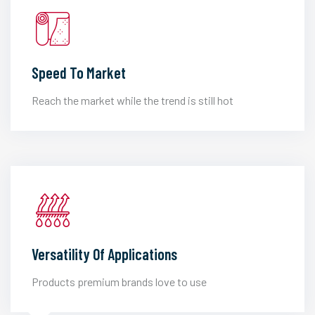
Speed To Market
Reach the market while the trend is still hot
Versatility Of Applications
Products premium brands love to use