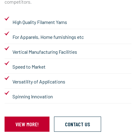
competitors.
High Quality Filament Yarns
For Apparels, Home furnishings etc
Vertical Manufacturing Facilities
Speed to Market
Versatility of Applications
Spinning Innovation
VIEW MORE!
CONTACT US