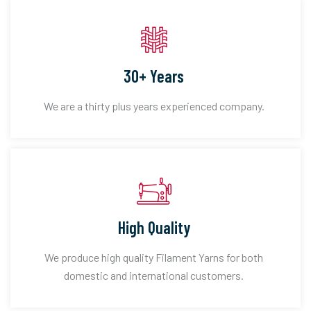
30+ Years
We are a thirty plus years experienced company.
High Quality
We produce high quality Filament Yarns for both
domestic and international customers.