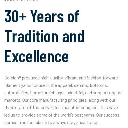
30+ Years of
Tradition and
Excellence
Hemlon® produces high-quality, vibrant and fashion-forward
filament yarns for use in the apparel, denims, bottoms,
automobiles, home furnishings, industrial, and support apparel
markets. Our core manufacturing principles, along with our
three state-of-the-art vertical manufacturing facilities have
led us to provide some of the world’s best yarns. Our success
comes from our ability to always stay ahead of our