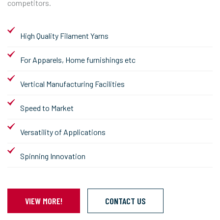
competitors.
High Quality Filament Yarns
For Apparels, Home furnishings etc
Vertical Manufacturing Facilities
Speed to Market
Versatility of Applications
Spinning Innovation
VIEW MORE!
CONTACT US