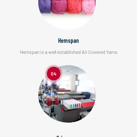
Hemspan
Hemspan is a well established Air Covered Yarns
04