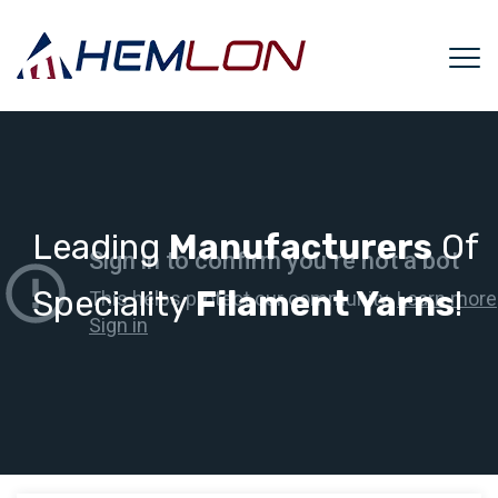
Leading
Manufacturers
Of
Speciality
Filament Yarns
!