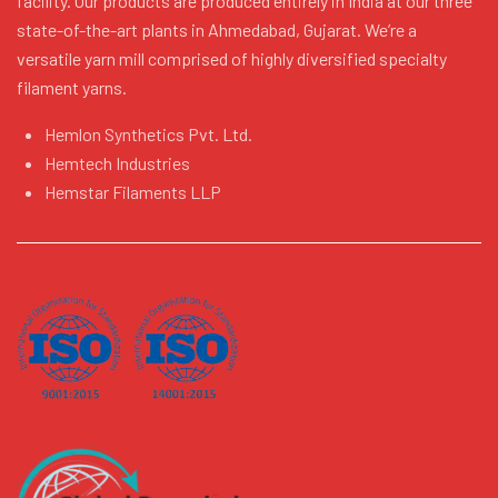
facility. Our products are produced entirely in India at our three
state-of-the-art plants in Ahmedabad, Gujarat. We’re a
versatile yarn mill comprised of highly diversified specialty
filament yarns.
Hemlon Synthetics Pvt. Ltd.
Hemtech Industries
Hemstar Filaments LLP