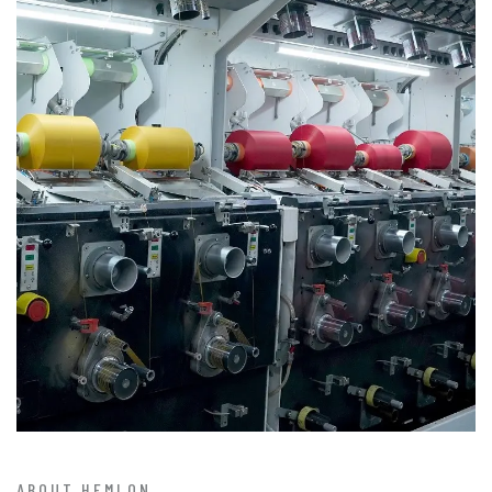
ABOUT HEMLON