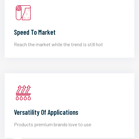
Speed To Market
Reach the market while the trend is still hot
Versatility Of Applications
Products premium brands love to use