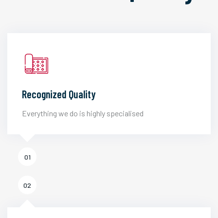
Recognized Quality
Everything we do is highly specialised
01
02