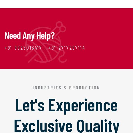
Need Any Help?
+91 9925013417 , +91 2717297114
INDUSTRIES & PRODUCTION
Let's Experience
Exclusive Quality