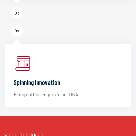
03
04
Spinning Innovation
Being cutting edge is in our DNA
WELL DESIGNED