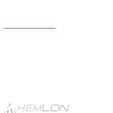
READY TO GET STARTED?
Get in touch using the contact
button.
CONTACT US!