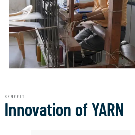
BENEFIT
Innovation of
YARN