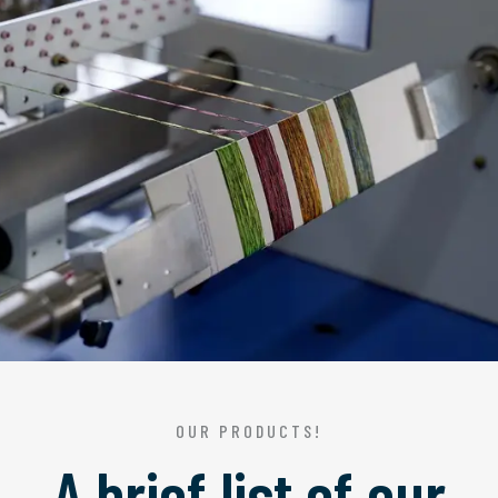
OUR PRODUCTS!
A brief list of our