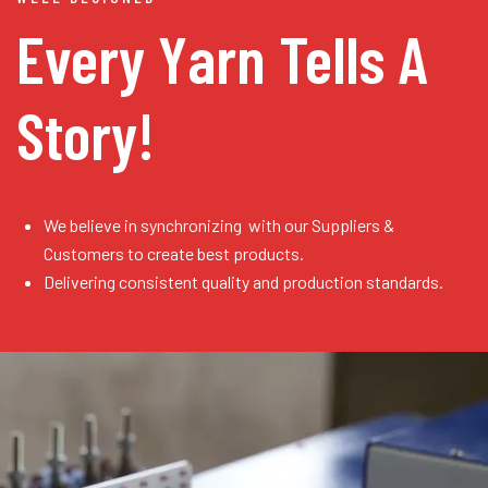
Every Yarn
Tells A
Story!
We believe in synchronizing with our Suppliers &
Customers to create best products.
Delivering consistent quality and production standards.