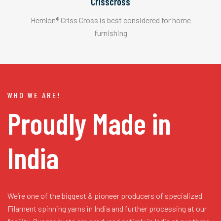
Crisscross
Hemlon® Criss Cross is best considered for home
furnishing
WHO WE ARE!
Proudly Made in
India
We’re one of the biggest & pioneer producers of specialized
Filament spinning yarns in India and further processing at our