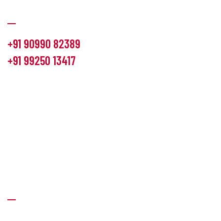
Communication
+91 90990 82389
+91 99250 13417
info@hemlon.com
Office Address:
13th floor,1314 shivalik Satyamev, bopal
cross road, Ahmedabad-380058
Factory Address:
6 Panchratna Industrial Estate, Changodar
Ta. Sanand, Ahmedabad – 382213, Gujarat (India)
Quick Links
About Us