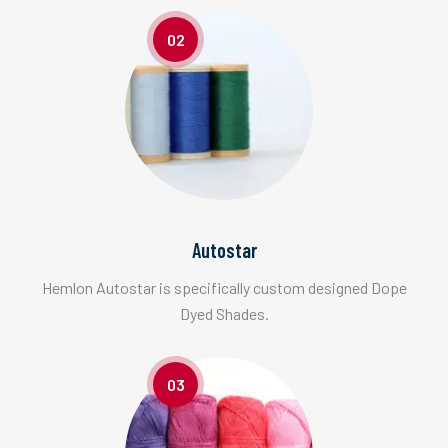
02
Autostar
Hemlon Autostar is specifically custom designed Dope
Dyed Shades.
03