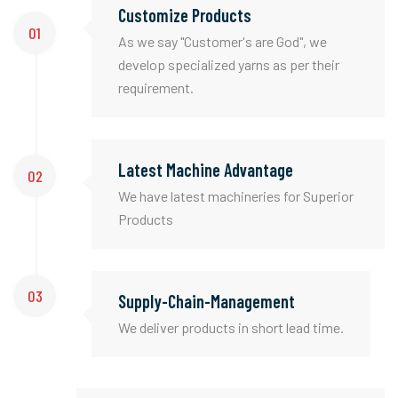
Customize Products
01
As we say "Customer's are God", we
develop specialized yarns as per their
requirement.
Latest Machine Advantage
02
We have latest machineries for Superior
Products
03
Supply-Chain-Management
We deliver products in short lead time.