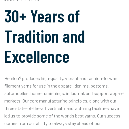
30+ Years of
Tradition and
Excellence
Hemlon® produces high-quality, vibrant and fashion-forward
filament yarns for use in the apparel, denims, bottoms,
automobiles, home furnishings, industrial, and support apparel
markets. Our core manufacturing principles, along with our
three state-of-the-art vertical manufacturing facilities have
led us to provide some of the world’s best yarns. Our success
comes from our ability to always stay ahead of our