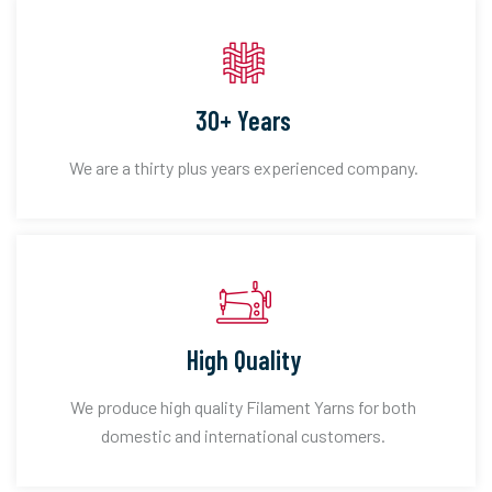
30+ Years
We are a thirty plus years experienced company.
High Quality
We produce high quality Filament Yarns for both
domestic and international customers.