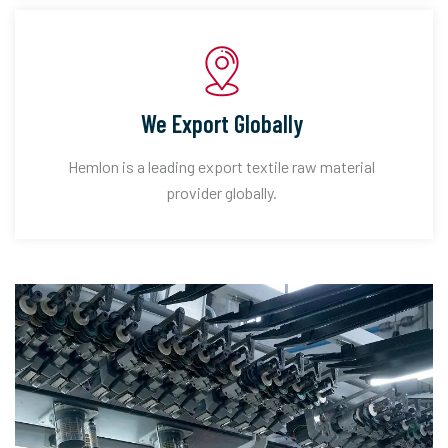
We Export Globally
Hemlon is a leading export textile raw material
provider globally.