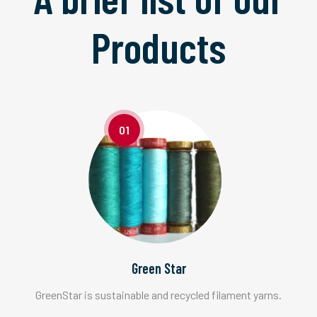
Products
01
Green Star
GreenStar is sustainable and recycled filament yarns.