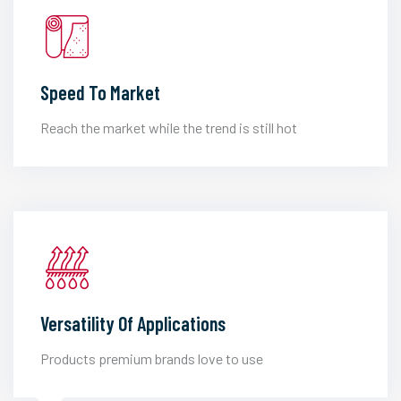
Speed To Market
Reach the market while the trend is still hot
Versatility Of Applications
Products premium brands love to use