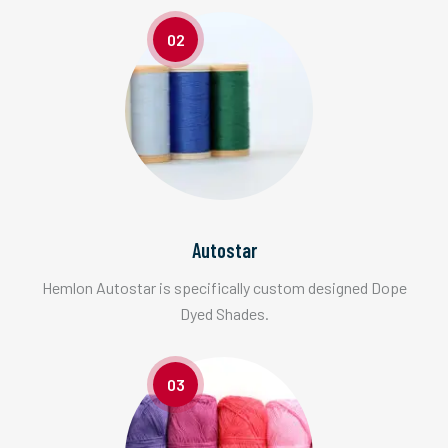
02
Autostar
Hemlon Autostar is specifically custom designed Dope
Dyed Shades.
03