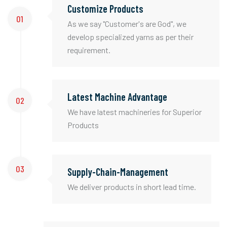
Customize Products
01
As we say "Customer's are God", we
develop specialized yarns as per their
requirement.
Latest Machine Advantage
02
We have latest machineries for Superior
Products
03
Supply-Chain-Management
We deliver products in short lead time.