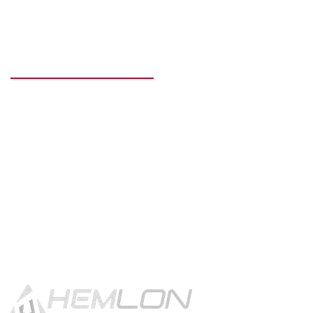
READY TO GET STARTED?
Get in touch using the contact
button.
CONTACT US!