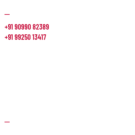
Communication
+91 90990 82389
+91 99250 13417
info@hemlon.com
Office Address:
13th floor,1314 shivalik Satyamev, bopal
cross road, Ahmedabad-380058
Factory Address:
6 Panchratna Industrial Estate, Changodar
Ta. Sanand, Ahmedabad – 382213, Gujarat (India)
Quick Links
About Us