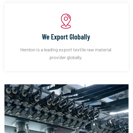
We Export Globally
Hemlon is a leading export textile raw material
provider globally.