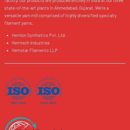
facility. Our products are produced entirely in India at our three
state-of-the-art plants in Ahmedabad, Gujarat. We’re a
versatile yarn mill comprised of highly diversified specialty
filament yarns.
Hemlon Synthetics Pvt. Ltd.
Hemtech Industries
Hemstar Filaments LLP