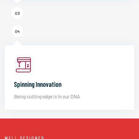
03
04
Spinning Innovation
Being cutting edge is in our DNA
WELL DESIGNED