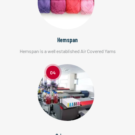
Hemspan
Hemspan is a well established Air Covered Yarns
04