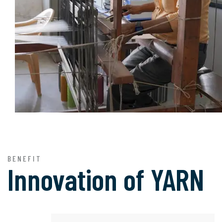
BENEFIT
Innovation of
YARN