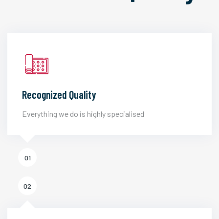
Recognized Quality
Everything we do is highly specialised
01
02