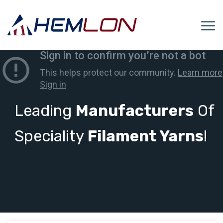
Leading
Manufacturers
Of
Speciality
Filament Yarns
!