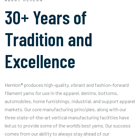
30+ Years of
Tradition and
Excellence
Hemlon® produces high-quality, vibrant and fashion-forward
filament yarns for use in the apparel, denims, bottoms,
automobiles, home furnishings, industrial, and support apparel
markets. Our core manufacturing principles, along with our
three state-of-the-art vertical manufacturing facilities have
led us to provide some of the world’s best yarns. Our success
comes from our ability to always stay ahead of our