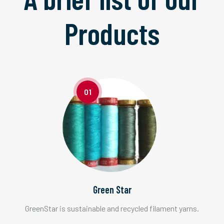
Products
01
Green Star
GreenStar is sustainable and recycled filament yarns.