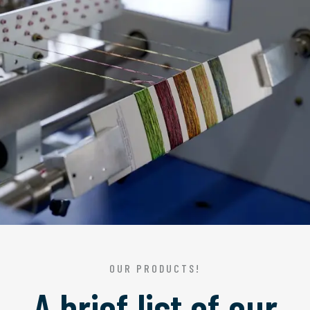
OUR PRODUCTS!
A brief list of our