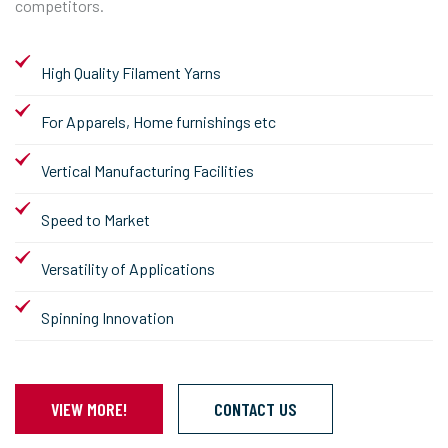
competitors.
High Quality Filament Yarns
For Apparels, Home furnishings etc
Vertical Manufacturing Facilities
Speed to Market
Versatility of Applications
Spinning Innovation
VIEW MORE!
CONTACT US