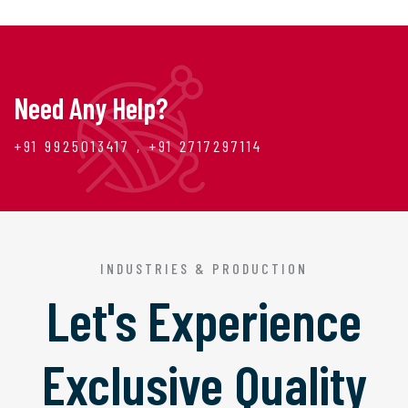
Need Any Help?
+91 9925013417 , +91 2717297114
INDUSTRIES & PRODUCTION
Let's Experience
Exclusive Quality