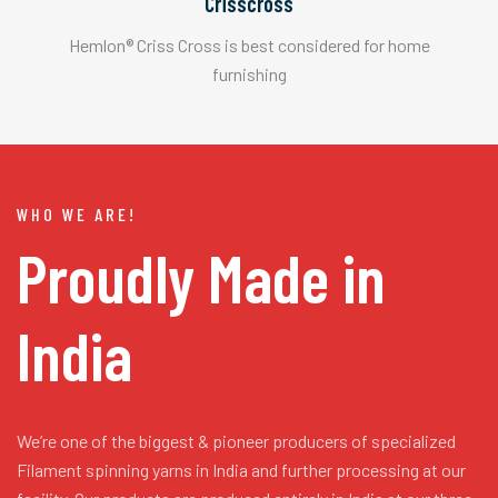
Crisscross
Hemlon® Criss Cross is best considered for home
furnishing
WHO WE ARE!
Proudly Made in
India
We’re one of the biggest & pioneer producers of specialized
Filament spinning yarns in India and further processing at our