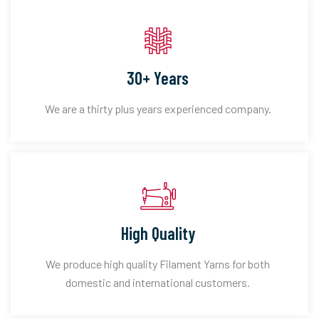
30+ Years
We are a thirty plus years experienced company.
High Quality
We produce high quality Filament Yarns for both
domestic and international customers.