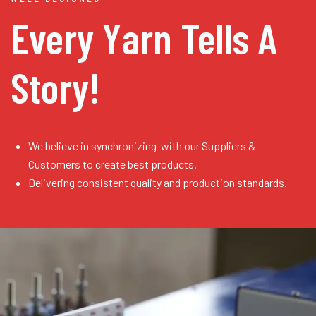
Every Yarn
Tells A
Story!
We believe in synchronizing with our Suppliers &
Customers to create best products.
Delivering consistent quality and production standards.