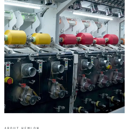
ABOUT HEMLON