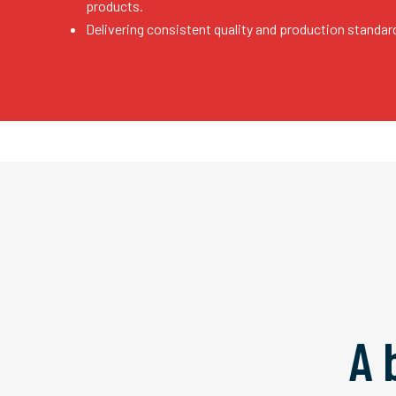
products.
Delivering consistent quality and production standar
A 