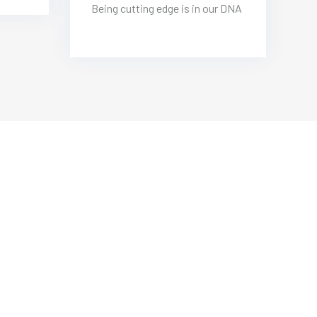
Being cutting edge is in our DNA