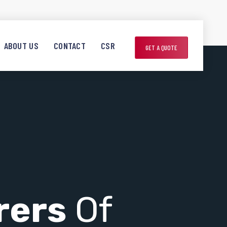
ABOUT US
CONTACT
CSR
GET A QUOTE
rers
Of