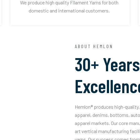
We produce high quality Filament Yarns for both
domestic and international customers.
ABOUT HEMLON
30+ Years
Excellenc
Hemlon® produces high-quality, 
apparel, denims, bottoms, auto
apparel markets. Our core manuf
art vertical manufacturing facil
yarns. Our success comes from 