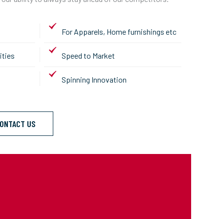
For Apparels, Home furnishings etc
ities
Speed to Market
Spinning Innovation
ONTACT US