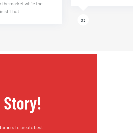
 the market while the
is still hot
03
A Story!
stomers to create best