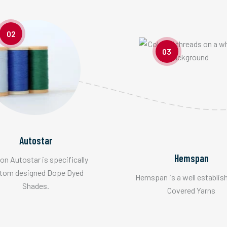
02
03
Autostar
Hemspan
n Autostar is specifically
tom designed Dope Dyed
Hemspan is a well establis
Shades.
Covered Yarns