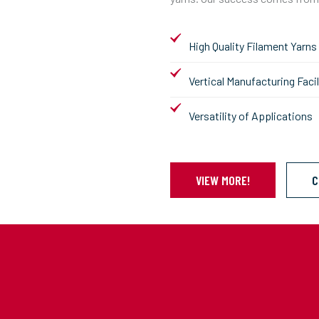
High Quality Filament Yarns
Vertical Manufacturing Facil
Versatility of Applications
VIEW MORE!
C