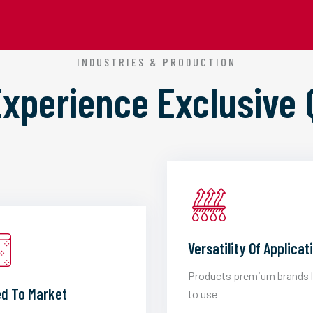
INDUSTRIES & PRODUCTION
 Experience
Exclusive 
Versatility Of Applicat
Products premium brands 
d To Market
to use