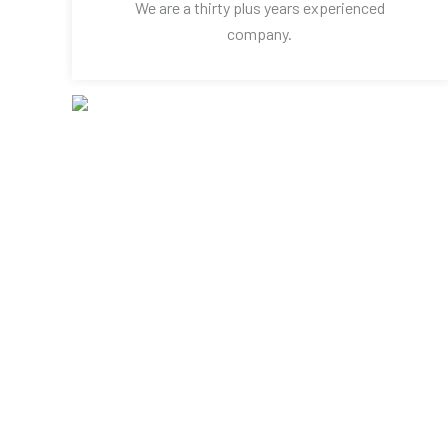
We are a thirty plus years experienced
company.