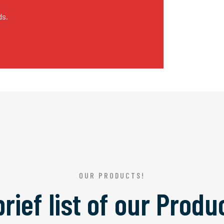
ds.
OUR PRODUCTS!
brief list of our
Produ