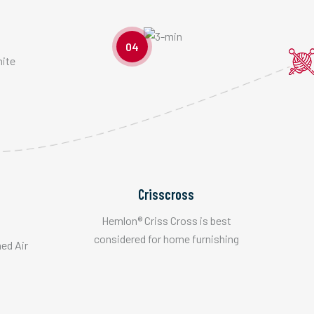
04
Crisscross
Hemlon® Criss Cross is best
considered for home furnishing
hed Air