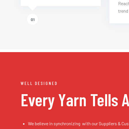
Reach
trend 
01
WELL DESIGNED
Every Yarn
Tells 
We believe in synchronizing with our Suppliers & Cu