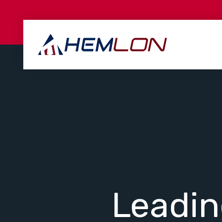
Leadi