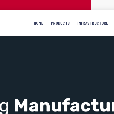
HOME
PRODUCTS
INFRASTRUCTURE
ng
Manufactu