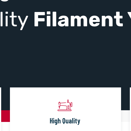
lity
Filament 
High Quality