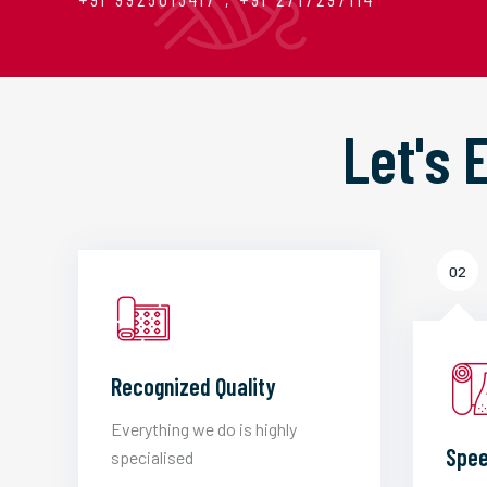
Let's
02
Recognized Quality
Everything we do is highly
Spee
specialised