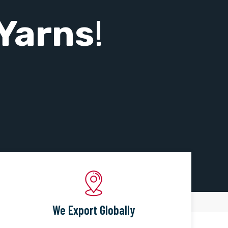
Yarns
!
We Export Globally