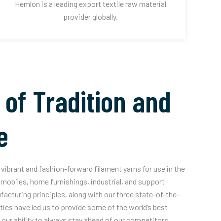
Hemlon is a leading export textile raw material
provider globally.
 of Tradition and
e
vibrant and fashion-forward filament yarns for use in the
mobiles, home furnishings, industrial, and support
acturing principles, along with our three state-of-the-
ities have led us to provide some of the world’s best
our ability to always stay ahead of our competitors.