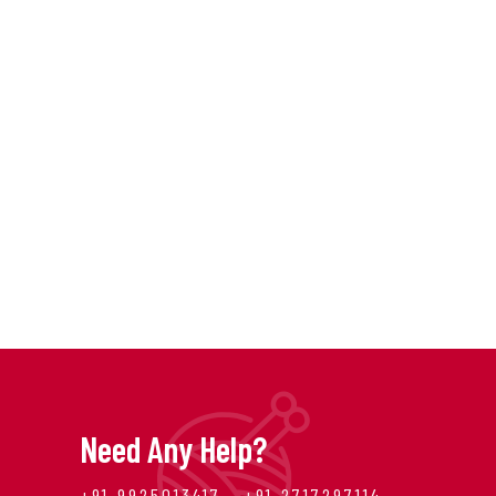
Need Any Help?
+91 9925013417 , +91 2717297114