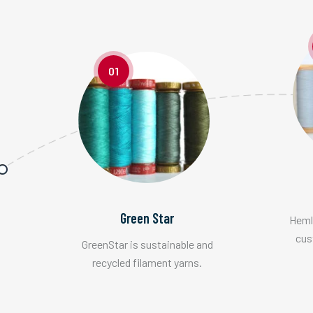
01
Green Star
Hemlo
cus
GreenStar is sustainable and
recycled filament yarns.