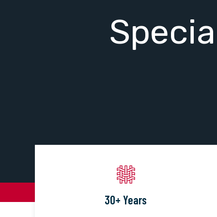
Specia
30+ Years