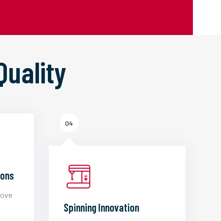
Quality
04
ions
love
Spinning Innovation