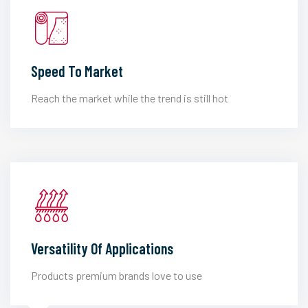
Speed To Market
Reach the market while the trend is still hot
Versatility Of Applications
Products premium brands love to use