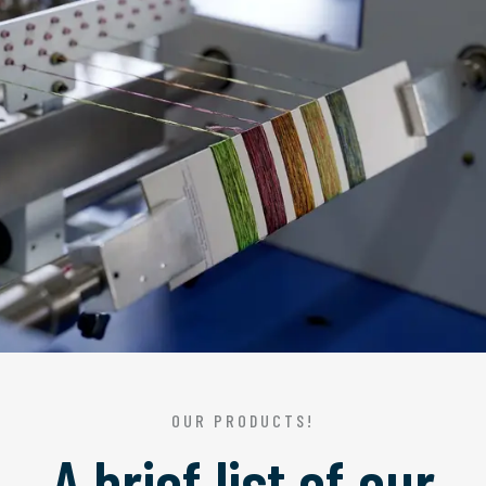
OUR PRODUCTS!
A brief list of our