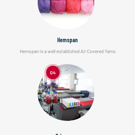
Hemspan
Hemspan is a well established Air Covered Yarns
04