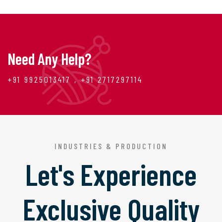
Need Any Help?
+91 9925013417 , +91 2717297114
INDUSTRIES & PRODUCTION
Let's Experience
Exclusive Quality