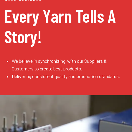
Every Yarn
Tells A
Story!
We believe in synchronizing with our Suppliers &
Customers to create best products.
Delivering consistent quality and production standards.