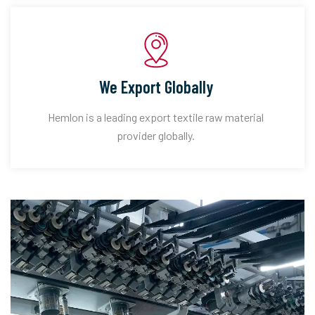
We Export Globally
Hemlon is a leading export textile raw material
provider globally.