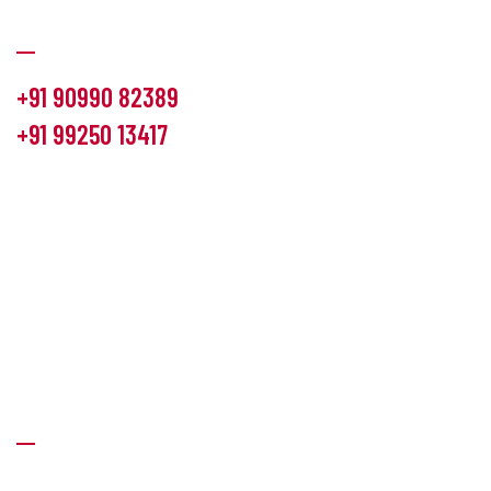
Communication
+91 90990 82389
+91 99250 13417
info@hemlon.com
Office Address:
13th floor,1314 shivalik Satyamev, bopal
cross road, Ahmedabad-380058
Factory Address:
6 Panchratna Industrial Estate, Changodar
Ta. Sanand, Ahmedabad – 382213, Gujarat (India)
Quick Links
About Us