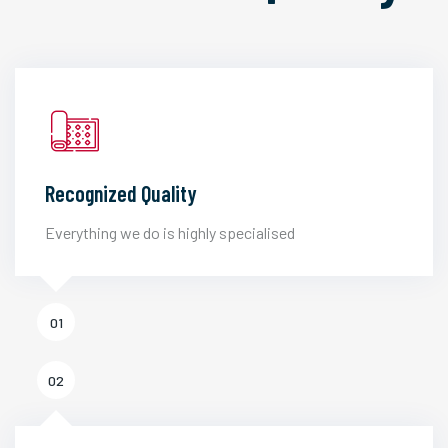
Recognized Quality
Everything we do is highly specialised
01
02