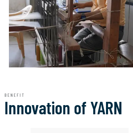
BENEFIT
Innovation of
YARN