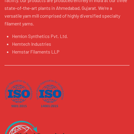
facility. Our products are produced entirely in India at our three
state-of-the-art plants in Ahmedabad, Gujarat. We’re a
versatile yarn mill comprised of highly diversified specialty
filament yarns.
Hemlon Synthetics Pvt. Ltd.
Hemtech Industries
Hemstar Filaments LLP