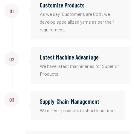
Customize Products
01
As we say "Customer's are God", we
develop specialized yarns as per their
requirement.
Latest Machine Advantage
02
We have latest machineries for Superior
Products
03
Supply-Chain-Management
We deliver products in short lead time.