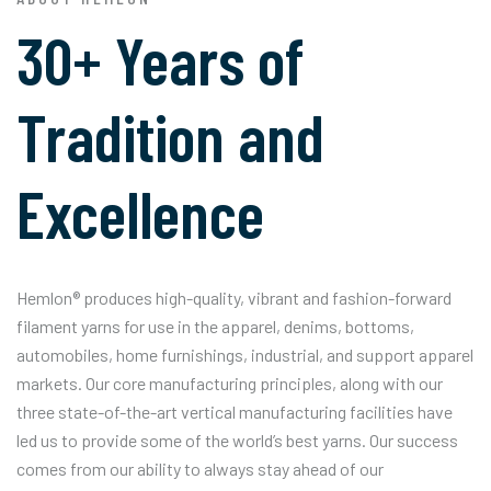
30+ Years of
Tradition and
Excellence
Hemlon® produces high-quality, vibrant and fashion-forward
filament yarns for use in the apparel, denims, bottoms,
automobiles, home furnishings, industrial, and support apparel
markets. Our core manufacturing principles, along with our
three state-of-the-art vertical manufacturing facilities have
led us to provide some of the world’s best yarns. Our success
comes from our ability to always stay ahead of our