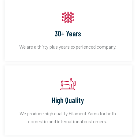
30+ Years
We are a thirty plus years experienced company.
High Quality
We produce high quality Filament Yarns for both
domestic and international customers.