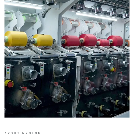
ABOUT HEMLON