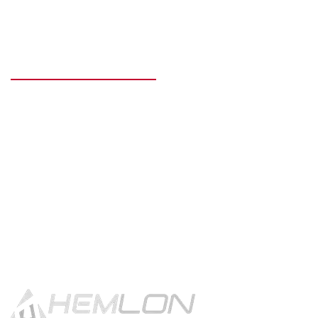
READY TO GET STARTED?
Get in touch using the contact
button.
CONTACT US!