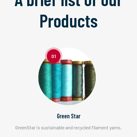
Products
01
Green Star
GreenStar is sustainable and recycled filament yarns.