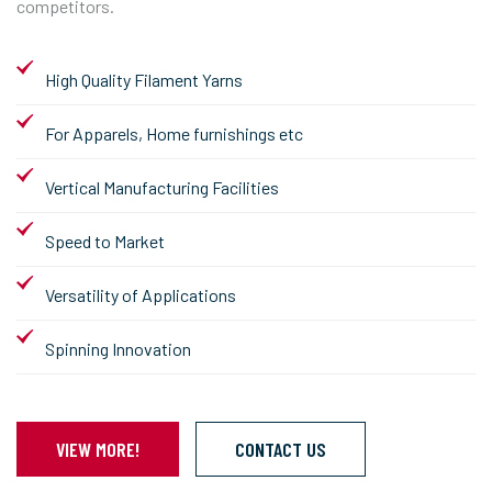
competitors.
High Quality Filament Yarns
For Apparels, Home furnishings etc
Vertical Manufacturing Facilities
Speed to Market
Versatility of Applications
Spinning Innovation
VIEW MORE!
CONTACT US