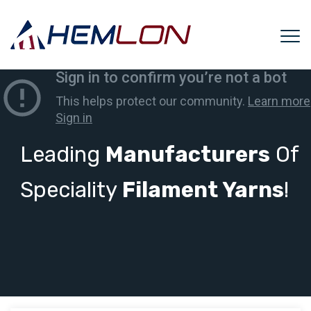
Leading
Manufacturers
Of
Speciality
Filament Yarns
!