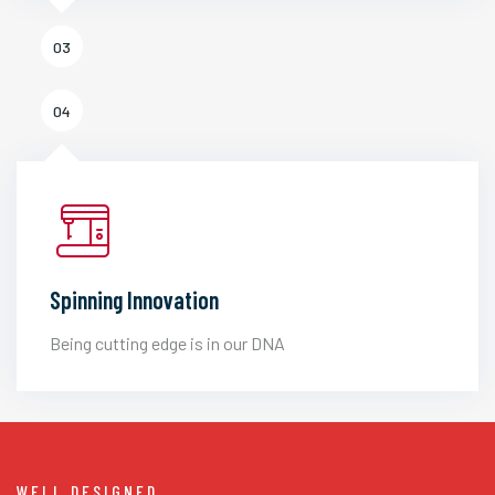
03
04
Spinning Innovation
Being cutting edge is in our DNA
WELL DESIGNED