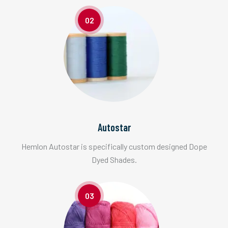
02
Autostar
Hemlon Autostar is specifically custom designed Dope
Dyed Shades.
03