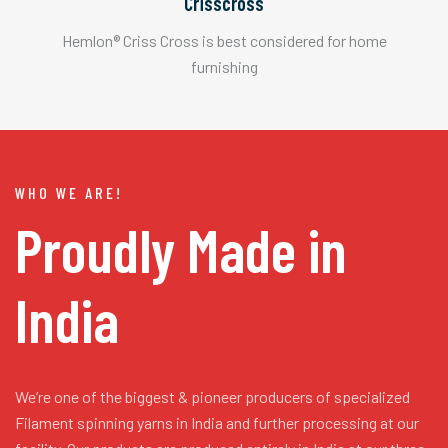
Crisscross
Hemlon® Criss Cross is best considered for home
furnishing
WHO WE ARE!
Proudly Made in
India
We’re one of the biggest & pioneer producers of specialized
Filament spinning yarns in India and further processing at our