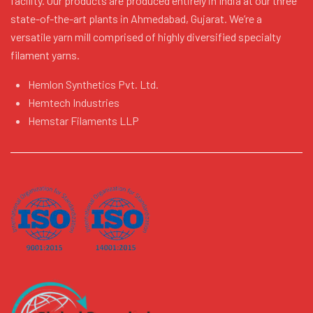
facility. Our products are produced entirely in India at our three
state-of-the-art plants in Ahmedabad, Gujarat. We’re a
versatile yarn mill comprised of highly diversified specialty
filament yarns.
Hemlon Synthetics Pvt. Ltd.
Hemtech Industries
Hemstar Filaments LLP