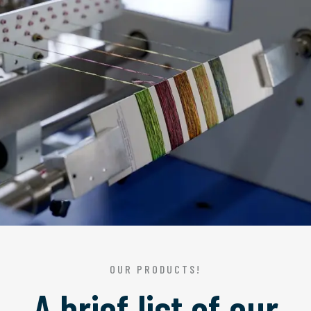
OUR PRODUCTS!
A brief list of our