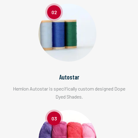
02
Autostar
Hemlon Autostar is specifically custom designed Dope
Dyed Shades.
03