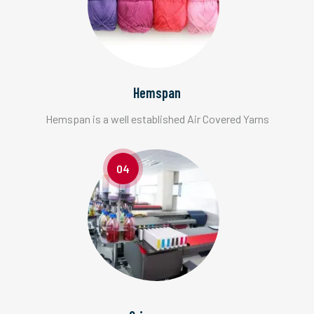
Hemspan
Hemspan is a well established Air Covered Yarns
04