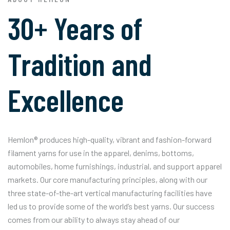
30+ Years of
Tradition and
Excellence
Hemlon® produces high-quality, vibrant and fashion-forward
filament yarns for use in the apparel, denims, bottoms,
automobiles, home furnishings, industrial, and support apparel
markets. Our core manufacturing principles, along with our
three state-of-the-art vertical manufacturing facilities have
led us to provide some of the world’s best yarns. Our success
comes from our ability to always stay ahead of our