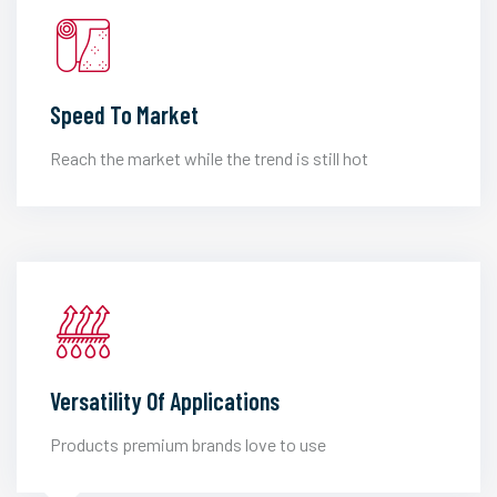
Speed To Market
Reach the market while the trend is still hot
Versatility Of Applications
Products premium brands love to use