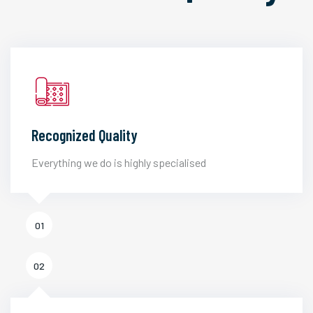
Recognized Quality
Everything we do is highly specialised
01
02