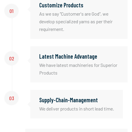
Customize Products
01
As we say "Customer's are God", we
develop specialized yarns as per their
requirement.
Latest Machine Advantage
02
We have latest machineries for Superior
Products
03
Supply-Chain-Management
We deliver products in short lead time.