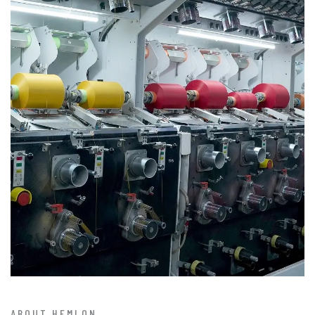
ABOUT HEMLON