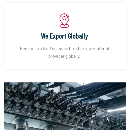
We Export Globally
Hemlon is a leading export textile raw material
provider globally.