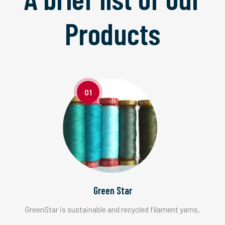
Products
01
Green Star
GreenStar is sustainable and recycled filament yarns.