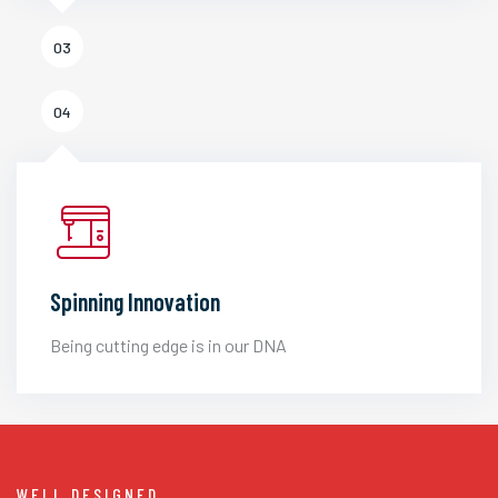
03
04
Spinning Innovation
Being cutting edge is in our DNA
WELL DESIGNED