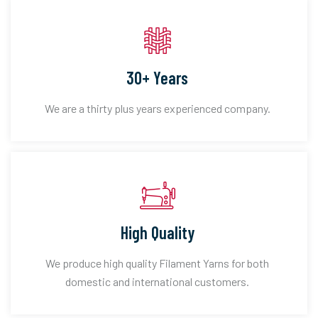
30+ Years
We are a thirty plus years experienced company.
High Quality
We produce high quality Filament Yarns for both
domestic and international customers.