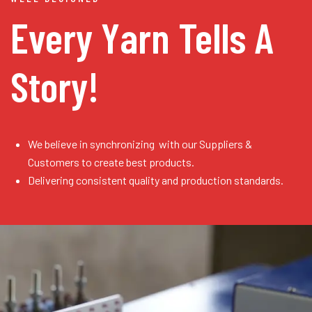
Every Yarn
Tells A
Story!
We believe in synchronizing with our Suppliers &
Customers to create best products.
Delivering consistent quality and production standards.