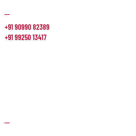
Communication
+91 90990 82389
+91 99250 13417
info@hemlon.com
Office Address:
13th floor,1314 shivalik Satyamev, bopal
cross road, Ahmedabad-380058
Factory Address:
6 Panchratna Industrial Estate, Changodar
Ta. Sanand, Ahmedabad – 382213, Gujarat (India)
Quick Links
About Us