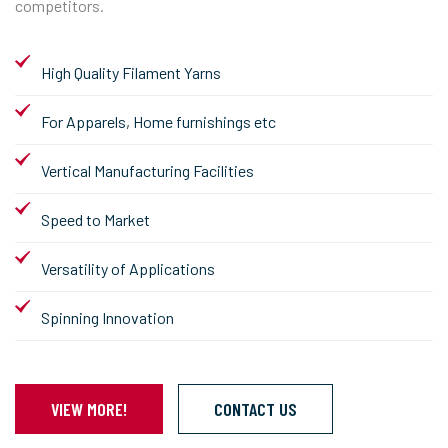
competitors.
High Quality Filament Yarns
For Apparels, Home furnishings etc
Vertical Manufacturing Facilities
Speed to Market
Versatility of Applications
Spinning Innovation
VIEW MORE!
CONTACT US