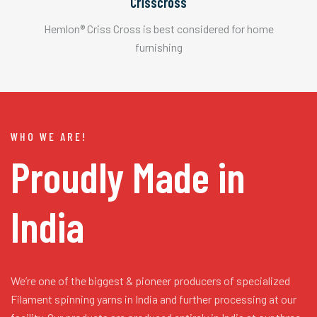
Crisscross
Hemlon® Criss Cross is best considered for home
furnishing
WHO WE ARE!
Proudly Made in
India
We’re one of the biggest & pioneer producers of specialized
Filament spinning yarns in India and further processing at our