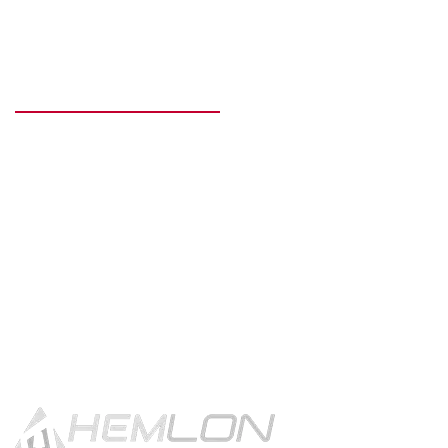
READY TO GET STARTED?
Get in touch using the contact
button.
CONTACT US!