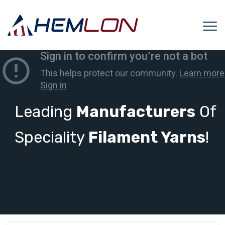
Leading
Manufacturers
Of
Speciality
Filament Yarns
!