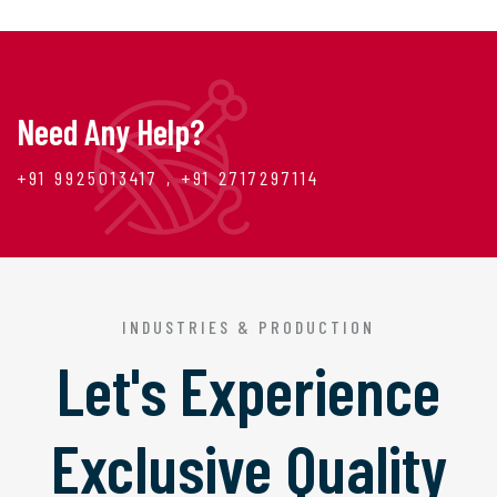
Need Any Help?
+91 9925013417 , +91 2717297114
INDUSTRIES & PRODUCTION
Let's Experience
Exclusive Quality