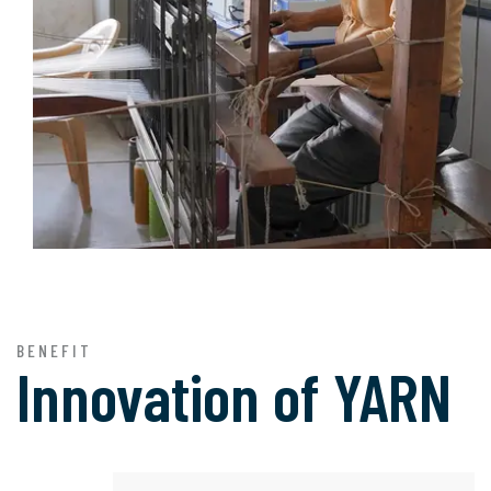
BENEFIT
Innovation of
YARN