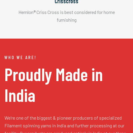
Crisscross
Hemlon® Criss Cross is best considered for home
furnishing
WHO WE ARE!
Proudly Made in
India
We’re one of the biggest & pioneer producers of specialized
Filament spinning yarns in India and further processing at our