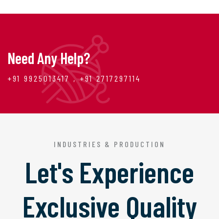
Need Any Help?
+91 9925013417 , +91 2717297114
INDUSTRIES & PRODUCTION
Let's Experience
Exclusive Quality