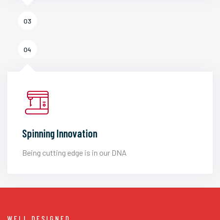
03
04
Spinning Innovation
Being cutting edge is in our DNA
WELL DESIGNED