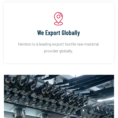
We Export Globally
Hemlon is a leading export textile raw material
provider globally.