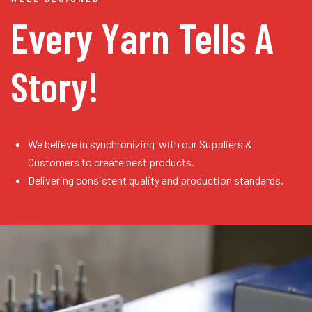
Every Yarn
Tells A
Story!
We believe in synchronizing with our Suppliers &
Customers to create best products.
Delivering consistent quality and production standards.