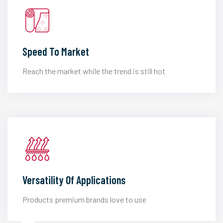
Speed To Market
Reach the market while the trend is still hot
Versatility Of Applications
Products premium brands love to use