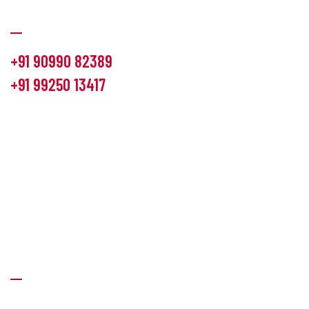
Communication
+91 90990 82389
+91 99250 13417
info@hemlon.com
Office Address:
13th floor,1314 shivalik Satyamev, bopal
cross road, Ahmedabad-380058
Factory Address:
6 Panchratna Industrial Estate, Changodar
Ta. Sanand, Ahmedabad – 382213, Gujarat (India)
Quick Links
About Us