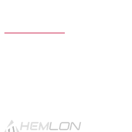
READY TO GET STARTED?
Get in touch using the contact
button.
CONTACT US!