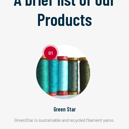
Products
01
Green Star
GreenStar is sustainable and recycled filament yarns.