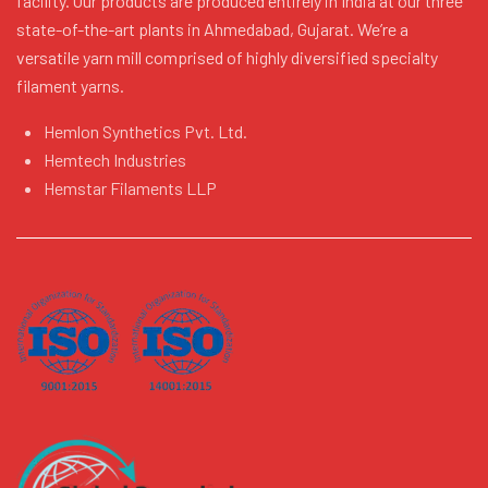
facility. Our products are produced entirely in India at our three
state-of-the-art plants in Ahmedabad, Gujarat. We’re a
versatile yarn mill comprised of highly diversified specialty
filament yarns.
Hemlon Synthetics Pvt. Ltd.
Hemtech Industries
Hemstar Filaments LLP