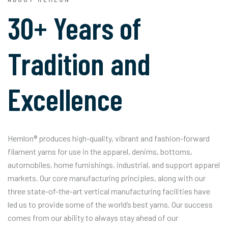
30+ Years of
Tradition and
Excellence
Hemlon® produces high-quality, vibrant and fashion-forward
filament yarns for use in the apparel, denims, bottoms,
automobiles, home furnishings, industrial, and support apparel
markets. Our core manufacturing principles, along with our
three state-of-the-art vertical manufacturing facilities have
led us to provide some of the world’s best yarns. Our success
comes from our ability to always stay ahead of our