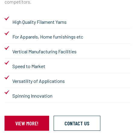
competitors.
High Quality Filament Yarns
For Apparels, Home furnishings etc
Vertical Manufacturing Facilities
Speed to Market
Versatility of Applications
Spinning Innovation
VIEW MORE!
CONTACT US