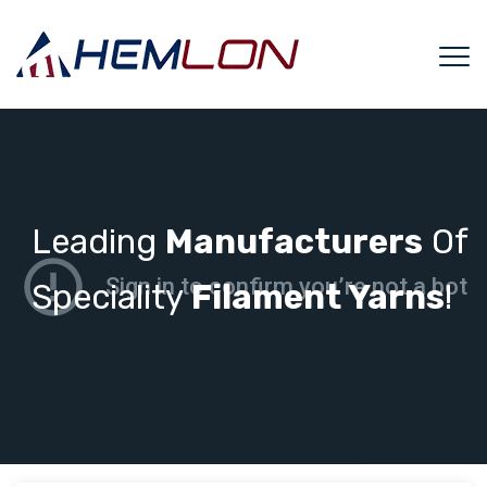
Leading
Manufacturers
Of
Speciality
Filament Yarns
!