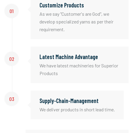
Customize Products
01
As we say "Customer's are God", we
develop specialized yarns as per their
requirement.
Latest Machine Advantage
02
We have latest machineries for Superior
Products
03
Supply-Chain-Management
We deliver products in short lead time.