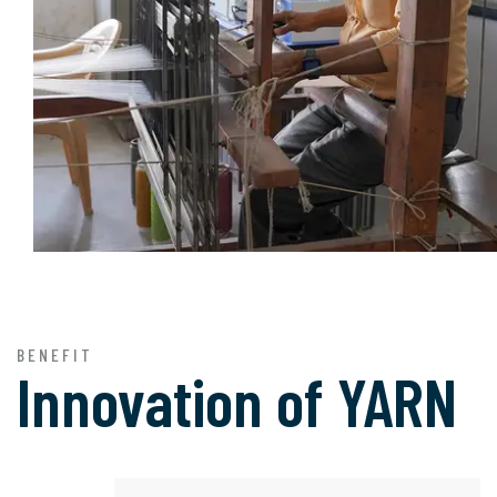
BENEFIT
Innovation of
YARN