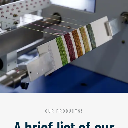
OUR PRODUCTS!
A brief list of our