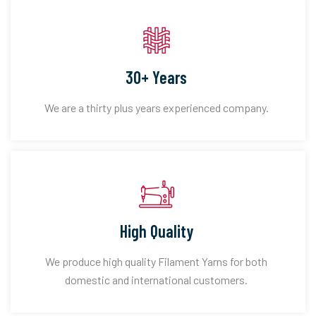
30+ Years
We are a thirty plus years experienced company.
High Quality
We produce high quality Filament Yarns for both
domestic and international customers.