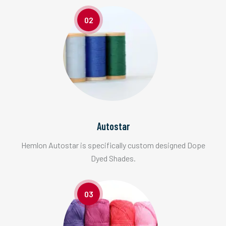
02
Autostar
Hemlon Autostar is specifically custom designed Dope
Dyed Shades.
03