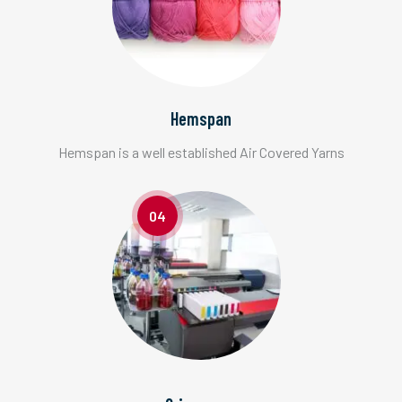
Hemspan
Hemspan is a well established Air Covered Yarns
04