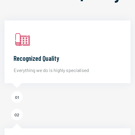
Recognized Quality
Everything we do is highly specialised
01
02