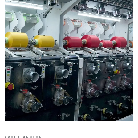
ABOUT HEMLON