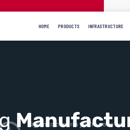
HOME
PRODUCTS
INFRASTRUCTURE
ng
Manufactu