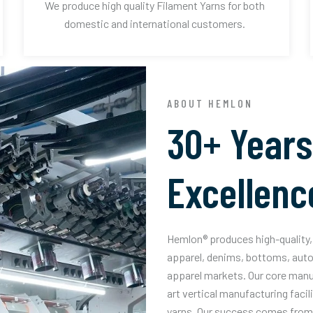
We produce high quality Filament Yarns for both
domestic and international customers.
ABOUT HEMLON
30+ Years
Excellenc
Hemlon® produces high-quality, 
apparel, denims, bottoms, auto
apparel markets. Our core manuf
art vertical manufacturing facil
yarns. Our success comes from 