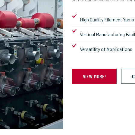
High Quality Filament Yarns
Vertical Manufacturing Facil
Versatility of Applications
VIEW MORE!
C