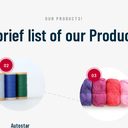
OUR PRODUCTS!
brief list of our
Produ
02
03
Autostar