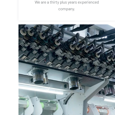
We are a thirty plus years experienced
company.