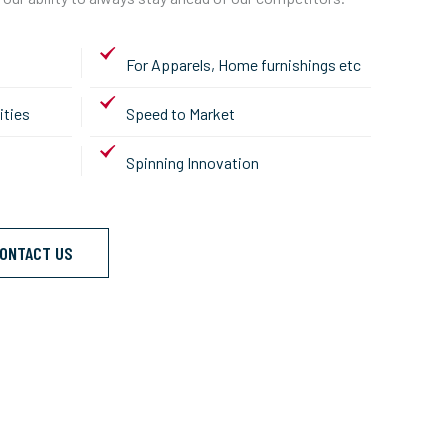
For Apparels, Home furnishings etc
ities
Speed to Market
Spinning Innovation
ONTACT US