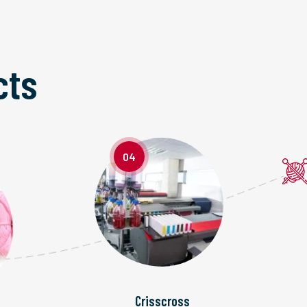
cts
04
Crisscross