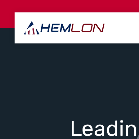
Leadi