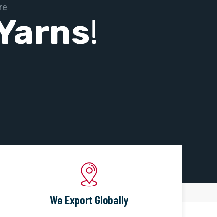
Yarns
!
We Export Globally