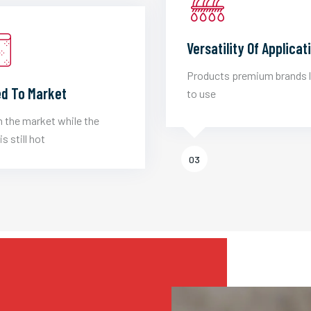
Versatility Of Applicat
Products premium brands 
d To Market
to use
 the market while the
is still hot
03