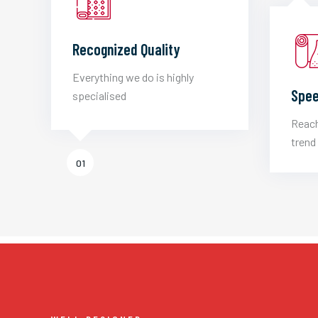
Recognized Quality
Everything we do is highly
Spee
specialised
Reach
trend 
01