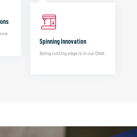
ions
love
Spinning Innovation
Being cutting edge is in our DNA