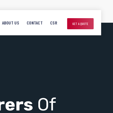
ABOUT US
CONTACT
CSR
GET A QUOTE
rers
Of