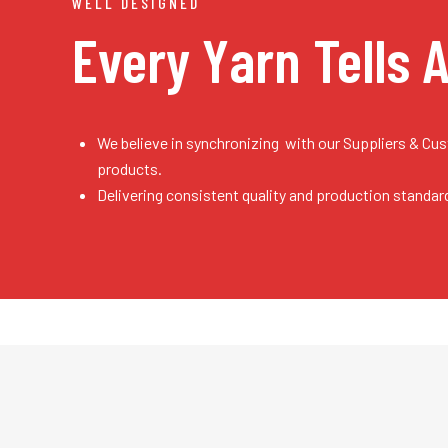
WELL DESIGNED
Every Yarn
Tells 
We believe in synchronizing with our Suppliers & Cu
products.
Delivering consistent quality and production standar