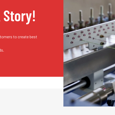
A Story!
stomers to create best
ds.