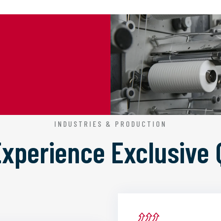
INDUSTRIES & PRODUCTION
 Experience
Exclusive 