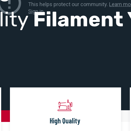
lity
Filament 
High Quality