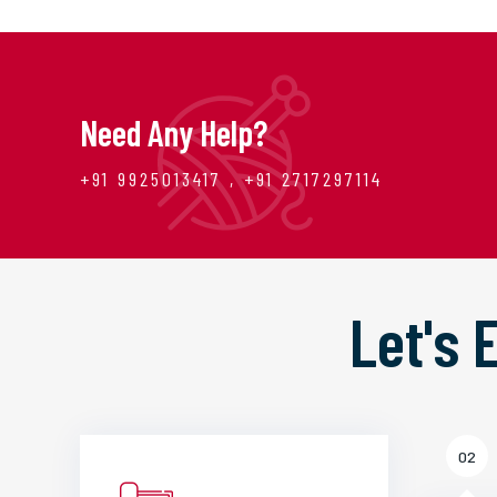
Need Any Help?
+91 9925013417 , +91 2717297114
Let's
02