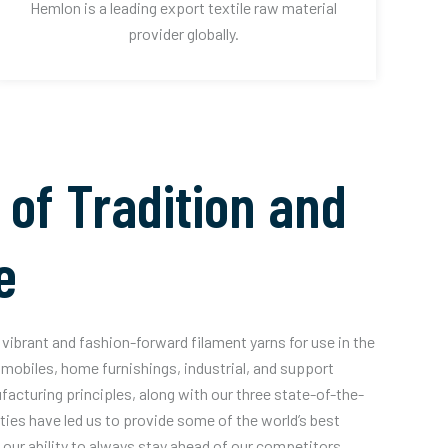
Hemlon is a leading export textile raw material
provider globally.
 of Tradition and
e
vibrant and fashion-forward filament yarns for use in the
mobiles, home furnishings, industrial, and support
acturing principles, along with our three state-of-the-
ities have led us to provide some of the world’s best
our ability to always stay ahead of our competitors.