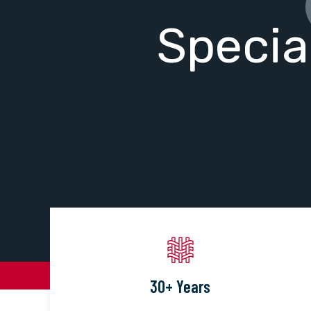
Specia
30+ Years