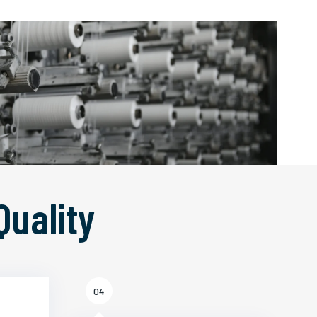
Quality
04