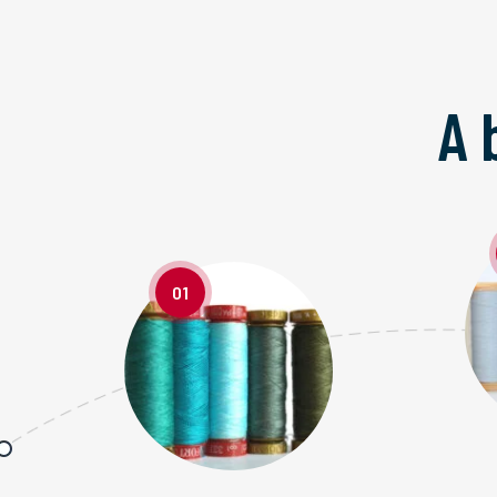
A 
01