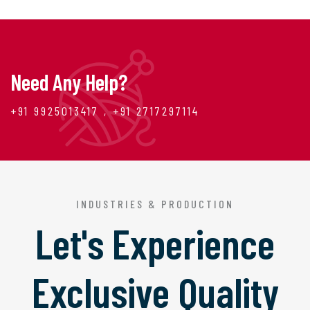
Need Any Help?
+91 9925013417 , +91 2717297114
INDUSTRIES & PRODUCTION
Let's Experience
Exclusive Quality