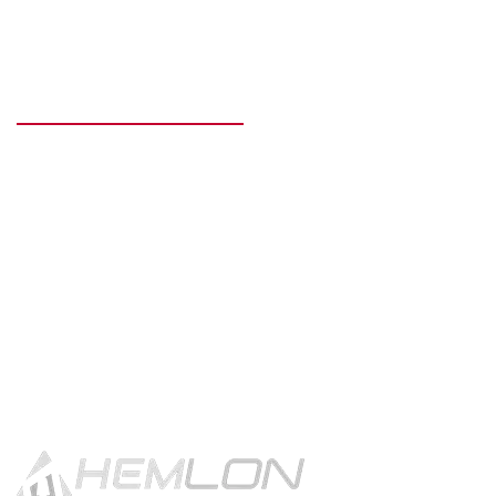
READY TO GET STARTED?
Get in touch using the contact
button.
CONTACT US!