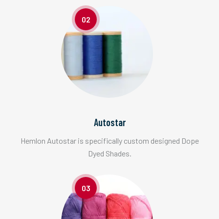
02
Autostar
Hemlon Autostar is specifically custom designed Dope
Dyed Shades.
03