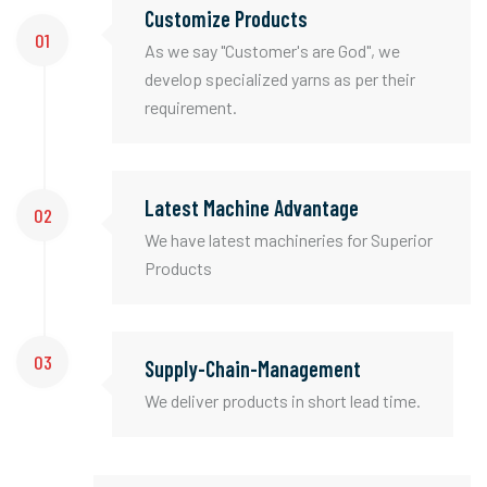
Customize Products
01
As we say "Customer's are God", we
develop specialized yarns as per their
requirement.
Latest Machine Advantage
02
We have latest machineries for Superior
Products
03
Supply-Chain-Management
We deliver products in short lead time.