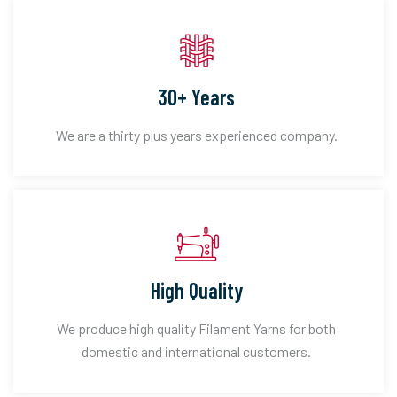
30+ Years
We are a thirty plus years experienced company.
High Quality
We produce high quality Filament Yarns for both
domestic and international customers.