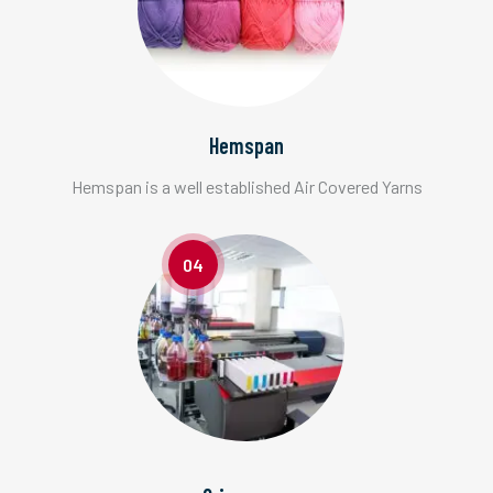
Hemspan
Hemspan is a well established Air Covered Yarns
04