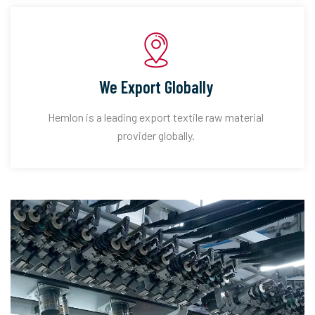
We Export Globally
Hemlon is a leading export textile raw material
provider globally.