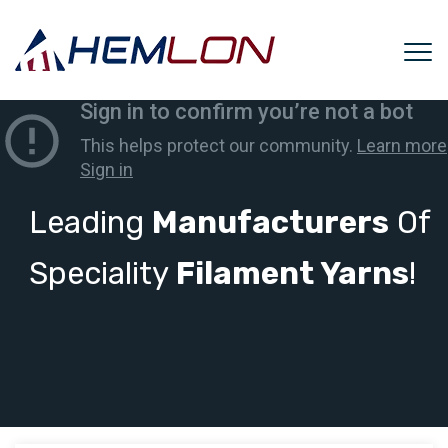
Leading
Manufacturers
Of
Speciality
Filament Yarns
!