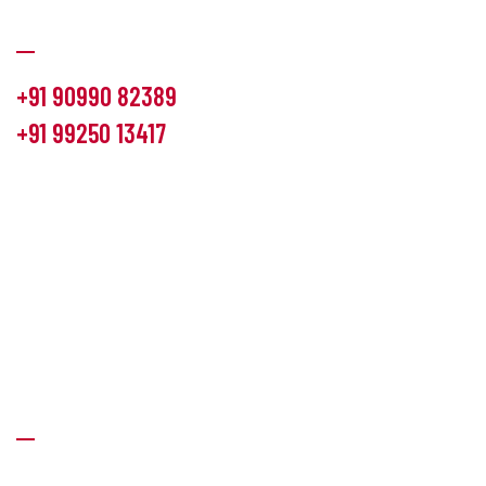
Communication
+91 90990 82389
+91 99250 13417
info@hemlon.com
Office Address:
13th floor,1314 shivalik Satyamev, bopal
cross road, Ahmedabad-380058
Factory Address:
6 Panchratna Industrial Estate, Changodar
Ta. Sanand, Ahmedabad – 382213, Gujarat (India)
Quick Links
About Us