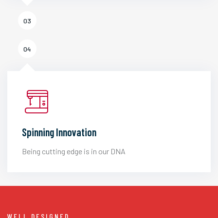
03
04
Spinning Innovation
Being cutting edge is in our DNA
WELL DESIGNED