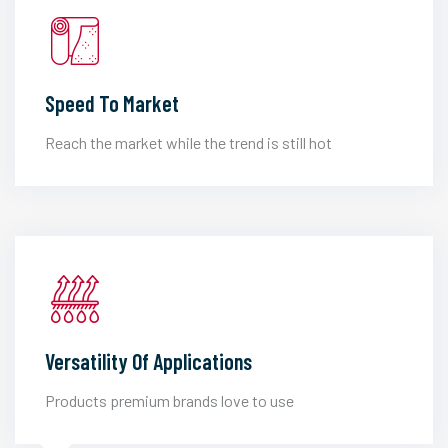
Speed To Market
Reach the market while the trend is still hot
Versatility Of Applications
Products premium brands love to use