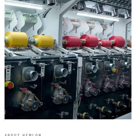
ABOUT HEMLON