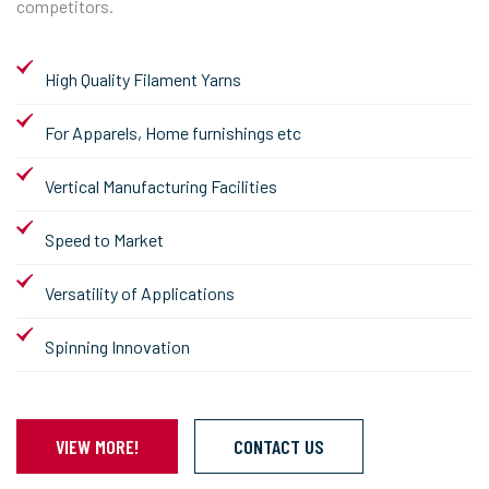
competitors.
High Quality Filament Yarns
For Apparels, Home furnishings etc
Vertical Manufacturing Facilities
Speed to Market
Versatility of Applications
Spinning Innovation
VIEW MORE!
CONTACT US