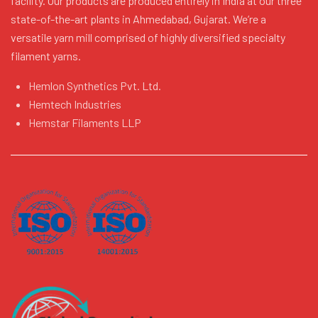
facility. Our products are produced entirely in India at our three
state-of-the-art plants in Ahmedabad, Gujarat. We’re a
versatile yarn mill comprised of highly diversified specialty
filament yarns.
Hemlon Synthetics Pvt. Ltd.
Hemtech Industries
Hemstar Filaments LLP