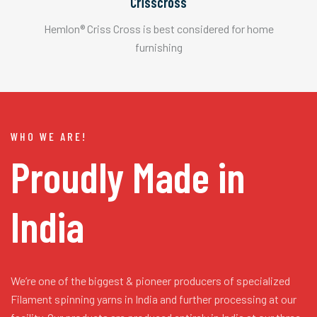
Crisscross
Hemlon® Criss Cross is best considered for home
furnishing
WHO WE ARE!
Proudly Made in
India
We’re one of the biggest & pioneer producers of specialized
Filament spinning yarns in India and further processing at our