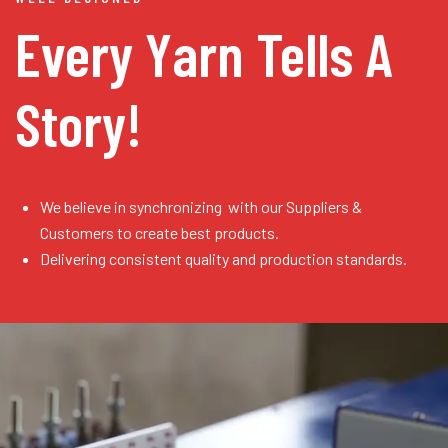
Every Yarn
Tells A
Story!
We believe in synchronizing with our Suppliers &
Customers to create best products.
Delivering consistent quality and production standards.