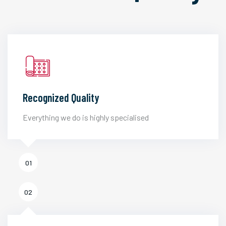
Recognized Quality
Everything we do is highly specialised
01
02