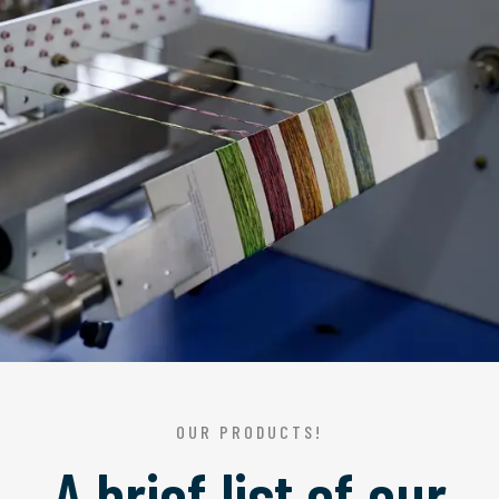
OUR PRODUCTS!
A brief list of our