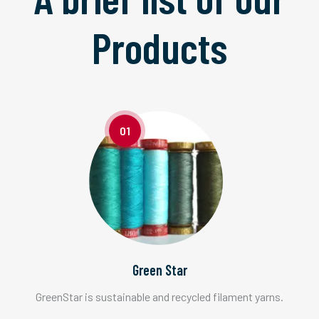
Products
01
Green Star
GreenStar is sustainable and recycled filament yarns.