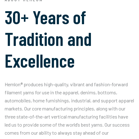
30+ Years of
Tradition and
Excellence
Hemlon® produces high-quality, vibrant and fashion-forward
filament yarns for use in the apparel, denims, bottoms,
automobiles, home furnishings, industrial, and support apparel
markets. Our core manufacturing principles, along with our
three state-of-the-art vertical manufacturing facilities have
led us to provide some of the world’s best yarns. Our success
comes from our ability to always stay ahead of our