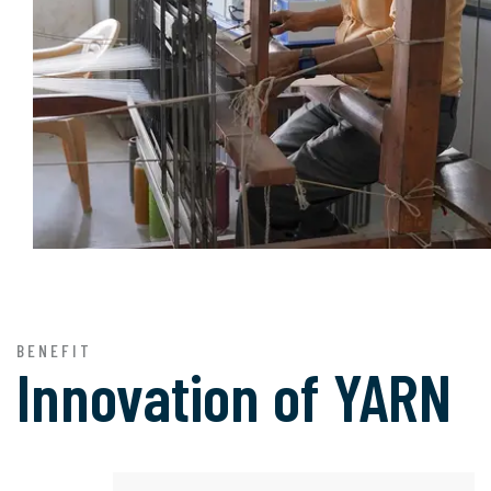
BENEFIT
Innovation of
YARN