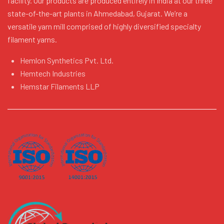
facility. Our products are produced entirely in India at our three
state-of-the-art plants in Ahmedabad, Gujarat. We’re a
versatile yarn mill comprised of highly diversified specialty
filament yarns.
Hemlon Synthetics Pvt. Ltd.
Hemtech Industries
Hemstar Filaments LLP