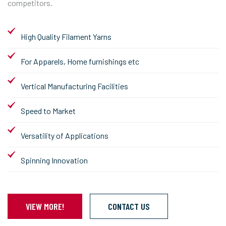
competitors.
High Quality Filament Yarns
For Apparels, Home furnishings etc
Vertical Manufacturing Facilities
Speed to Market
Versatility of Applications
Spinning Innovation
VIEW MORE!
CONTACT US