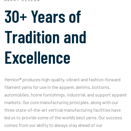
30+ Years of
Tradition and
Excellence
Hemlon® produces high-quality, vibrant and fashion-forward
filament yarns for use in the apparel, denims, bottoms,
automobiles, home furnishings, industrial, and support apparel
markets. Our core manufacturing principles, along with our
three state-of-the-art vertical manufacturing facilities have
led us to provide some of the world’s best yarns. Our success
comes from our ability to always stay ahead of our