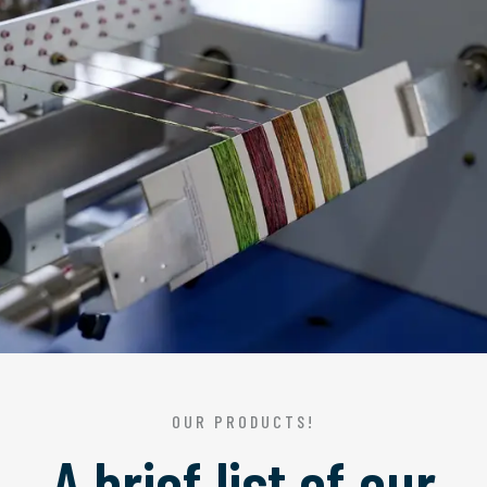
OUR PRODUCTS!
A brief list of our