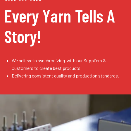
Every Yarn
Tells A
Story!
We believe in synchronizing with our Suppliers &
Customers to create best products.
Delivering consistent quality and production standards.