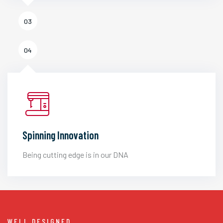
03
04
Spinning Innovation
Being cutting edge is in our DNA
WELL DESIGNED