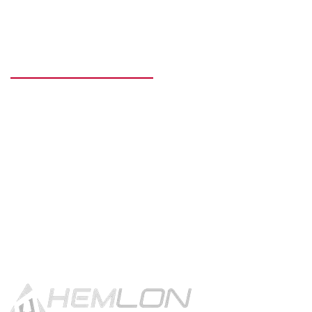
READY TO GET STARTED?
Get in touch using the contact
button.
CONTACT US!