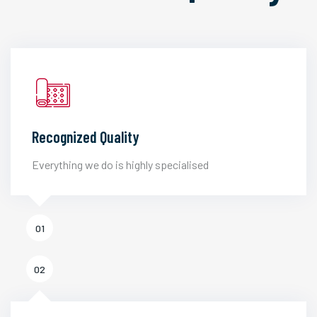
Recognized Quality
Everything we do is highly specialised
01
02