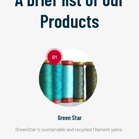
Products
01
Green Star
GreenStar is sustainable and recycled filament yarns.