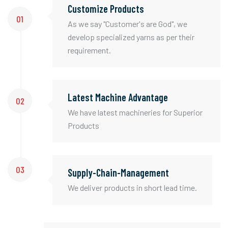
Customize Products
01
As we say "Customer's are God", we
develop specialized yarns as per their
requirement.
Latest Machine Advantage
02
We have latest machineries for Superior
Products
03
Supply-Chain-Management
We deliver products in short lead time.