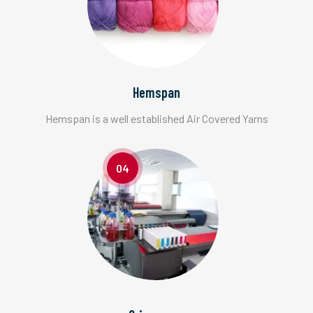
Hemspan
Hemspan is a well established Air Covered Yarns
04