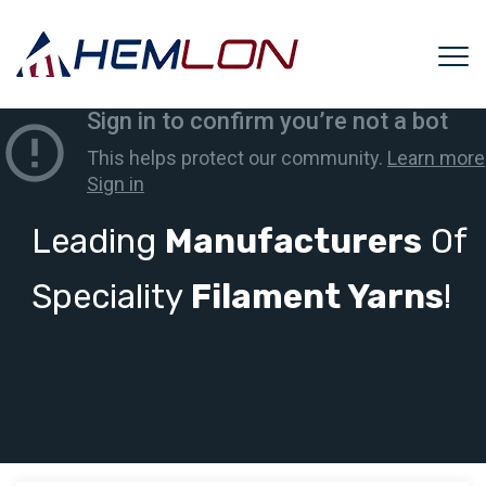
Leading
Manufacturers
Of
Speciality
Filament Yarns
!