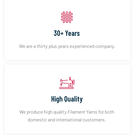
30+ Years
We are a thirty plus years experienced company.
High Quality
We produce high quality Filament Yarns for both
domestic and international customers.