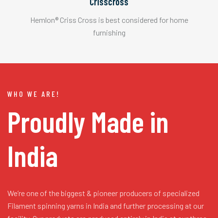
Crisscross
Hemlon® Criss Cross is best considered for home
furnishing
WHO WE ARE!
Proudly Made in
India
We’re one of the biggest & pioneer producers of specialized
Filament spinning yarns in India and further processing at our