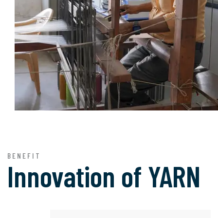
BENEFIT
Innovation of
YARN