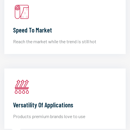
Speed To Market
Reach the market while the trend is still hot
Versatility Of Applications
Products premium brands love to use