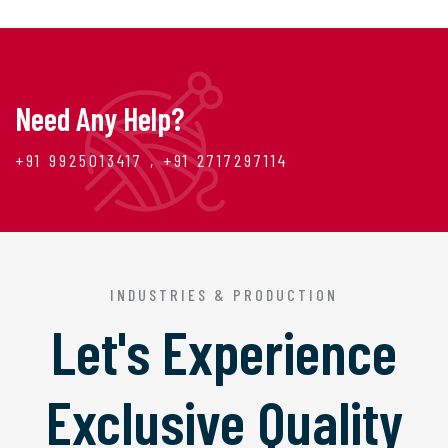
Need Any Help?
+91 9925013417 , +91 2717297114
INDUSTRIES & PRODUCTION
Let's Experience
Exclusive Quality