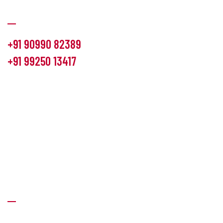
Communication
+91 90990 82389
+91 99250 13417
info@hemlon.com
Office Address:
13th floor,1314 shivalik Satyamev, bopal
cross road, Ahmedabad-380058
Factory Address:
6 Panchratna Industrial Estate, Changodar
Ta. Sanand, Ahmedabad – 382213, Gujarat (India)
Quick Links
About Us