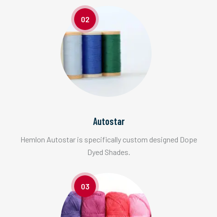
02
Autostar
Hemlon Autostar is specifically custom designed Dope
Dyed Shades.
03