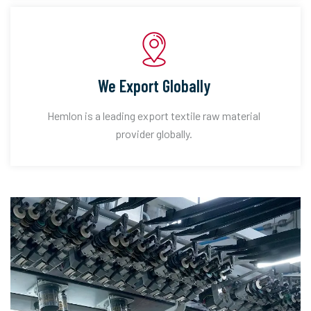
We Export Globally
Hemlon is a leading export textile raw material
provider globally.