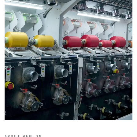
ABOUT HEMLON