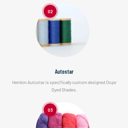
02
Autostar
Hemlon Autostar is specifically custom designed Dope
Dyed Shades.
03