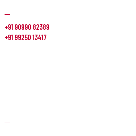
Communication
+91 90990 82389
+91 99250 13417
info@hemlon.com
Office Address:
13th floor,1314 shivalik Satyamev, bopal
cross road, Ahmedabad-380058
Factory Address:
6 Panchratna Industrial Estate, Changodar
Ta. Sanand, Ahmedabad – 382213, Gujarat (India)
Quick Links
About Us