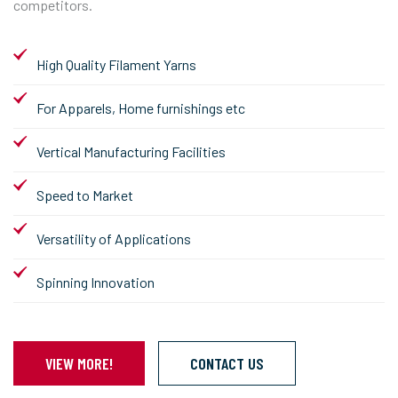
competitors.
High Quality Filament Yarns
For Apparels, Home furnishings etc
Vertical Manufacturing Facilities
Speed to Market
Versatility of Applications
Spinning Innovation
VIEW MORE!
CONTACT US