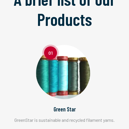
Products
01
Green Star
GreenStar is sustainable and recycled filament yarns.