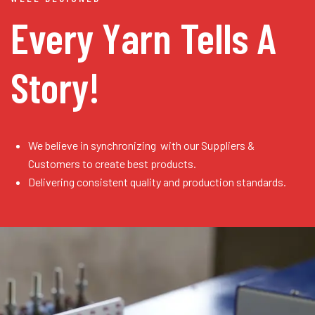
Every Yarn
Tells A
Story!
We believe in synchronizing with our Suppliers &
Customers to create best products.
Delivering consistent quality and production standards.