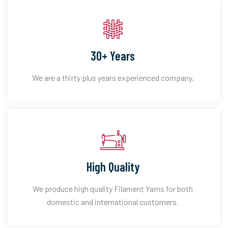
30+ Years
We are a thirty plus years experienced company.
High Quality
We produce high quality Filament Yarns for both
domestic and international customers.