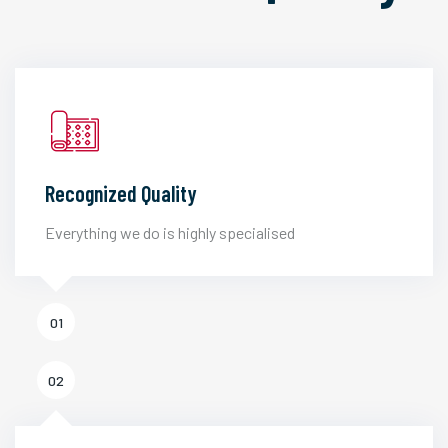
Recognized Quality
Everything we do is highly specialised
01
02