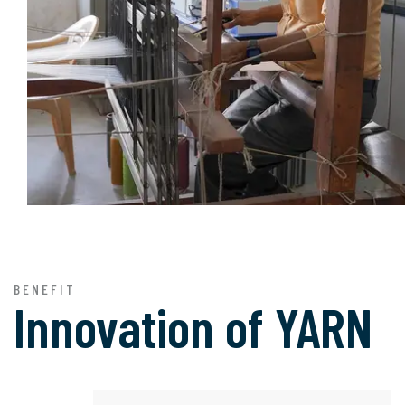
BENEFIT
Innovation of
YARN