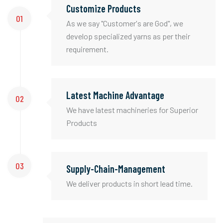
Customize Products
01
As we say "Customer's are God", we
develop specialized yarns as per their
requirement.
Latest Machine Advantage
02
We have latest machineries for Superior
Products
03
Supply-Chain-Management
We deliver products in short lead time.