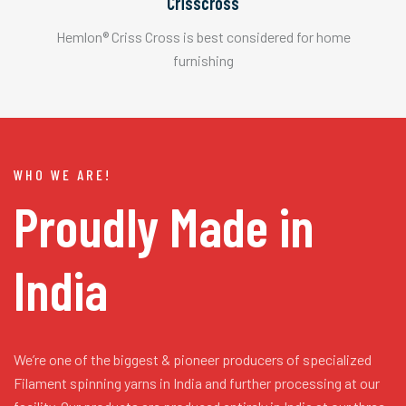
Crisscross
Hemlon® Criss Cross is best considered for home
furnishing
WHO WE ARE!
Proudly Made in
India
We’re one of the biggest & pioneer producers of specialized
Filament spinning yarns in India and further processing at our