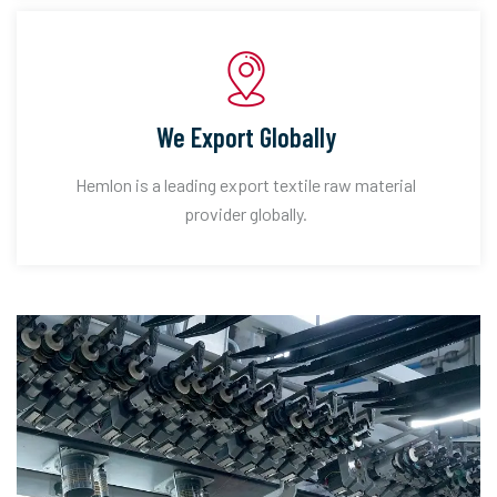
We Export Globally
Hemlon is a leading export textile raw material
provider globally.