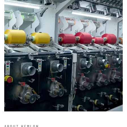
ABOUT HEMLON