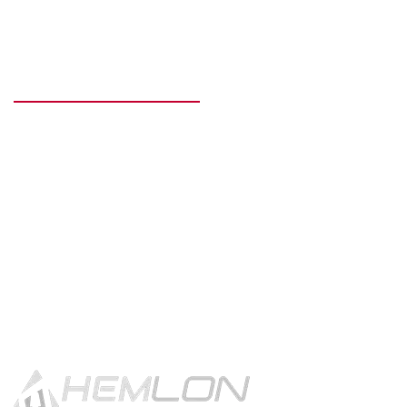
READY TO GET STARTED?
Get in touch using the contact
button.
CONTACT US!