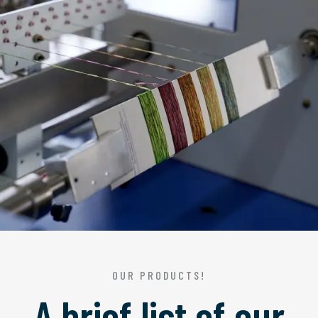
OUR PRODUCTS!
A brief list of our