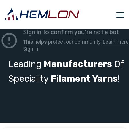
Leading
Manufacturers
Of
Speciality
Filament Yarns
!