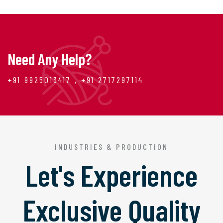
Need Any Help?
+91 9925013417 , +91 2717297114
INDUSTRIES & PRODUCTION
Let's Experience
Exclusive Quality