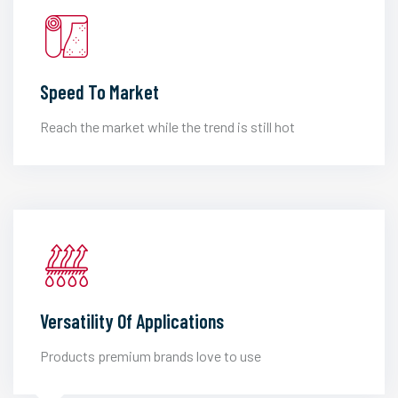
Speed To Market
Reach the market while the trend is still hot
Versatility Of Applications
Products premium brands love to use