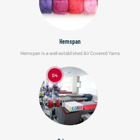
Hemspan
Hemspan is a well established Air Covered Yarns
04