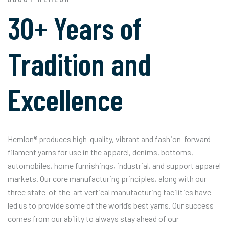
30+ Years of
Tradition and
Excellence
Hemlon® produces high-quality, vibrant and fashion-forward
filament yarns for use in the apparel, denims, bottoms,
automobiles, home furnishings, industrial, and support apparel
markets. Our core manufacturing principles, along with our
three state-of-the-art vertical manufacturing facilities have
led us to provide some of the world’s best yarns. Our success
comes from our ability to always stay ahead of our