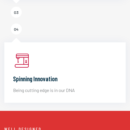
03
04
Spinning Innovation
Being cutting edge is in our DNA
WELL DESIGNED