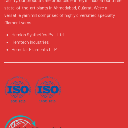
facility. Our products are produced entirely in India at our three
state-of-the-art plants in Ahmedabad, Gujarat. We’re a
versatile yarn mill comprised of highly diversified specialty
filament yarns.
Hemlon Synthetics Pvt. Ltd.
Hemtech Industries
Hemstar Filaments LLP