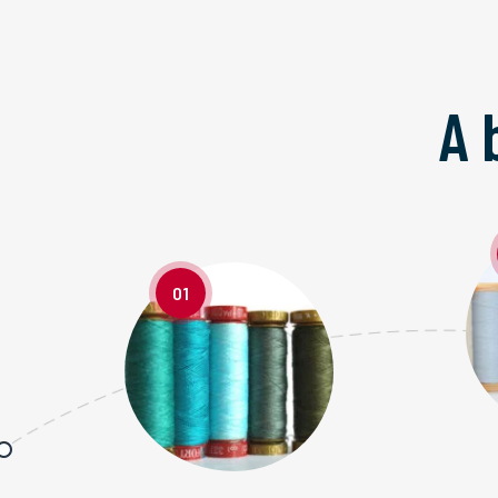
A 
01