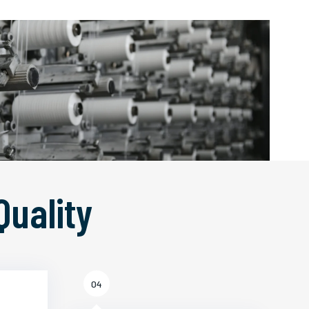
Quality
04