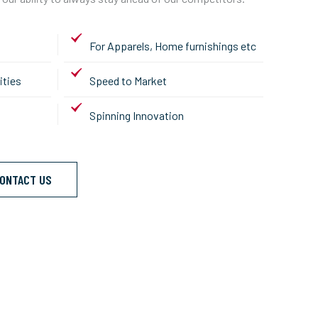
For Apparels, Home furnishings etc
ities
Speed to Market
Spinning Innovation
ONTACT US