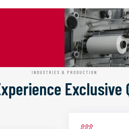
INDUSTRIES & PRODUCTION
 Experience
Exclusive 