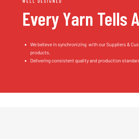
WELL DESIGNED
Every Yarn
Tells 
We believe in synchronizing with our Suppliers & Cu
products.
Delivering consistent quality and production standar