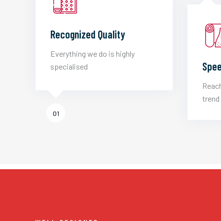
Recognized Quality
Everything we do is highly
Spee
specialised
Reach
trend 
01