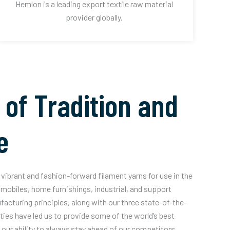
Hemlon is a leading export textile raw material
provider globally.
 of Tradition and
e
vibrant and fashion-forward filament yarns for use in the
mobiles, home furnishings, industrial, and support
acturing principles, along with our three state-of-the-
ities have led us to provide some of the world’s best
our ability to always stay ahead of our competitors.