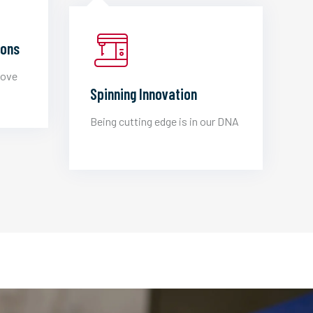
ions
love
Spinning Innovation
Being cutting edge is in our DNA