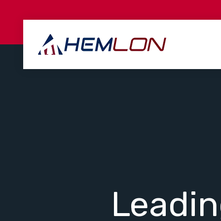
Leadi