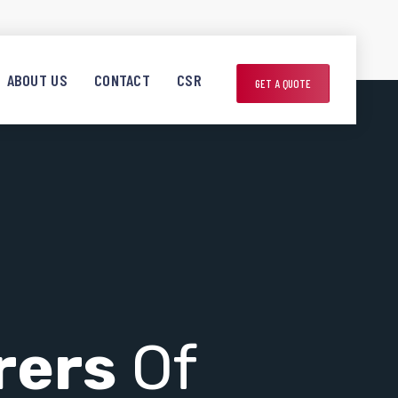
ABOUT US
CONTACT
CSR
GET A QUOTE
rers
Of