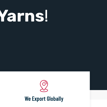
Yarns
!
We Export Globally