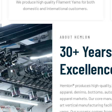
We produce high quality Filament Yarns for both
domestic and international customers.
ABOUT HEMLON
30+ Years
Excellenc
Hemlon® produces high-quality, 
apparel, denims, bottoms, auto
apparel markets. Our core manuf
art vertical manufacturing facil
yarns. Our success comes from 