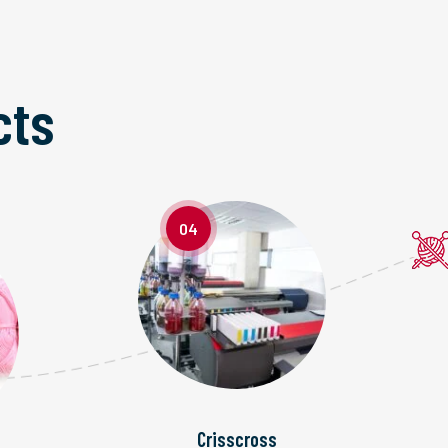
cts
04
Crisscross