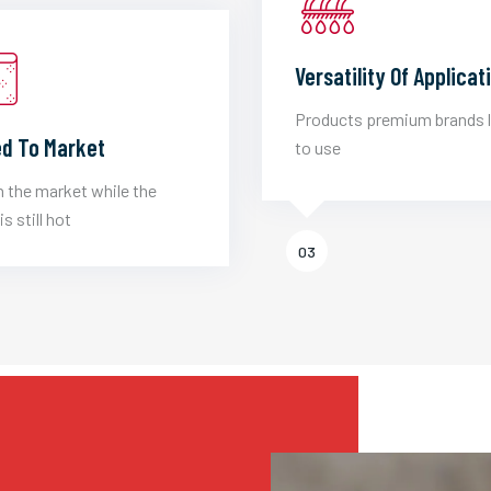
Versatility Of Applicat
Products premium brands 
d To Market
to use
 the market while the
is still hot
03