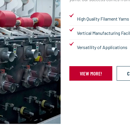
High Quality Filament Yarns
Vertical Manufacturing Facil
Versatility of Applications
VIEW MORE!
C