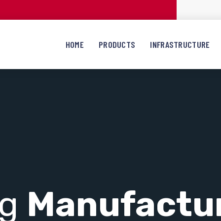
HOME
PRODUCTS
INFRASTRUCTURE
ng
Manufactu