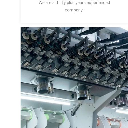
We are a thirty plus years experienced
company.