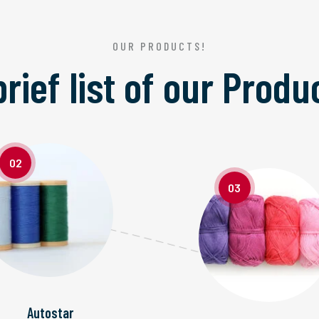
OUR PRODUCTS!
brief list of our
Produ
02
03
Autostar