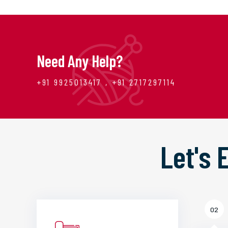
Need Any Help?
+91 9925013417 , +91 2717297114
Let's
02