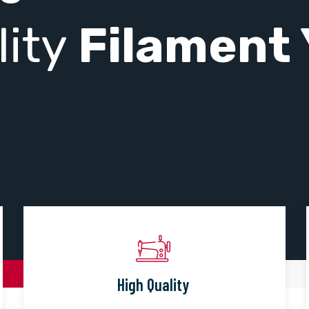
lity
Filament 
High Quality