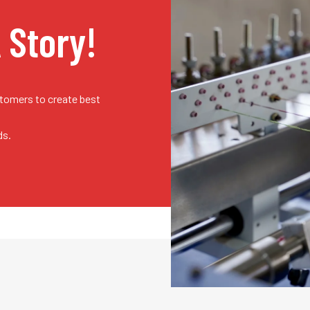
A Story!
stomers to create best
ds.