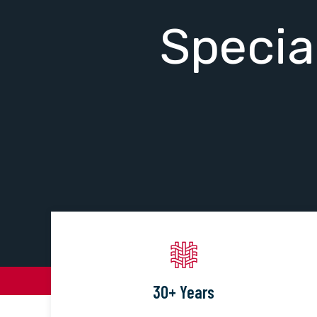
Specia
30+ Years