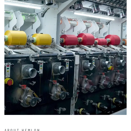
ABOUT HEMLON