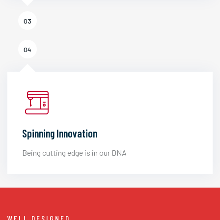
03
04
Spinning Innovation
Being cutting edge is in our DNA
WELL DESIGNED