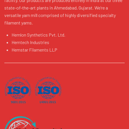
facility. Our products are produced entirely in India at our three
state-of-the-art plants in Ahmedabad, Gujarat. We’re a
versatile yarn mill comprised of highly diversified specialty
filament yarns.
Hemlon Synthetics Pvt. Ltd.
Hemtech Industries
Hemstar Filaments LLP