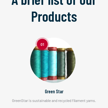
Products
01
Green Star
GreenStar is sustainable and recycled filament yarns.