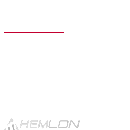
READY TO GET STARTED?
Get in touch using the contact
button.
CONTACT US!