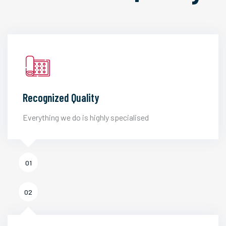
Recognized Quality
Everything we do is highly specialised
01
02