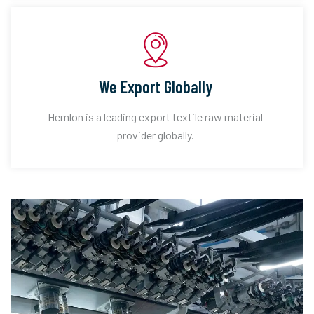
We Export Globally
Hemlon is a leading export textile raw material
provider globally.