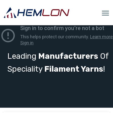
Leading
Manufacturers
Of
Speciality
Filament Yarns
!