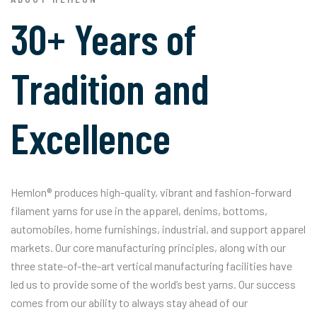
30+ Years of
Tradition and
Excellence
Hemlon® produces high-quality, vibrant and fashion-forward
filament yarns for use in the apparel, denims, bottoms,
automobiles, home furnishings, industrial, and support apparel
markets. Our core manufacturing principles, along with our
three state-of-the-art vertical manufacturing facilities have
led us to provide some of the world’s best yarns. Our success
comes from our ability to always stay ahead of our