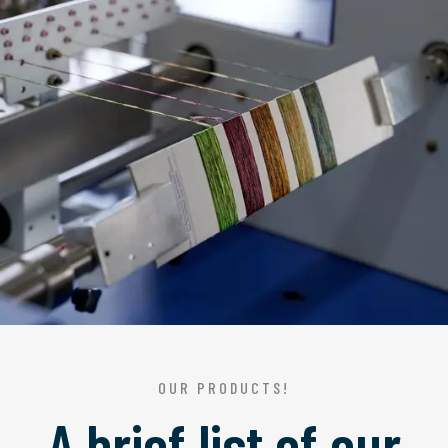
OUR PRODUCTS!
A brief list of our