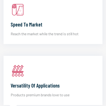
Speed To Market
Reach the market while the trend is still hot
Versatility Of Applications
Products premium brands love to use