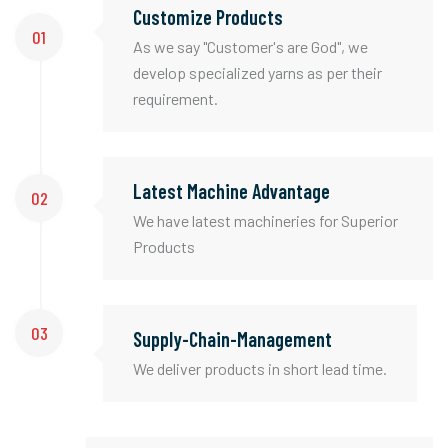
Customize Products
01
As we say "Customer's are God", we
develop specialized yarns as per their
requirement.
Latest Machine Advantage
02
We have latest machineries for Superior
Products
03
Supply-Chain-Management
We deliver products in short lead time.