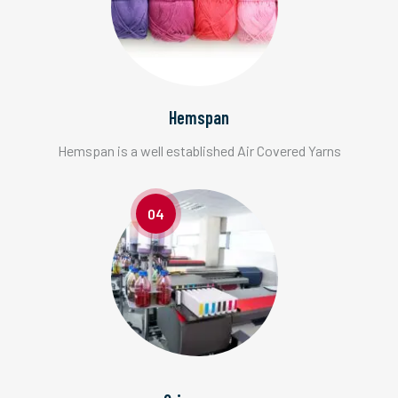
Hemspan
Hemspan is a well established Air Covered Yarns
04