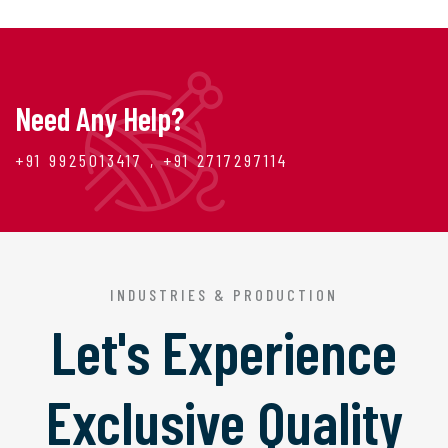
Need Any Help?
+91 9925013417 , +91 2717297114
INDUSTRIES & PRODUCTION
Let's Experience
Exclusive Quality