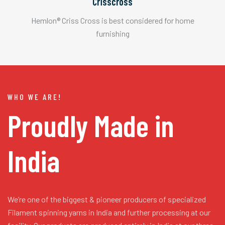
Crisscross
Hemlon® Criss Cross is best considered for home
furnishing
WHO WE ARE!
Proudly Made in
India
We’re one of the biggest & pioneer producers of specialized
Filament spinning yarns in India and further processing at our