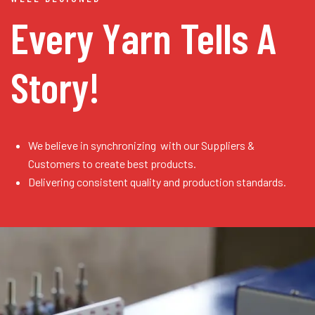
Every Yarn
Tells A
Story!
We believe in synchronizing with our Suppliers &
Customers to create best products.
Delivering consistent quality and production standards.