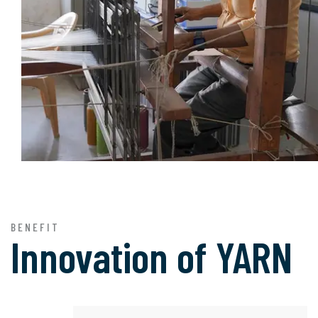
BENEFIT
Innovation of
YARN