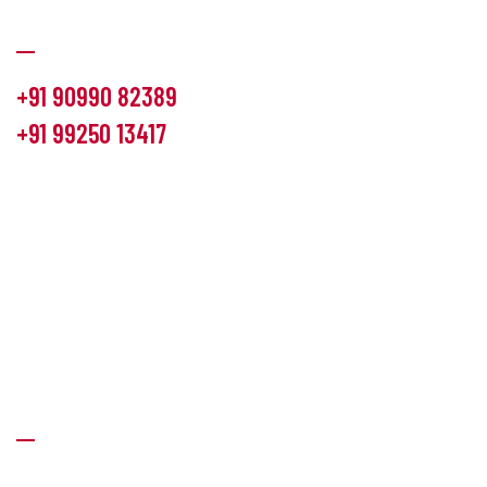
Communication
+91 90990 82389
+91 99250 13417
info@hemlon.com
Office Address:
13th floor,1314 shivalik Satyamev, bopal
cross road, Ahmedabad-380058
Factory Address:
6 Panchratna Industrial Estate, Changodar
Ta. Sanand, Ahmedabad – 382213, Gujarat (India)
Quick Links
About Us