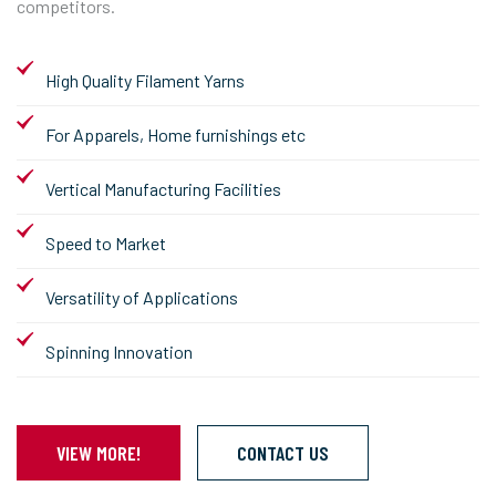
competitors.
High Quality Filament Yarns
For Apparels, Home furnishings etc
Vertical Manufacturing Facilities
Speed to Market
Versatility of Applications
Spinning Innovation
VIEW MORE!
CONTACT US