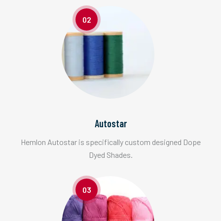
02
Autostar
Hemlon Autostar is specifically custom designed Dope
Dyed Shades.
03