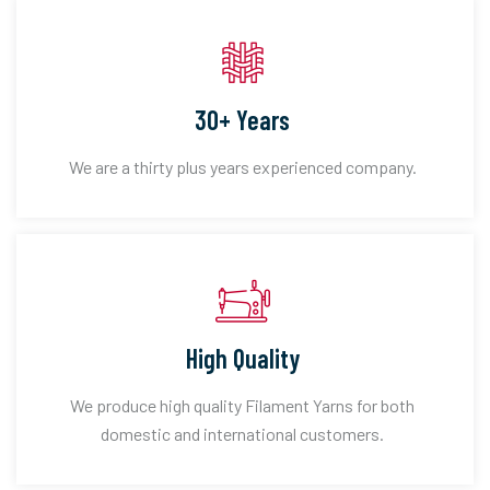
30+ Years
We are a thirty plus years experienced company.
High Quality
We produce high quality Filament Yarns for both
domestic and international customers.