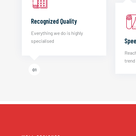
Recognized Quality
Everything we do is highly
Spee
specialised
Reach
trend 
01