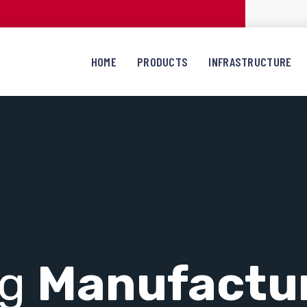
HOME
PRODUCTS
INFRASTRUCTURE
ng
Manufactu