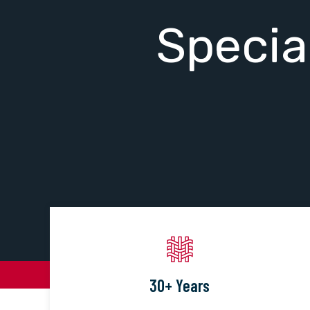
Specia
30+ Years