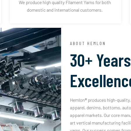
We produce high quality Filament Yarns for both
domestic and international customers.
ABOUT HEMLON
30+ Years
Excellenc
Hemlon® produces high-quality, 
apparel, denims, bottoms, auto
apparel markets. Our core manuf
art vertical manufacturing facil
yarns. Our success comes from 