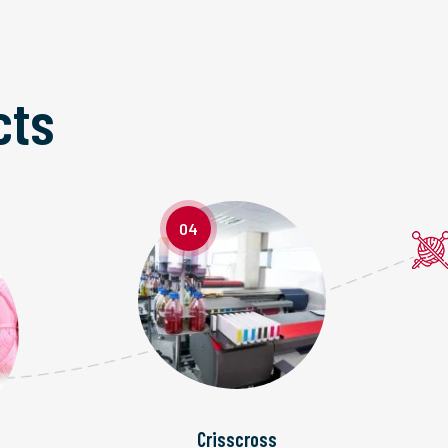
cts
04
Crisscross