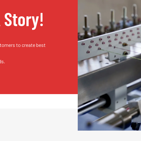
A Story!
stomers to create best
ds.