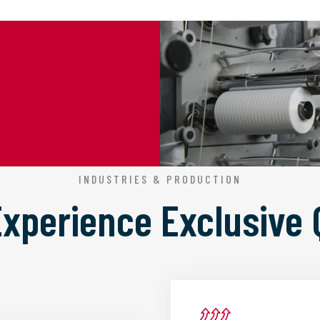
INDUSTRIES & PRODUCTION
 Experience
Exclusive 