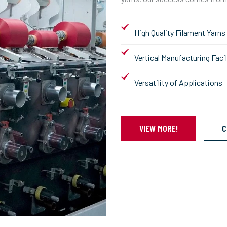
High Quality Filament Yarns
Vertical Manufacturing Facil
Versatility of Applications
VIEW MORE!
C