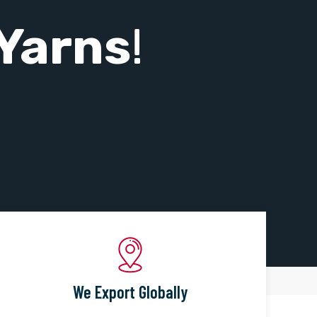
Yarns
!
We Export Globally