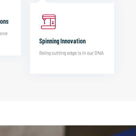
ions
love
Spinning Innovation
Being cutting edge is in our DNA