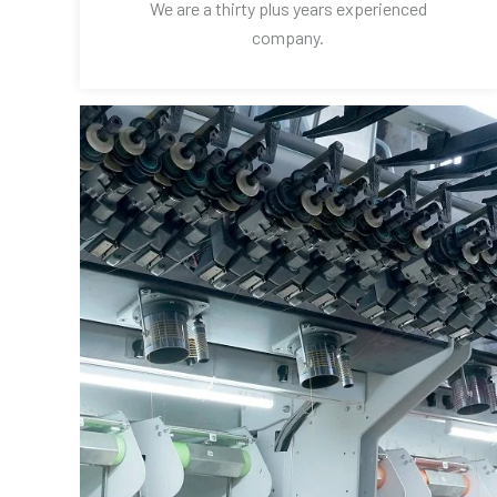
We are a thirty plus years experienced
company.