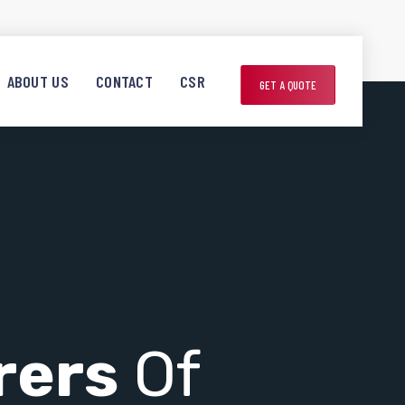
ABOUT US
CONTACT
CSR
GET A QUOTE
rers
Of