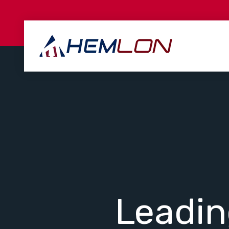
Leadi