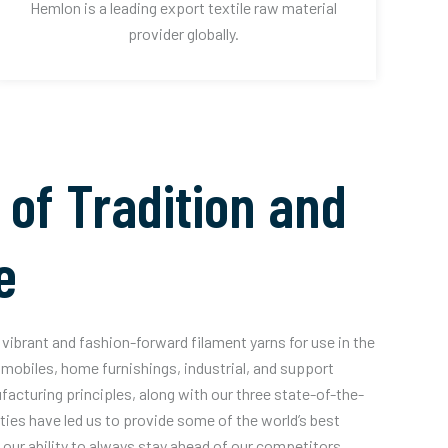
Hemlon is a leading export textile raw material
provider globally.
 of Tradition and
e
vibrant and fashion-forward filament yarns for use in the
mobiles, home furnishings, industrial, and support
acturing principles, along with our three state-of-the-
ities have led us to provide some of the world’s best
our ability to always stay ahead of our competitors.