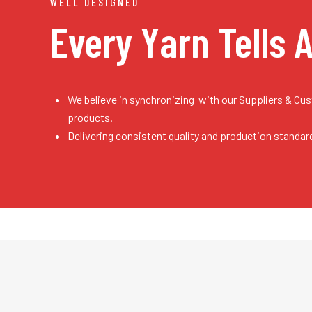
WELL DESIGNED
Every Yarn
Tells 
We believe in synchronizing with our Suppliers & Cu
products.
Delivering consistent quality and production standar