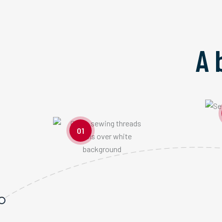
A 
01