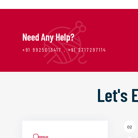
Need Any Help?
+91 9925013417 , +91 2717297114
Let's
02