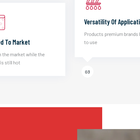
Versatility Of Applicat
Products premium brands 
d To Market
to use
 the market while the
is still hot
03