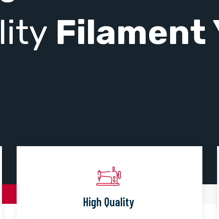
lity
Filament 
High Quality