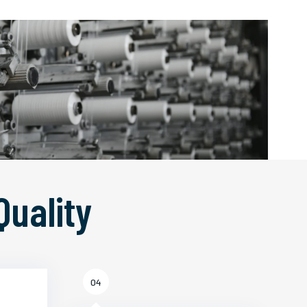
Quality
04