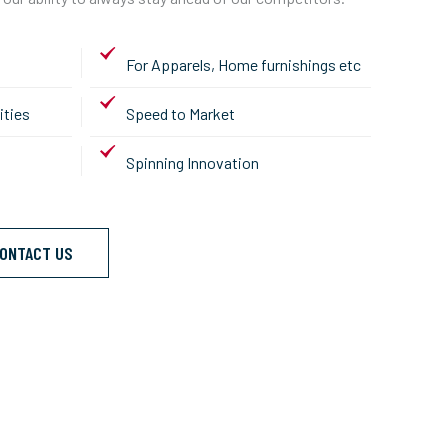
For Apparels, Home furnishings etc
ities
Speed to Market
Spinning Innovation
ONTACT US