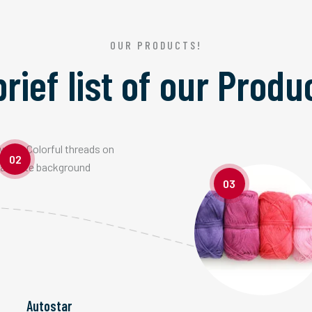
OUR PRODUCTS!
brief list of our
Produ
02
03
Autostar