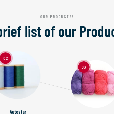
OUR PRODUCTS!
brief list of our
Produ
02
03
Autostar