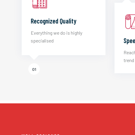
Recognized Quality
Everything we do is highly
Spee
specialised
Reach
trend 
01