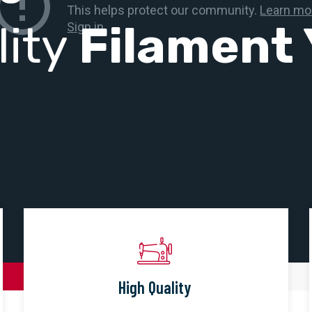
lity
Filament 
High Quality