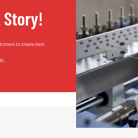
A Story!
stomers to create best
ds.