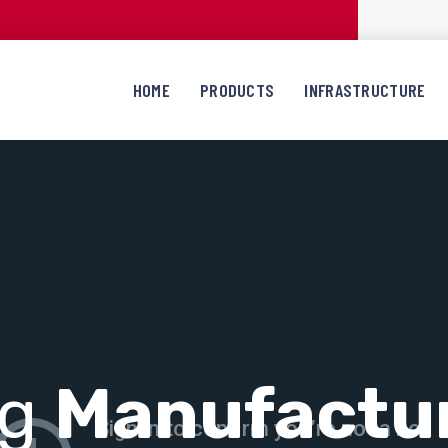
HOME
PRODUCTS
INFRASTRUCTURE
ng
Manufactu