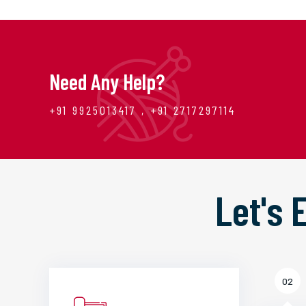
Need Any Help?
+91 9925013417 , +91 2717297114
Let's
02