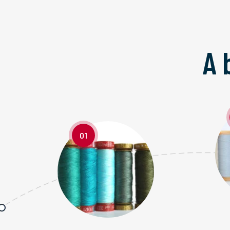
A 
01