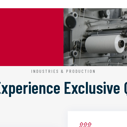
INDUSTRIES & PRODUCTION
 Experience
Exclusive 