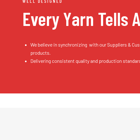
WELL DESIGNED
Every Yarn
Tells 
We believe in synchronizing with our Suppliers & Cu
products.
Delivering consistent quality and production standar