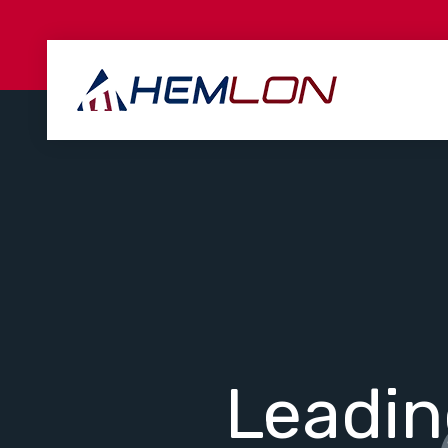
Leadi