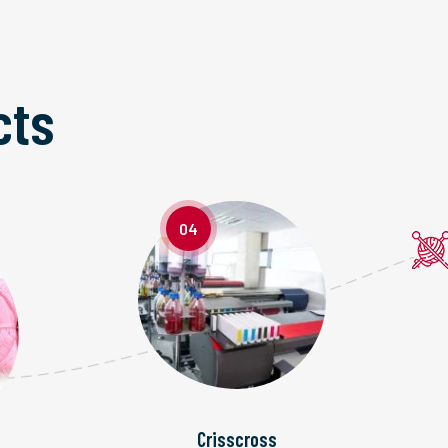
cts
04
Crisscross