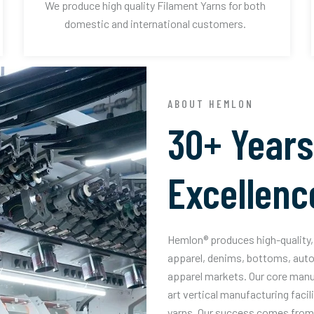
We produce high quality Filament Yarns for both
domestic and international customers.
ABOUT HEMLON
30+ Years
Excellenc
Hemlon® produces high-quality, 
apparel, denims, bottoms, auto
apparel markets. Our core manuf
art vertical manufacturing facil
yarns. Our success comes from 