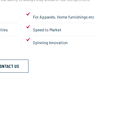
For Apparels, Home furnishings etc
ities
Speed to Market
Spinning Innovation
ONTACT US