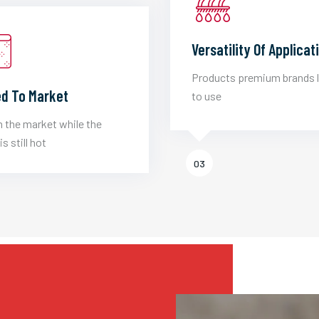
Versatility Of Applicat
Products premium brands 
d To Market
to use
 the market while the
is still hot
03