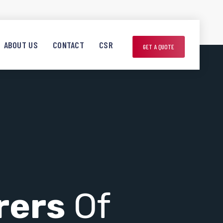
ABOUT US
CONTACT
CSR
GET A QUOTE
rers
Of