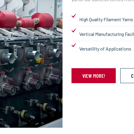
High Quality Filament Yarns
Vertical Manufacturing Facil
Versatility of Applications
VIEW MORE!
C