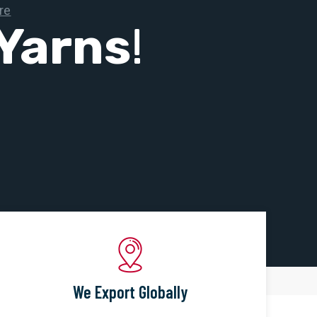
Yarns
!
We Export Globally