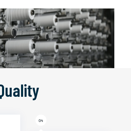
Quality
04