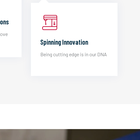
ions
love
Spinning Innovation
Being cutting edge is in our DNA