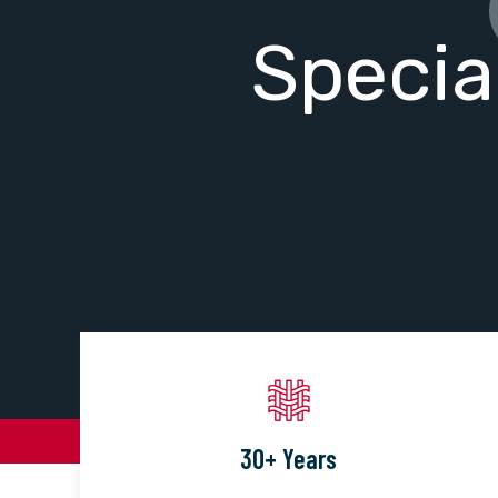
Specia
30+ Years