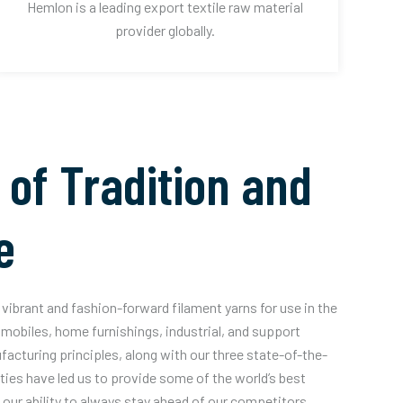
Hemlon is a leading export textile raw material
provider globally.
 of Tradition and
e
vibrant and fashion-forward filament yarns for use in the
mobiles, home furnishings, industrial, and support
acturing principles, along with our three state-of-the-
ities have led us to provide some of the world’s best
our ability to always stay ahead of our competitors.