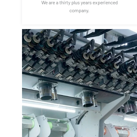
We are a thirty plus years experienced
company.