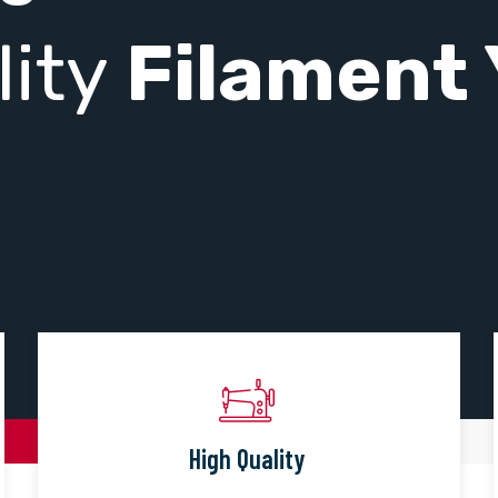
lity
Filament 
High Quality