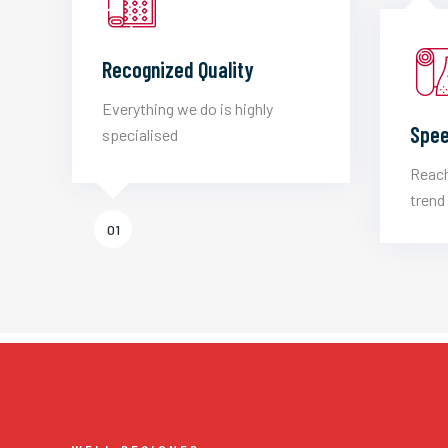
Recognized Quality
Everything we do is highly
Spee
specialised
Reach
trend 
01