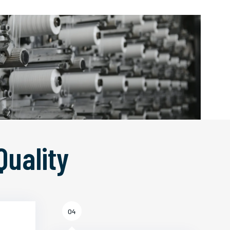
Quality
04