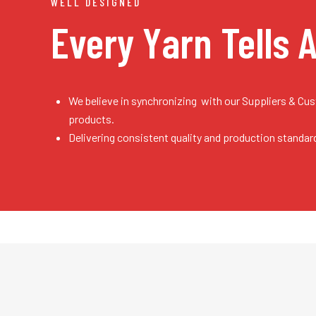
WELL DESIGNED
Every Yarn
Tells 
We believe in synchronizing with our Suppliers & Cu
products.
Delivering consistent quality and production standar