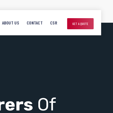
ABOUT US
CONTACT
CSR
GET A QUOTE
rers
Of