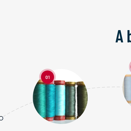
A 
01