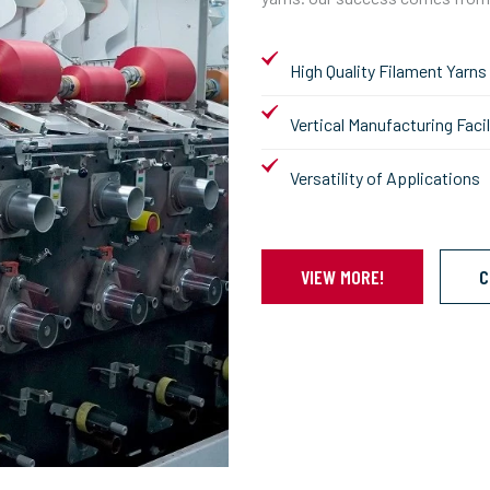
High Quality Filament Yarns
Vertical Manufacturing Facil
Versatility of Applications
VIEW MORE!
C