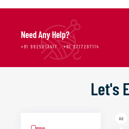
Need Any Help?
+91 9925013417 , +91 2717297114
Let's
02