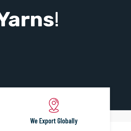
Yarns
!
We Export Globally