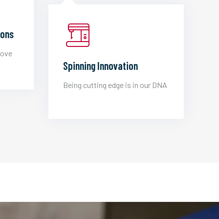
ions
love
Spinning Innovation
Being cutting edge is in our DNA