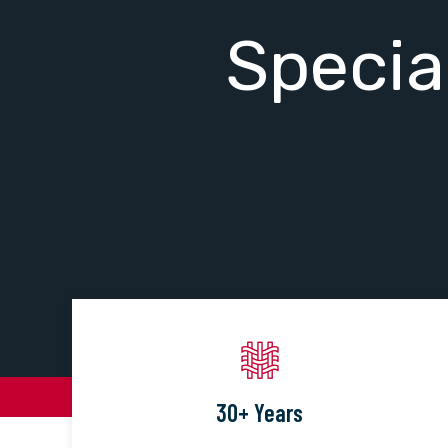
Specia
30+ Years