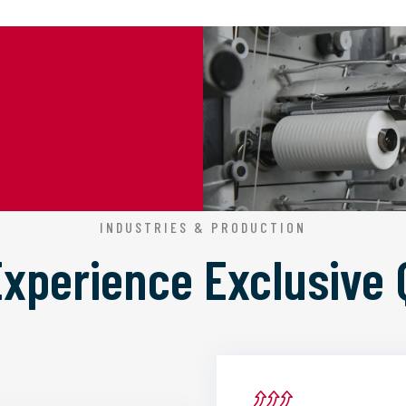
INDUSTRIES & PRODUCTION
 Experience
Exclusive 