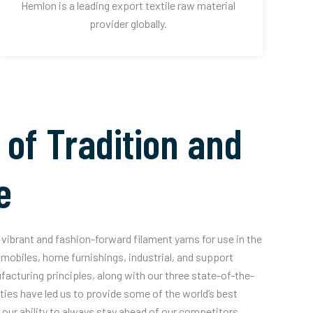
Hemlon is a leading export textile raw material
provider globally.
 of Tradition and
e
vibrant and fashion-forward filament yarns for use in the
mobiles, home furnishings, industrial, and support
acturing principles, along with our three state-of-the-
ities have led us to provide some of the world’s best
our ability to always stay ahead of our competitors.