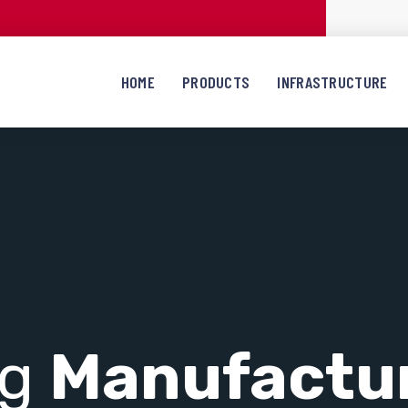
HOME
PRODUCTS
INFRASTRUCTURE
ng
Manufactu