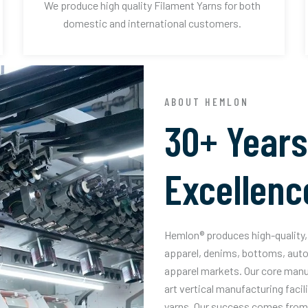
We produce high quality Filament Yarns for both
domestic and international customers.
ABOUT HEMLON
30+ Years
Excellenc
Hemlon® produces high-quality, 
apparel, denims, bottoms, auto
apparel markets. Our core manuf
art vertical manufacturing facil
yarns. Our success comes from 