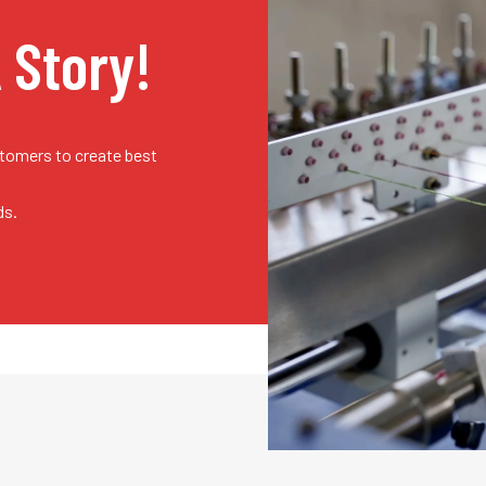
A Story!
stomers to create best
ds.