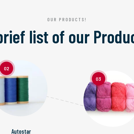
OUR PRODUCTS!
brief list of our
Produ
02
03
Autostar