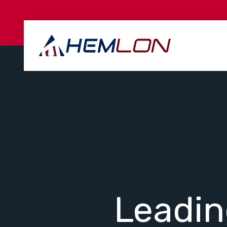
Leadi