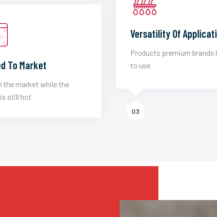
Versatility Of Applicat
Products premium brands 
d To Market
to use
 the market while the
is still hot
03