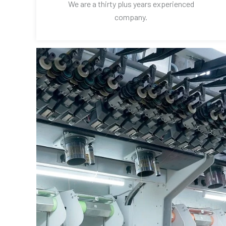
We are a thirty plus years experienced
company.