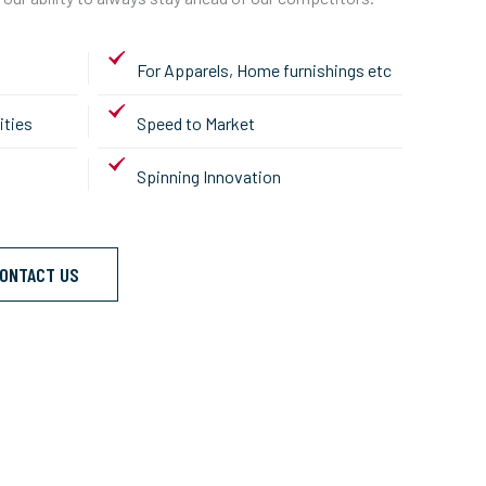
For Apparels, Home furnishings etc
ities
Speed to Market
Spinning Innovation
ONTACT US