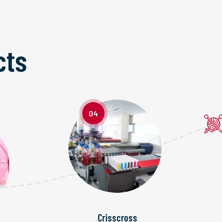
cts
04
Crisscross