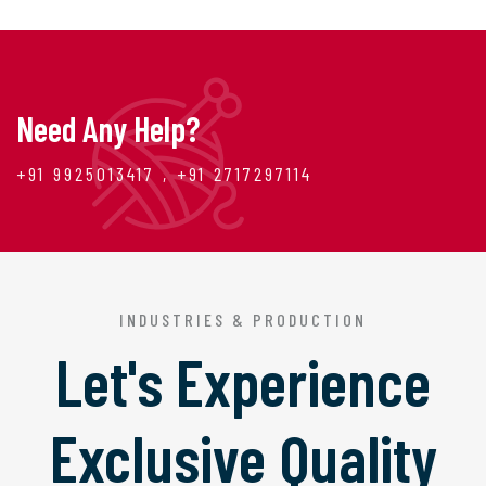
Need Any Help?
+91 9925013417 , +91 2717297114
INDUSTRIES & PRODUCTION
Let's Experience
Exclusive Quality