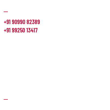
Communication
+91 90990 82389
+91 99250 13417
info@hemlon.com
Office Address:
13th floor,1314 shivalik Satyamev, bopal
cross road, Ahmedabad-380058
Factory Address:
6 Panchratna Industrial Estate, Changodar
Ta. Sanand, Ahmedabad – 382213, Gujarat (India)
Quick Links
About Us