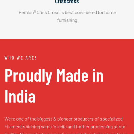
Crisscross
Hemlon® Criss Cross is best considered for home
furnishing
WHO WE ARE!
Proudly Made in
India
We’re one of the biggest & pioneer producers of specialized
Filament spinning yarns in India and further processing at our