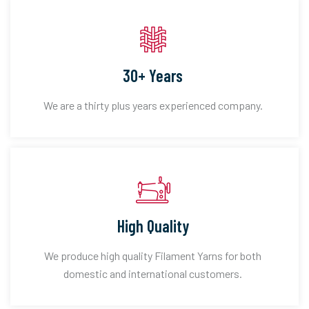
30+ Years
We are a thirty plus years experienced company.
High Quality
We produce high quality Filament Yarns for both
domestic and international customers.