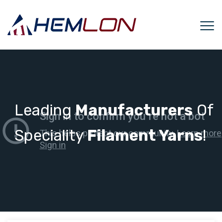
Leading
Manufacturers
Of
Speciality
Filament Yarns
!