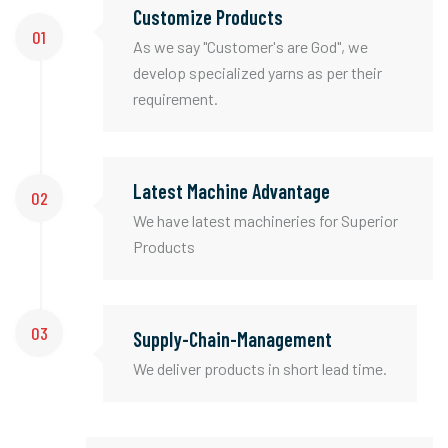
Customize Products
01
As we say "Customer's are God", we
develop specialized yarns as per their
requirement.
Latest Machine Advantage
02
We have latest machineries for Superior
Products
03
Supply-Chain-Management
We deliver products in short lead time.