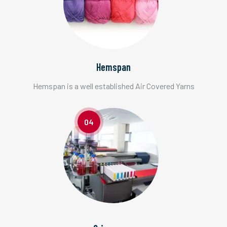
Hemspan
Hemspan is a well established Air Covered Yarns
04