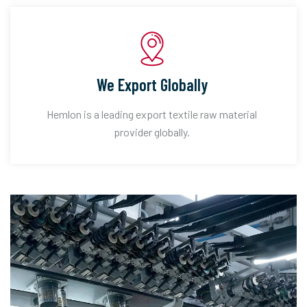
We Export Globally
Hemlon is a leading export textile raw material
provider globally.