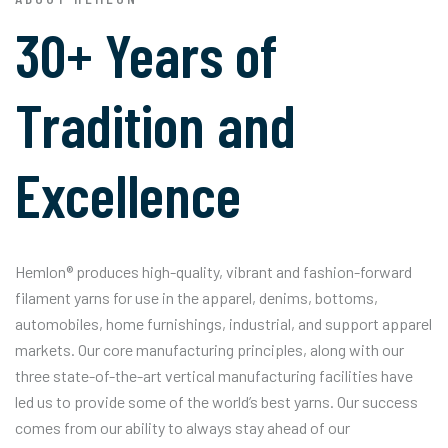
30+ Years of
Tradition and
Excellence
Hemlon® produces high-quality, vibrant and fashion-forward
filament yarns for use in the apparel, denims, bottoms,
automobiles, home furnishings, industrial, and support apparel
markets. Our core manufacturing principles, along with our
three state-of-the-art vertical manufacturing facilities have
led us to provide some of the world’s best yarns. Our success
comes from our ability to always stay ahead of our