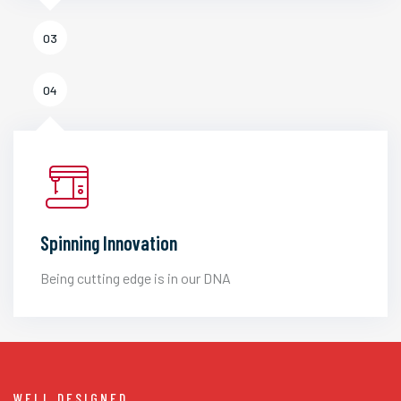
03
04
Spinning Innovation
Being cutting edge is in our DNA
WELL DESIGNED