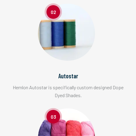
02
Autostar
Hemlon Autostar is specifically custom designed Dope
Dyed Shades.
03