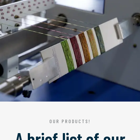
OUR PRODUCTS!
A brief list of our