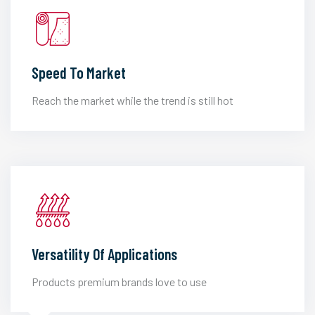
Speed To Market
Reach the market while the trend is still hot
Versatility Of Applications
Products premium brands love to use