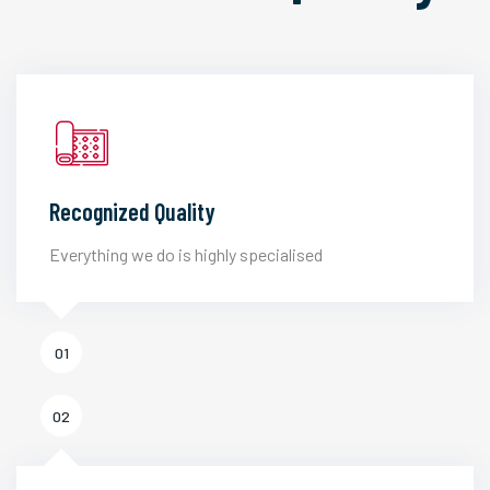
Recognized Quality
Everything we do is highly specialised
01
02