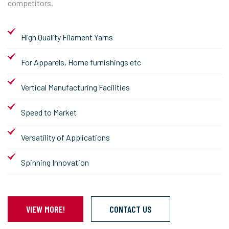
competitors.
High Quality Filament Yarns
For Apparels, Home furnishings etc
Vertical Manufacturing Facilities
Speed to Market
Versatility of Applications
Spinning Innovation
VIEW MORE!
CONTACT US