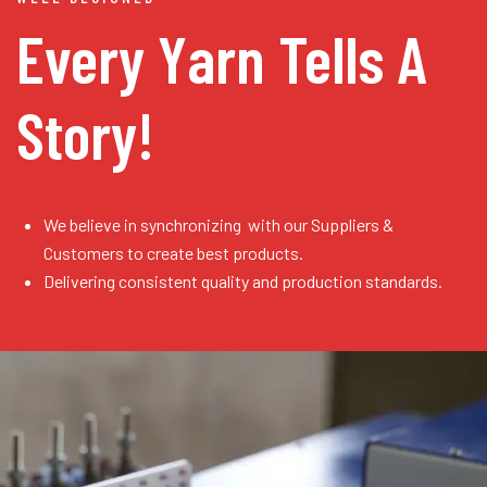
Every Yarn
Tells A
Story!
We believe in synchronizing with our Suppliers &
Customers to create best products.
Delivering consistent quality and production standards.