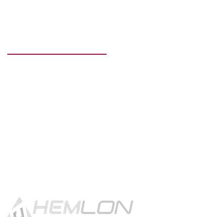
READY TO GET STARTED?
Get in touch using the contact
button.
CONTACT US!