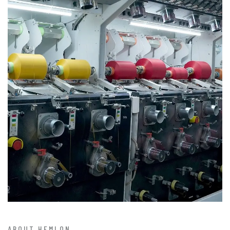
ABOUT HEMLON