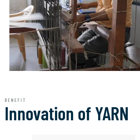
BENEFIT
Innovation of
YARN