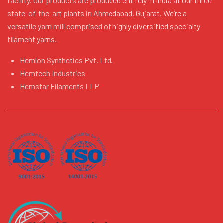
facility. Our products are produced entirely in India at our three
state-of-the-art plants in Ahmedabad, Gujarat. We’re a
versatile yarn mill comprised of highly diversified specialty
filament yarns.
Hemlon Synthetics Pvt. Ltd.
Hemtech Industries
Hemstar Filaments LLP