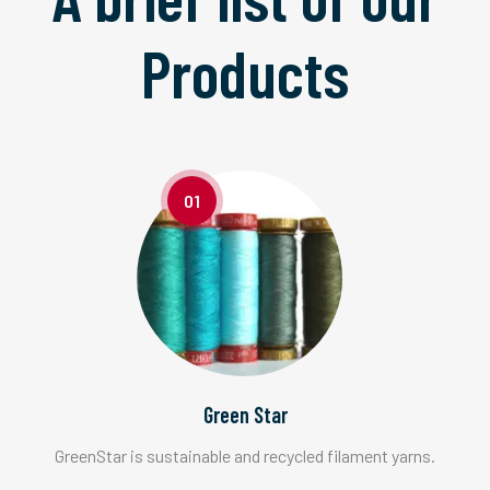
Products
01
Green Star
GreenStar is sustainable and recycled filament yarns.