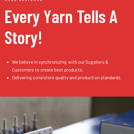
Every Yarn
Tells A
Story!
We believe in synchronizing with our Suppliers &
Customers to create best products.
Delivering consistent quality and production standards.