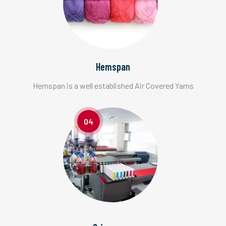
Hemspan
Hemspan is a well established Air Covered Yarns
04