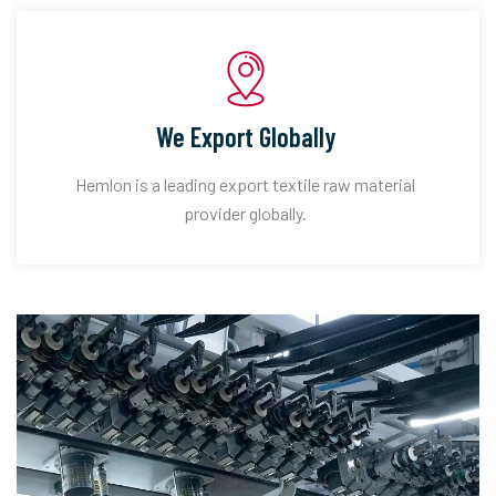
We Export Globally
Hemlon is a leading export textile raw material
provider globally.