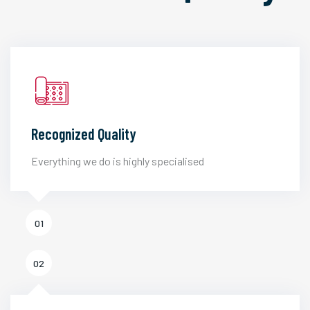
Recognized Quality
Everything we do is highly specialised
01
02