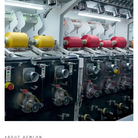
ABOUT HEMLON