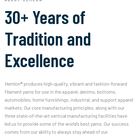
30+ Years of
Tradition and
Excellence
Hemlon® produces high-quality, vibrant and fashion-forward
filament yarns for use in the apparel, denims, bottoms,
automobiles, home furnishings, industrial, and support apparel
markets. Our core manufacturing principles, along with our
three state-of-the-art vertical manufacturing facilities have
led us to provide some of the world’s best yarns. Our success
comes from our ability to always stay ahead of our