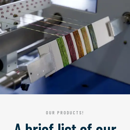
OUR PRODUCTS!
A brief list of our