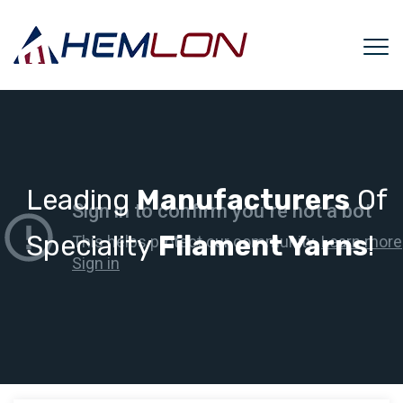
Leading
Manufacturers
Of
Speciality
Filament Yarns
!