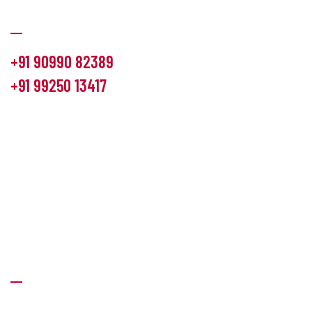
Communication
+91 90990 82389
+91 99250 13417
info@hemlon.com
Office Address:
13th floor,1314 shivalik Satyamev, bopal
cross road, Ahmedabad-380058
Factory Address:
6 Panchratna Industrial Estate, Changodar
Ta. Sanand, Ahmedabad – 382213, Gujarat (India)
Quick Links
About Us