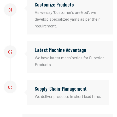
Customize Products
01
As we say "Customer's are God", we
develop specialized yarns as per their
requirement.
Latest Machine Advantage
02
We have latest machineries for Superior
Products
03
Supply-Chain-Management
We deliver products in short lead time.