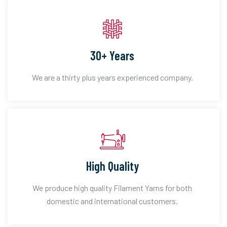
30+ Years
We are a thirty plus years experienced company.
High Quality
We produce high quality Filament Yarns for both
domestic and international customers.