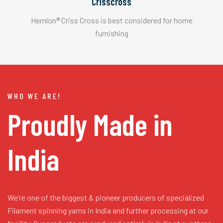
Crisscross
Hemlon® Criss Cross is best considered for home
furnishing
WHO WE ARE!
Proudly Made in
India
We’re one of the biggest & pioneer producers of specialized
Filament spinning yarns in India and further processing at our