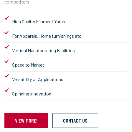
competitors.
High Quality Filament Yarns
For Apparels, Home furnishings etc
Vertical Manufacturing Facilities
Speed to Market
Versatility of Applications
Spinning Innovation
VIEW MORE!
CONTACT US