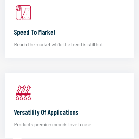
Speed To Market
Reach the market while the trend is still hot
Versatility Of Applications
Products premium brands love to use