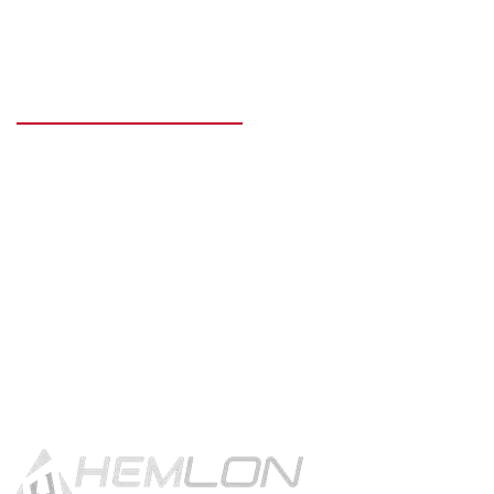
READY TO GET STARTED?
Get in touch using the contact
button.
CONTACT US!