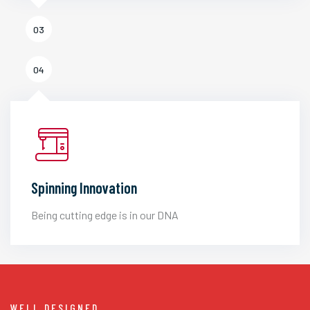
03
04
Spinning Innovation
Being cutting edge is in our DNA
WELL DESIGNED