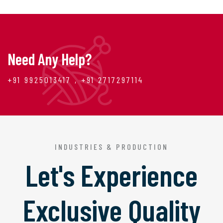
Need Any Help?
+91 9925013417 , +91 2717297114
INDUSTRIES & PRODUCTION
Let's Experience
Exclusive Quality