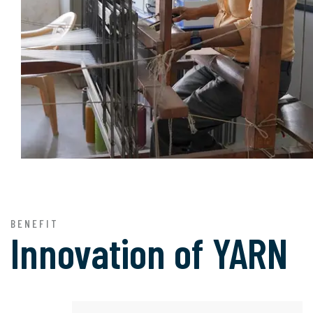
BENEFIT
Innovation of
YARN