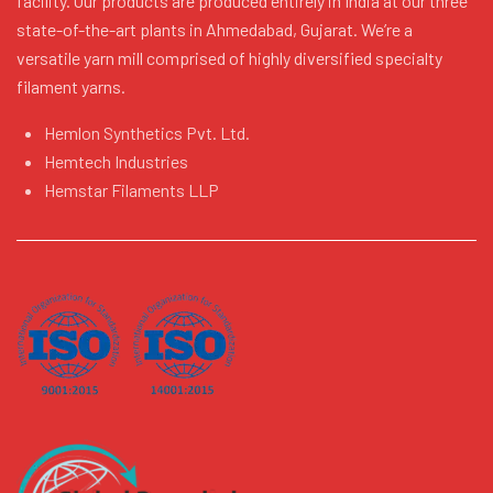
facility. Our products are produced entirely in India at our three
state-of-the-art plants in Ahmedabad, Gujarat. We’re a
versatile yarn mill comprised of highly diversified specialty
filament yarns.
Hemlon Synthetics Pvt. Ltd.
Hemtech Industries
Hemstar Filaments LLP