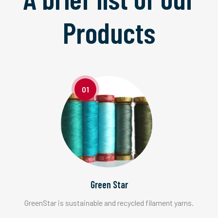
Products
01
Green Star
GreenStar is sustainable and recycled filament yarns.