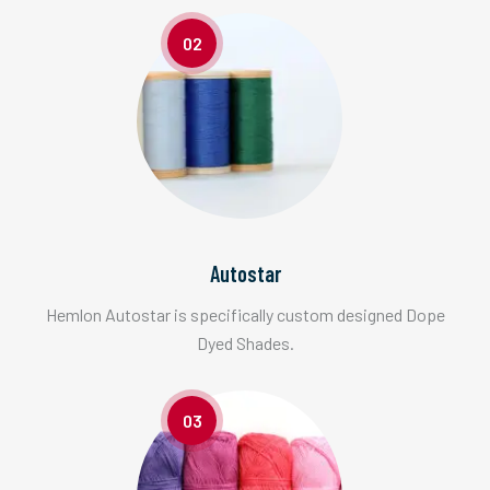
02
Autostar
Hemlon Autostar is specifically custom designed Dope
Dyed Shades.
03