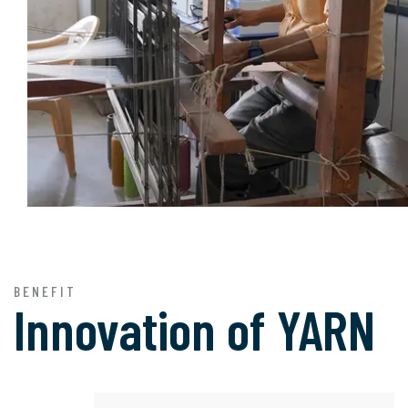
BENEFIT
Innovation of
YARN