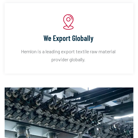
We Export Globally
Hemlon is a leading export textile raw material
provider globally.