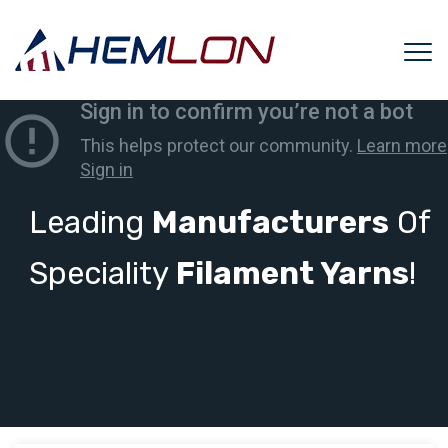
Leading
Manufacturers
Of
Speciality
Filament Yarns
!