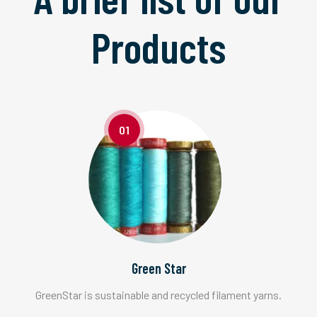
Products
01
Green Star
GreenStar is sustainable and recycled filament yarns.