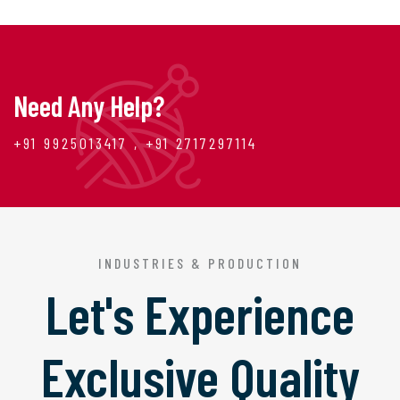
Need Any Help?
+91 9925013417 , +91 2717297114
INDUSTRIES & PRODUCTION
Let's Experience
Exclusive Quality