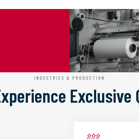
INDUSTRIES & PRODUCTION
 Experience
Exclusive 