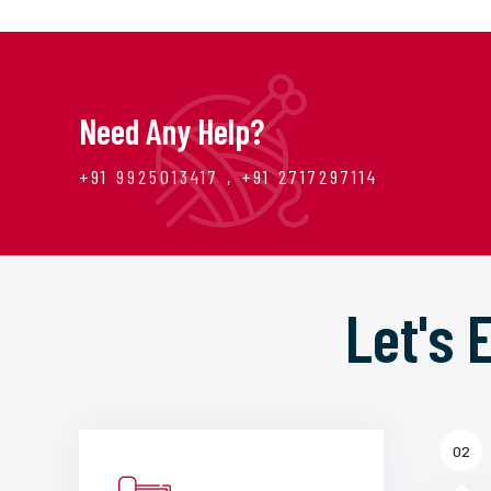
Need Any Help?
+91 9925013417 , +91 2717297114
Let's
02