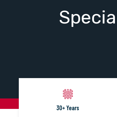
Specia
30+ Years