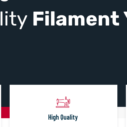
lity
Filament 
High Quality