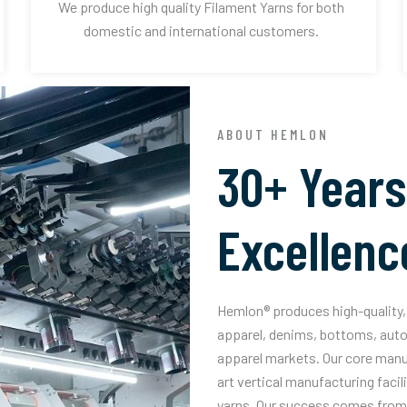
We produce high quality Filament Yarns for both
domestic and international customers.
ABOUT HEMLON
30+ Years
Excellenc
Hemlon® produces high-quality, 
apparel, denims, bottoms, auto
apparel markets. Our core manuf
art vertical manufacturing facil
yarns. Our success comes from 