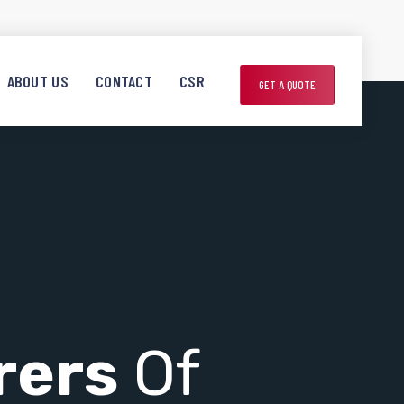
ABOUT US
CONTACT
CSR
GET A QUOTE
rers
Of