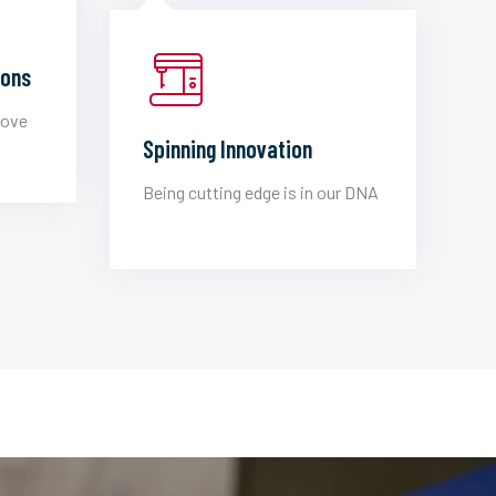
ions
love
Spinning Innovation
Being cutting edge is in our DNA