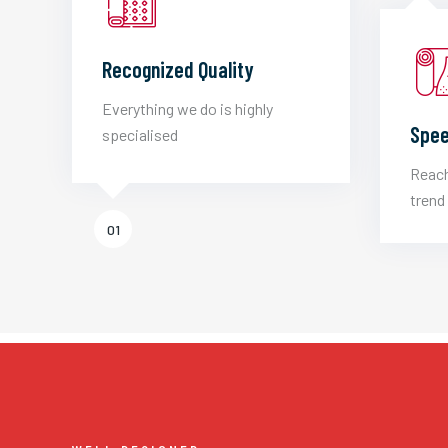
Recognized Quality
Everything we do is highly
Spee
specialised
Reach
trend 
01