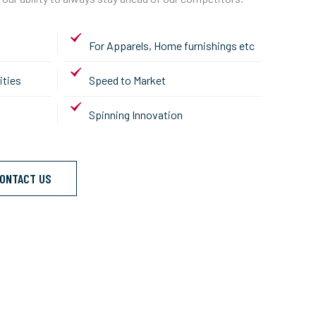
For Apparels, Home furnishings etc
ities
Speed to Market
Spinning Innovation
ONTACT US