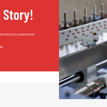
A Story!
stomers to create best
ds.