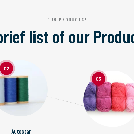
OUR PRODUCTS!
brief list of our
Produ
02
03
Autostar