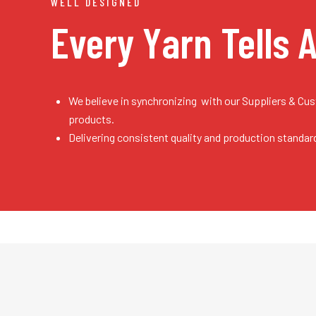
WELL DESIGNED
Every Yarn
Tells 
We believe in synchronizing with our Suppliers & Cu
products.
Delivering consistent quality and production standar