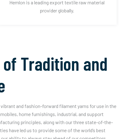
Hemlon is a leading export textile raw material
provider globally.
 of Tradition and
e
vibrant and fashion-forward filament yarns for use in the
mobiles, home furnishings, industrial, and support
acturing principles, along with our three state-of-the-
ities have led us to provide some of the world’s best
our ability to always stay ahead of our competitors.