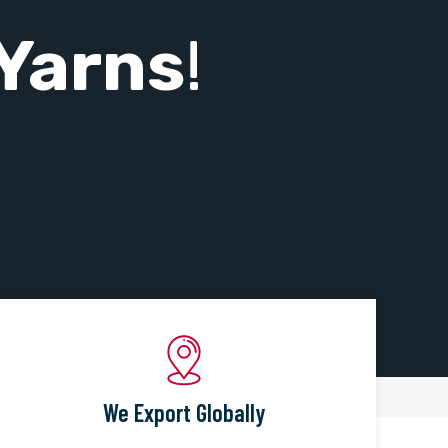
Yarns
!
We Export Globally