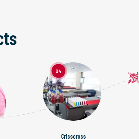
cts
04
Crisscross