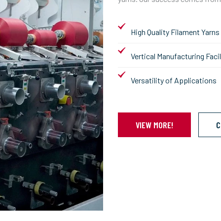
High Quality Filament Yarns
Vertical Manufacturing Facil
Versatility of Applications
VIEW MORE!
C