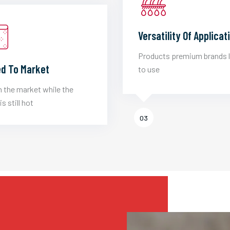
Versatility Of Applicat
Products premium brands 
d To Market
to use
 the market while the
is still hot
03