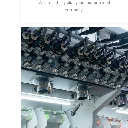
We are a thirty plus years experienced
company.