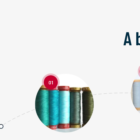
A 
01