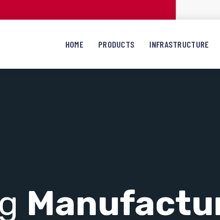
HOME
PRODUCTS
INFRASTRUCTURE
ng
Manufactu