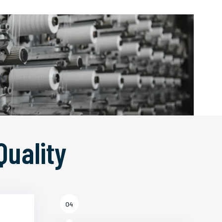
Quality
04