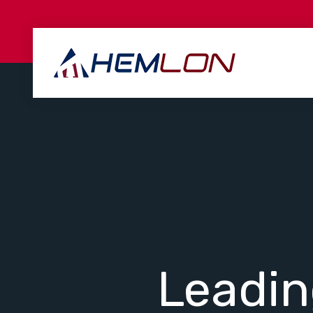
Leadi