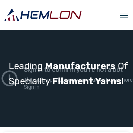
Leading
Manufacturers
Of
Speciality
Filament Yarns
!