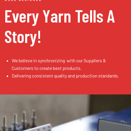
Every Yarn
Tells A
Story!
We believe in synchronizing with our Suppliers &
Customers to create best products.
Delivering consistent quality and production standards.