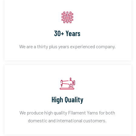
30+ Years
We are a thirty plus years experienced company.
High Quality
We produce high quality Filament Yarns for both
domestic and international customers.