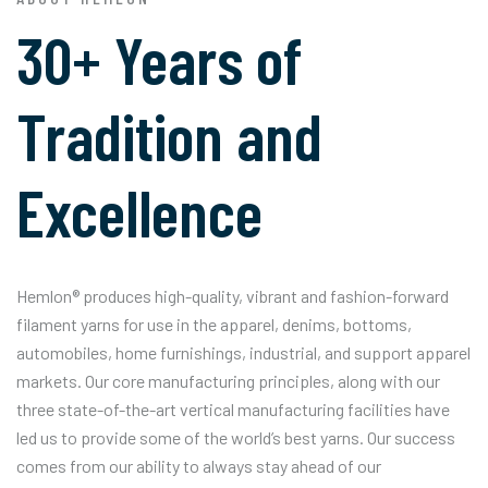
30+ Years of
Tradition and
Excellence
Hemlon® produces high-quality, vibrant and fashion-forward
filament yarns for use in the apparel, denims, bottoms,
automobiles, home furnishings, industrial, and support apparel
markets. Our core manufacturing principles, along with our
three state-of-the-art vertical manufacturing facilities have
led us to provide some of the world’s best yarns. Our success
comes from our ability to always stay ahead of our