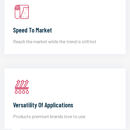
Speed To Market
Reach the market while the trend is still hot
Versatility Of Applications
Products premium brands love to use