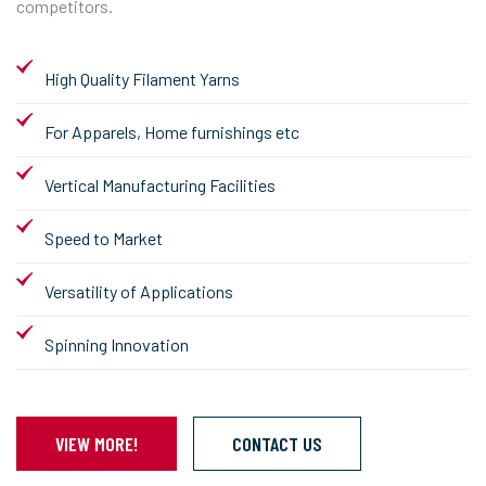
competitors.
High Quality Filament Yarns
For Apparels, Home furnishings etc
Vertical Manufacturing Facilities
Speed to Market
Versatility of Applications
Spinning Innovation
VIEW MORE!
CONTACT US