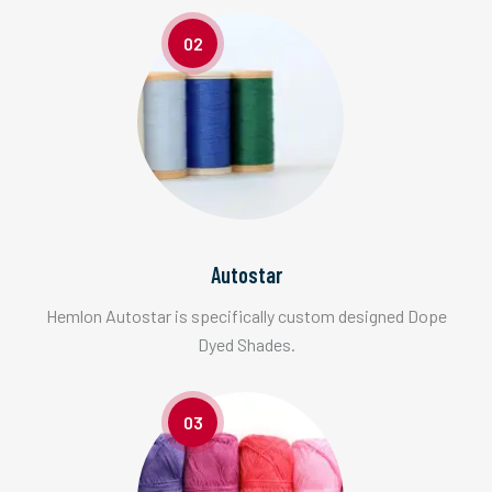
02
Autostar
Hemlon Autostar is specifically custom designed Dope
Dyed Shades.
03