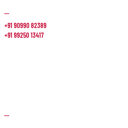
Communication
+91 90990 82389
+91 99250 13417
info@hemlon.com
Office Address:
13th floor,1314 shivalik Satyamev, bopal
cross road, Ahmedabad-380058
Factory Address:
6 Panchratna Industrial Estate, Changodar
Ta. Sanand, Ahmedabad – 382213, Gujarat (India)
Quick Links
About Us