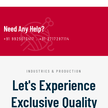
Need Any Help?
+91 9925013417 , +91 2717297114
INDUSTRIES & PRODUCTION
Let's Experience
Exclusive Quality