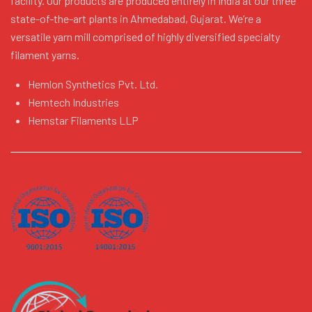
facility. Our products are produced entirely in India at our three
state-of-the-art plants in Ahmedabad, Gujarat. We’re a
versatile yarn mill comprised of highly diversified specialty
filament yarns.
Hemlon Synthetics Pvt. Ltd.
Hemtech Industries
Hemstar Filaments LLP