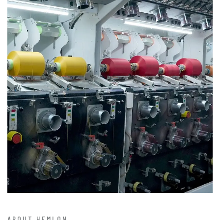
ABOUT HEMLON