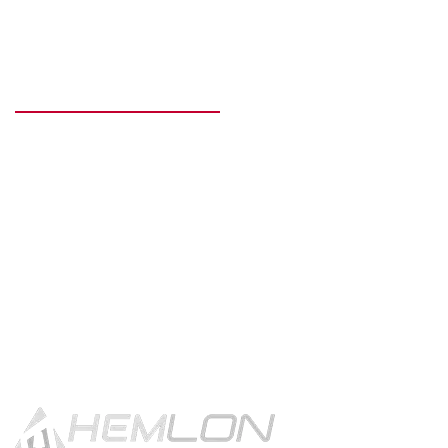
READY TO GET STARTED?
Get in touch using the contact
button.
CONTACT US!