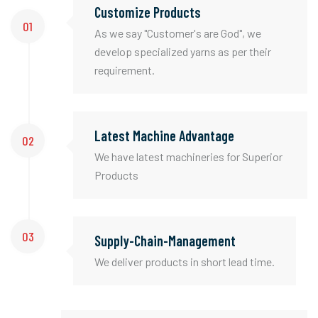
Customize Products
01
As we say "Customer's are God", we
develop specialized yarns as per their
requirement.
Latest Machine Advantage
02
We have latest machineries for Superior
Products
03
Supply-Chain-Management
We deliver products in short lead time.