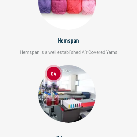
Hemspan
Hemspan is a well established Air Covered Yarns
04