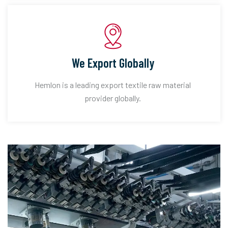
We Export Globally
Hemlon is a leading export textile raw material
provider globally.