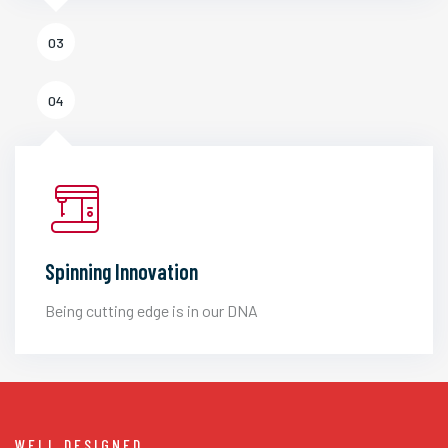
03
04
Spinning Innovation
Being cutting edge is in our DNA
WELL DESIGNED