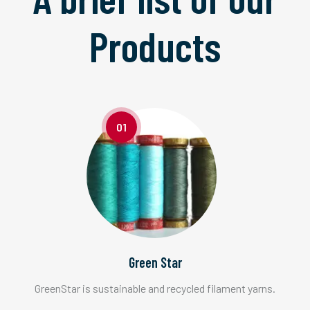
Products
01
Green Star
GreenStar is sustainable and recycled filament yarns.