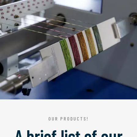
OUR PRODUCTS!
A brief list of our