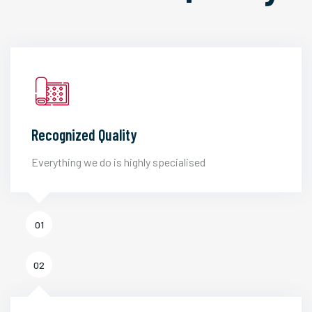
Recognized Quality
Everything we do is highly specialised
01
02