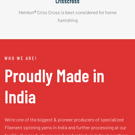
Crisscross
Hemlon® Criss Cross is best considered for home
furnishing
WHO WE ARE!
Proudly Made in
India
We’re one of the biggest & pioneer producers of specialized
Filament spinning yarns in India and further processing at our