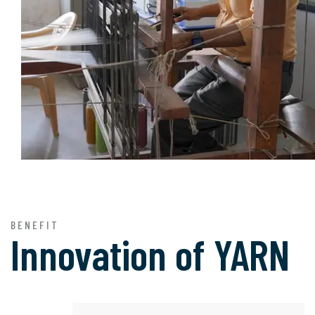
BENEFIT
Innovation of
YARN