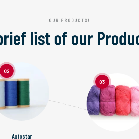
OUR PRODUCTS!
brief list of our
Produ
02
03
Autostar