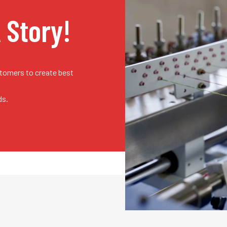
A Story!
stomers to create best
ds.