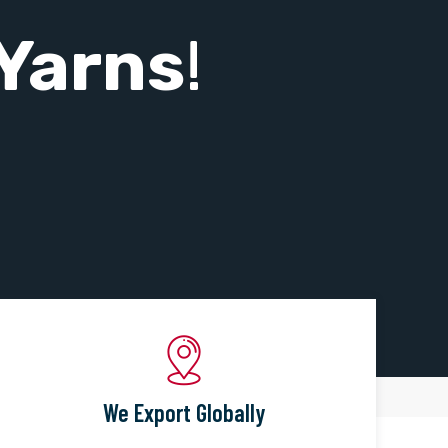
Yarns
!
We Export Globally