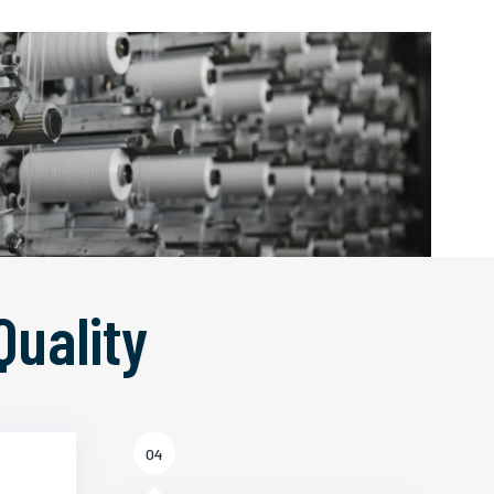
Quality
04