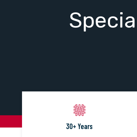
Specia
30+ Years