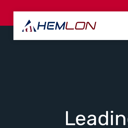
Leadi