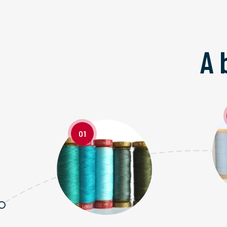
A 
01