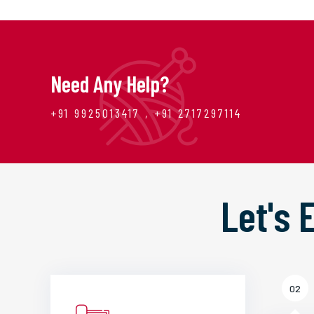
Need Any Help?
+91 9925013417 , +91 2717297114
Let's
02