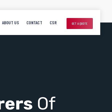
ABOUT US
CONTACT
CSR
GET A QUOTE
rers
Of