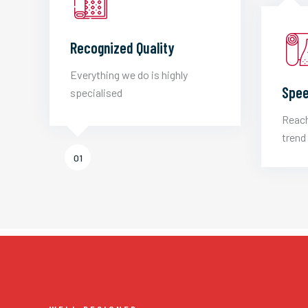
Recognized Quality
Everything we do is highly
Spee
specialised
Reach
trend 
01