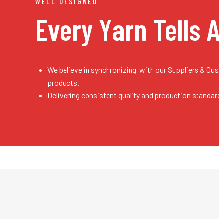
WELL DESIGNED
Every Yarn
Tells 
We believe in synchronizing with our Suppliers & Cu
products.
Delivering consistent quality and production standar