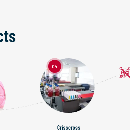
cts
04
Crisscross