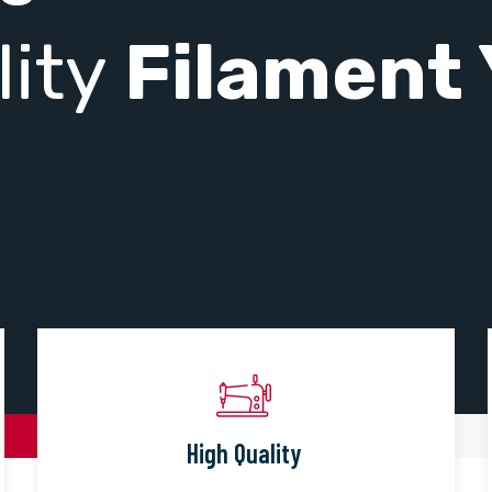
lity
Filament 
High Quality