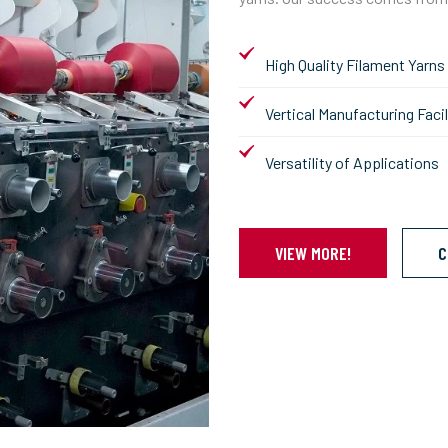
High Quality Filament Yarns
Vertical Manufacturing Facil
Versatility of Applications
VIEW MORE!
C