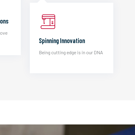
ions
love
Spinning Innovation
Being cutting edge is in our DNA