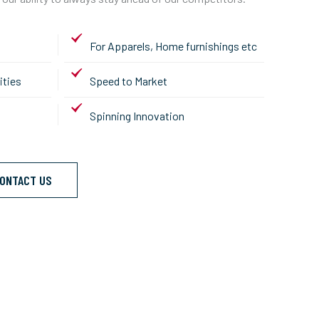
For Apparels, Home furnishings etc
ities
Speed to Market
Spinning Innovation
ONTACT US