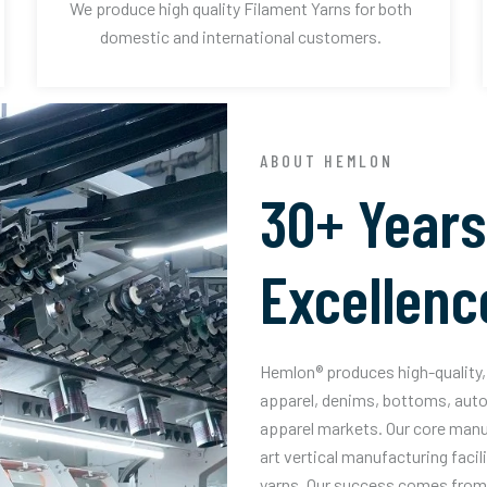
We produce high quality Filament Yarns for both
domestic and international customers.
ABOUT HEMLON
30+ Years
Excellenc
Hemlon® produces high-quality, 
apparel, denims, bottoms, auto
apparel markets. Our core manuf
art vertical manufacturing facil
yarns. Our success comes from 