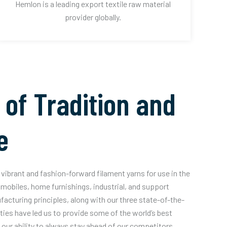
Hemlon is a leading export textile raw material
provider globally.
 of Tradition and
e
vibrant and fashion-forward filament yarns for use in the
mobiles, home furnishings, industrial, and support
acturing principles, along with our three state-of-the-
ities have led us to provide some of the world’s best
our ability to always stay ahead of our competitors.