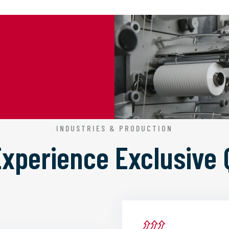
INDUSTRIES & PRODUCTION
 Experience
Exclusive 