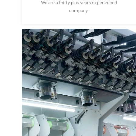
We are a thirty plus years experienced
company.