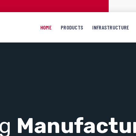
HOME
PRODUCTS
INFRASTRUCTURE
ng
Manufactu