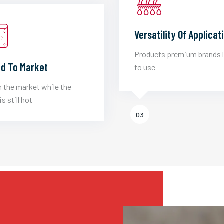
Versatility Of Applicat
Products premium brands 
d To Market
to use
 the market while the
is still hot
03